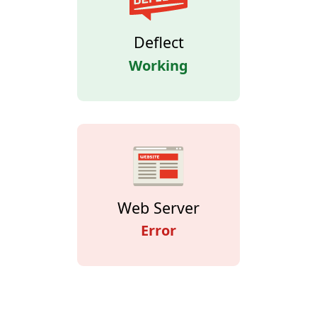
Deflect
Working
Web Server
Error