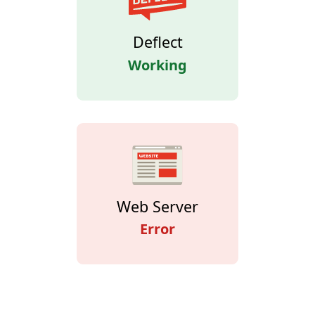
Deflect
Working
Web Server
Error