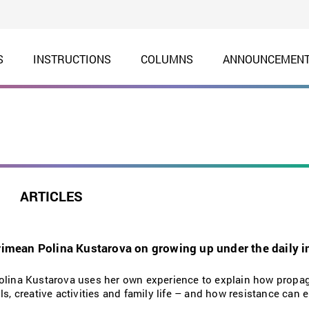
S
INSTRUCTIONS
COLUMNS
ANNOUNCEMEN
ARTICLES
Crimean Polina Kustarova on growing up under the daily i
Polina Kustarova uses her own experience to explain how prop
ls, creative activities and family life – and how resistance can