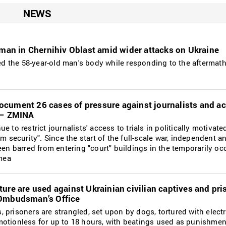
NEWS
 man in Chernihiv Oblast amid wider attacks on Ukraine
 the 58-year-old man's body while responding to the aftermath 
cument 26 cases of pressure against journalists and act
r – ZMINA
e to restrict journalists' access to trials in politically motivat
sm security". Since the start of the full-scale war, independent a
been barred from entering "court" buildings in the temporarily o
mea
ure are used against Ukrainian civilian captives and pri
 Ombudsman’s Office
 prisoners are strangled, set upon by dogs, tortured with elec
otionless for up to 18 hours, with beatings used as punishment