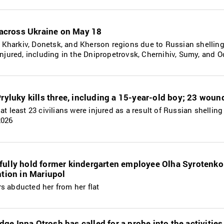
s across Ukraine on May 18
the Kharkiv, Donetsk, and Kherson regions due to Russian shellin
 injured, including in the Dnipropetrovsk, Chernihiv, Sumy, and 
Pryluky kills three, including a 15-year-old boy; 23 wou
at least 23 civilians were injured as a result of Russian shelling
2026
fully hold former kindergarten employee Olha Syrotenko
ntion in Mariupol
s abducted her from her flat
ge Inna Otrosh has called for a probe into the activitie