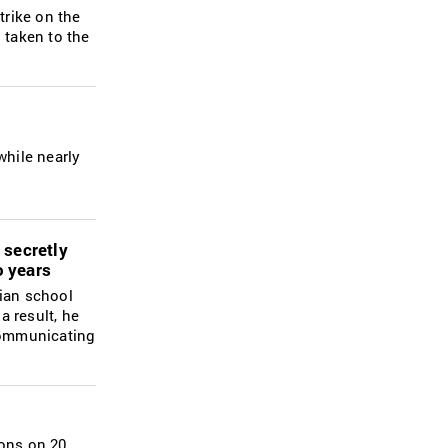
trike on the
 taken to the
while nearly
 secretly
o years
nian school
a result, he
 communicating
ions on 20