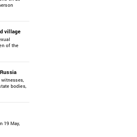
Kherson
d village
exual
en of the
 Russia
 witnesses,
state bodies,
on 19 May,