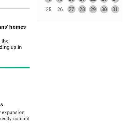
25
26
27
28
29
30
31
ians’ homes
 the
nding up in
ns
ir expansion
irectly commit