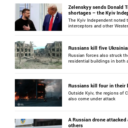
Zelenskyy sends Donald Tr
shortages – the Kyiv Ind
The Kyiv Independent noted tha
interceptors and other West
Russians kill five Ukraini
Russian forces also struck t
residential buildings in both 
Russians kill four in thei
Outside Kyiv, the regions of 
also come under attack
A Russian drone attacked 
others