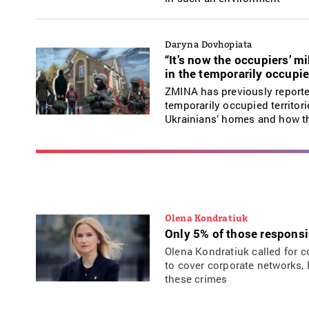
Daryna Dovhopiata
“It’s now the occupiers’ 
in the temporarily occupie
ZMINA has previously reporte
temporarily occupied territori
Ukrainians’ homes and how th
Olena Kondratiuk
Only 5% of those responsi
Olena Kondratiuk called for c
to cover corporate networks, 
these crimes