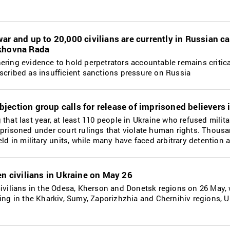
ar and up to 20,000 civilians are currently in Russian ca
rkhovna Rada
ering evidence to hold perpetrators accountable remains critica
scribed as insufficient sanctions pressure on Russia
jection group calls for release of imprisoned believers 
that last year, at least 110 people in Ukraine who refused milita
mprisoned under court rulings that violate human rights. Thous
eld in military units, while many have faced arbitrary detention 
en civilians in Ukraine on May 26
civilians in the Odesa, Kherson and Donetsk regions on 26 May, 
ding in the Kharkiv, Sumy, Zaporizhzhia and Chernihiv regions, U