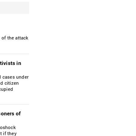
of the attack
ivists in
ed cases under
nd citizen
ccupied
soners of
troshock
 if they