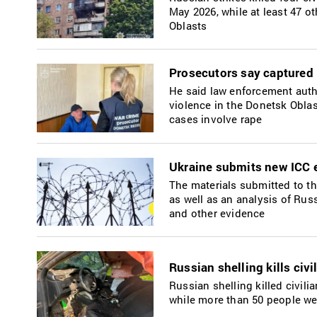
May 2026, while at least 47 o
Oblasts
Prosecutors say captured 
He said law enforcement autho
violence in the Donetsk Oblas
cases involve rape
Ukraine submits new ICC e
The materials submitted to t
as well as an analysis of Rus
and other evidence
Russian shelling kills civ
Russian shelling killed civil
while more than 50 people we