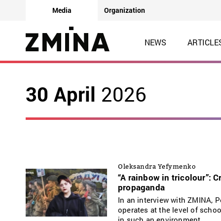
Media
Organization
NEWS
ARTICLE
30 April
2026
Oleksandra Yefymenko
“A rainbow in tricolour”: 
propaganda
In an interview with ZMINA, 
operates at the level of schoo
in such an environment