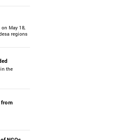
g on May 18,
Odesa regions
nded
 in the
 from
s of NGOs