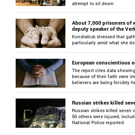
attempt to sit down
About 7,000 prisoners of w
deputy speaker of the Ve
Kondratiuk stressed that gath
particularly amid what she de
European conscientious ob
The report cites data showing 
because of their faith were i
believers are being forcibly h
Russian strikes killed sev
Russian strikes killed seven 
50 others were injured, inclu
National Police reported