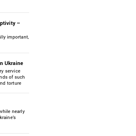
ptivity –
lly important,
in Ukraine
ry service
ands of such
and torture
while nearly
kraine’s