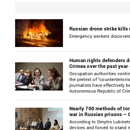
Russian drone strike kills
Emergency workers discovered
Human rights defenders do
Crimea over the past yea
Occupation authorities continu
the pretext of "counterterrori
journalists have effectively 
Autonomous Republic of Cri
Nearly 700 methods of tort
war in Russian prisons –
According to Dmytro Lubinets,
devices and forced to stand m