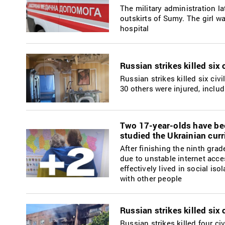
The military administration la
outskirts of Sumy. The girl wa
hospital
Russian strikes killed six
Russian strikes killed six civ
30 others were injured, inclu
Two 17-year-olds have bee
studied the Ukrainian curr
After finishing the ninth gra
due to unstable internet acce
effectively lived in social i
with other people
Russian strikes killed six
Russian strikes killed four c