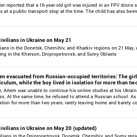
ter reported that a 16-year-old girl was injured in an FPV drone s
s at a public transport stop at the time. The child has also been
 civilians in Ukraine on May 21
ilians in the Donetsk, Chernihiv, and Kharkiv regions on 21 May, 
ding in the Kherson, Dnipropetrovsk, and Sumy Oblasts
n evacuated from Russian-occupied territories: The girl
iculum, while the boy lived in isolation for more than tw
de, Artem was unable to continue his online studies at his Ukrai
ss. At the same time, he refused to attend a Russian school. As 
solation for more than two years, rarely leaving home and barely
 civilians in Ukraine on May 20 (updated)
ivilians in the Dnipropetrovsk, Donetsk, Chernihiv, and Sumy reg