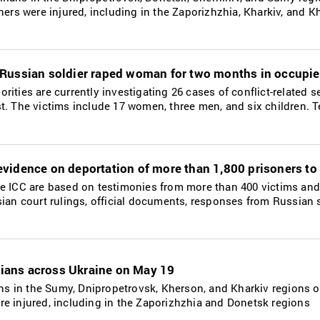
thers were injured, including in the Zaporizhzhia, Kharkiv, and 
Russian soldier raped woman for two months in occupie
rities are currently investigating 26 cases of conflict-related s
t. The victims include 17 women, three men, and six children. T
vidence on deportation of more than 1,800 prisoners to
he ICC are based on testimonies from more than 400 victims and
sian court rulings, official documents, responses from Russian 
ilians across Ukraine on May 19
ians in the Sumy, Dnipropetrovsk, Kherson, and Kharkiv regions 
re injured, including in the Zaporizhzhia and Donetsk regions