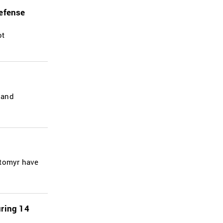
defense
ot
 and
ytomyr have
uring 14