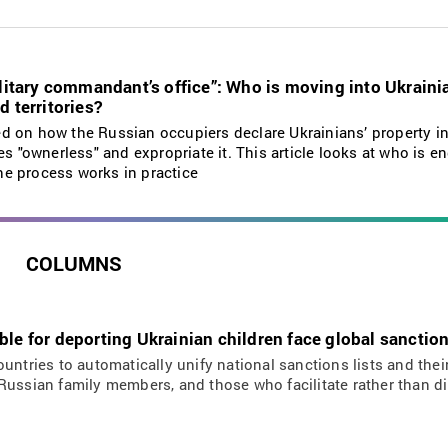
military commandant’s office”: Who is moving into Ukrain
d territories?
d on how the Russian occupiers declare Ukrainians’ property in
es "ownerless" and expropriate it. This article looks at who is e
e process works in practice
COLUMNS
ble for deporting Ukrainian children face global sanctio
ountries to automatically unify national sanctions lists and the
Russian family members, and those who facilitate rather than d