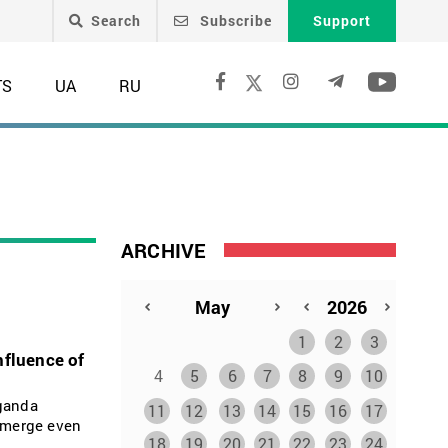
Search
Subscribe
Support
TS
UA
RU
ARCHIVE
1
2
3
nfluence of
4
5
6
7
8
9
10
aganda
11
12
13
14
15
16
17
 emerge even
18
19
20
21
22
23
24