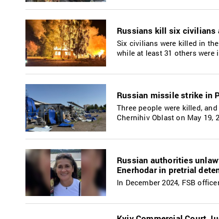
Russians kill six civilian
Six civilians were killed in 
while at least 31 others were
Russian missile strike in 
Three people were killed, and 
Chernihiv Oblast on May 19, 
Russian authorities unlaw
Enerhodar in pretrial dete
In December 2024, FSB officer
Kyiv Commercial Court Jud