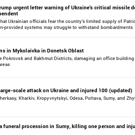
ump urgent letter warning of Ukraine’s critical missile 
ependent
t Ukrainian officials fear the country's limited supply of Patri
ern-provided systems may struggle to withstand bombardments
ans in Mykolaivka in Donetsk Oblast
he Pokrovsk and Bakhmut Districts, damaging an office building
areas
r large-scale attack on Ukraine and injured 100 (updated)
Cherkasy, Kharkiv, Kropyvnytskyi, Odesa, Poltava, Sumy, and Zh
a funeral procession in Sumy, killing one person and inj