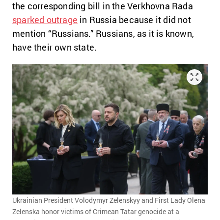
the corresponding bill in the Verkhovna Rada
sparked outrage
in Russia because it did not
mention “Russians.
” Russians, as it is known,
have their own state.
Ukrainian President Volodymyr Zelenskyy and First Lady Olena
Zelenska honor victims of Crimean Tatar genocide at a