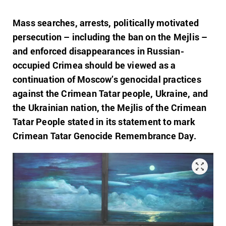
Mass searches, arrests, politically motivated
persecution – including the ban on the Mejlis –
and enforced disappearances in Russian-
occupied Crimea should be viewed as a
continuation of Moscow’s genocidal practices
against the Crimean Tatar people, Ukraine, and
the Ukrainian nation, the Mejlis of the Crimean
Tatar People stated in its statement to mark
Crimean Tatar Genocide Remembrance Day.