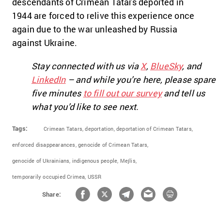
descendants of Crimean Tatars deported in
1944 are forced to relive this experience once
again due to the war unleashed by Russia
against Ukraine.
Stay connected with us via
X
,
BlueSky
, and
LinkedIn
– and while you’re here, please spare
five minutes
to fill out our survey
and tell us
what you’d like to see next.
Tags:
Crimean Tatars,
deportation,
deportation of Crimean Tatars,
enforced disappearances,
genocide of Crimean Tatars,
genocide of Ukrainians,
indigenous people,
Mejlis,
temporarily occupied Crimea,
USSR
Share: