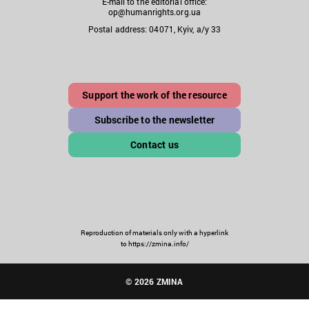
E-mail to the editorial office:
op@humanrights.org.ua
Postal address: 04071, Kyiv, a/y 33
Support the work of the resource
Subscribe to the newsletter
Contact us
Reproduction of materials only with a hyperlink
to https://zmina.info/
© 2026 ZMINA