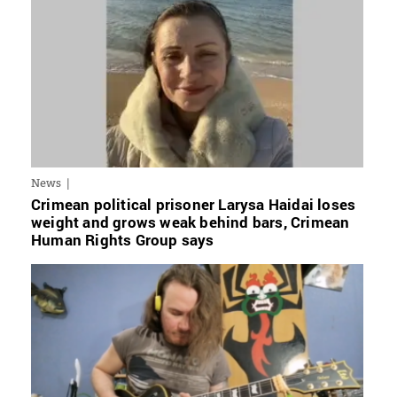
News
Crimean political prisoner Larysa Haidai loses
weight and grows weak behind bars, Crimean
Human Rights Group says