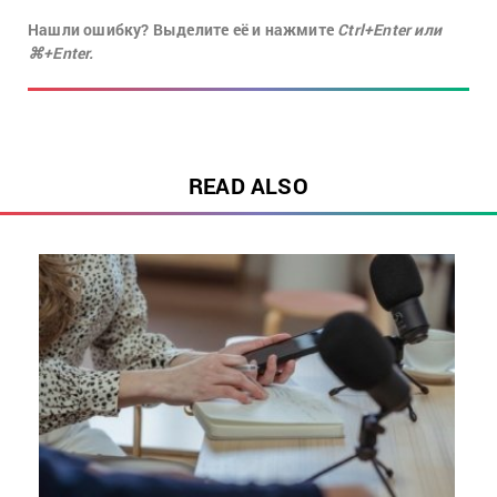
Нашли ошибку? Выделите её и нажмите
Ctrl+Enter или
⌘+Enter.
READ ALSO