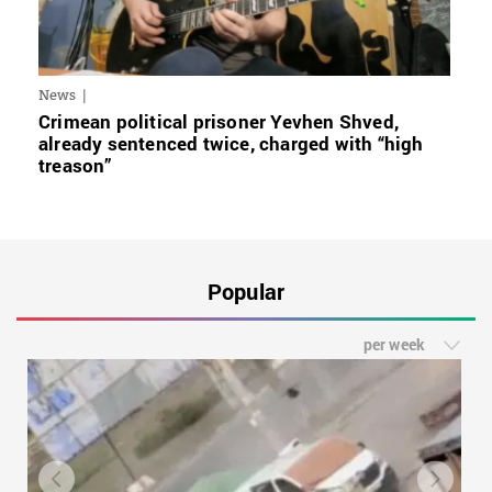
News
Crimean political prisoner Yevhen Shved,
already sentenced twice, charged with “high
treason”
Popular
per week