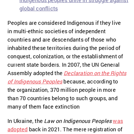
indigenous peoples unite in struggle against
global conflicts
Peoples are considered Indigenous if they live
in multi-ethnic societies of independent
countries and are descendants of those who
inhabited these territories during the period of
conquest, colonization, or the establishment of
current state borders. In 2007, the UN General
Assembly adopted the
Declaration on the Rights
of Indigenous Peoples
because, according to
the organization, 370 million people in more
than 70 countries belong to such groups, and
many of them face extinction
In Ukraine,
the
Law on Indigenous Peoples
was
adopted
back in 2021.
The mere registration of