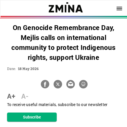
On Genocide Remembrance Day,
Mejlis calls on international
community to protect Indigenous
rights, support Ukraine
Date:
18 May 2026
A+
A-
To receive useful materials, subscribe to our newsletter
Subscribe