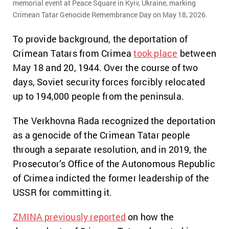
memorial event at Peace Square in Kyiv, Ukraine, marking
Crimean Tatar Genocide Remembrance Day on May 18, 2026.
To provide background,
the deportation of
Crimean Tatars from Crimea
took place
between
May 18 and 20,
1944.
Over the course of two
days,
Soviet security forces forcibly relocated
up to 194,000 people from the peninsula.
The Verkhovna Rada recognized the deportation
as a genocide of the Crimean Tatar people
through a separate resolution,
and in 2019,
the
Prosecutor’s Office of the Autonomous Republic
of Crimea indicted the former leadership of the
USSR for committing it.
ZMINA previously reported
on how the