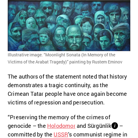
Illustrative image. “Moonlight Sonata (In Memory of the
Victims of the Arabat Tragedy)” painting by Rustem Eminov
The authors of the statement noted that history
demonstrates a tragic continuity, as the
Crimean Tatar people have once again become
victims of repression and persecution.
“Preserving the memory of the crimes of
genocide – the
Holodomor
and Sürgünlik
–
і
committed by the
USSR
’s communist regime in