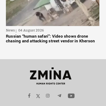
News
04 August 2026
Russian “human safari”: Video shows drone
chasing and attacking street vendor in Kherson