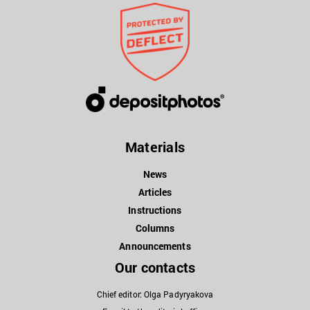
Materials
News
Articles
Instructions
Columns
Announcements
Our contacts
Chief editor: Olga Padyryakova