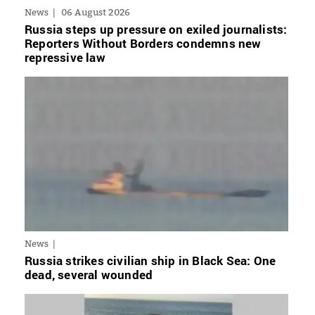
News
06 August 2026
Russia steps up pressure on exiled journalists:
Reporters Without Borders condemns new
repressive law
News
Russia strikes civilian ship in Black Sea: One
dead, several wounded