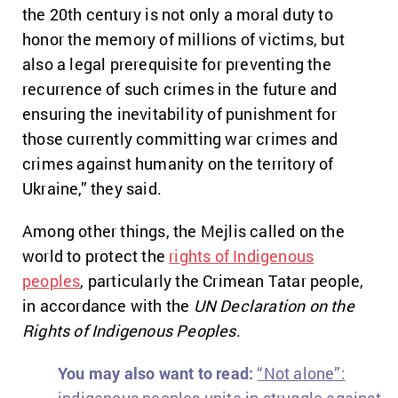
the 20th century is not only a moral duty to
honor the memory of millions of victims, but
also a legal prerequisite for preventing the
recurrence of such crimes in the future and
ensuring the inevitability of punishment for
those currently committing war crimes and
crimes against humanity on the territory of
Ukraine,” they said.
Among other things, the Mejlis called on the
world to protect the
rights of Indigenous
peoples
, particularly the Crimean Tatar people,
in accordance with the
UN Declaration on the
Rights of Indigenous Peoples
.
You may also want to read:
“Not alone”: