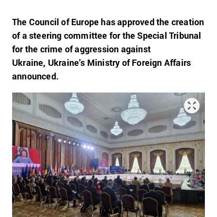
The Council of Europe has approved the creation
of a steering committee for the Special Tribunal
for the crime of aggression against
Ukraine, Ukraine’s Ministry of Foreign Affairs
announced.