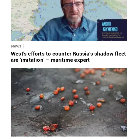
News
West’s efforts to counter Russia’s shadow fleet
are ‘imitation’ – maritime expert