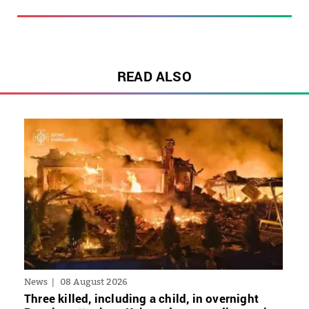
READ ALSO
News
08 August 2026
Three killed, including a child, in overnight