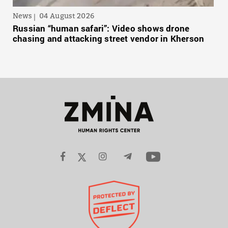
News
04 August 2026
Russian “human safari”: Video shows drone
chasing and attacking street vendor in Kherson