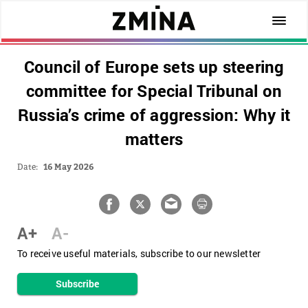
Council of Europe sets up steering
committee for Special Tribunal on
Russia’s crime of aggression: Why it
matters
Date:
16 May 2026
A+
A-
To receive useful materials, subscribe to our newsletter
Subscribe