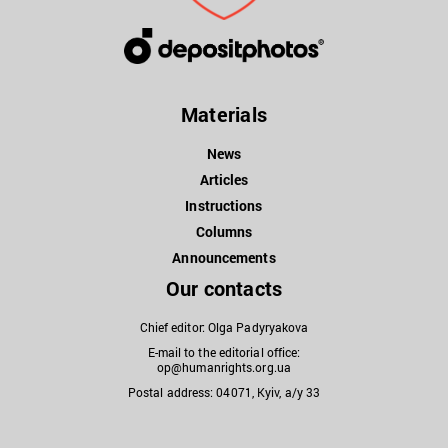
Materials
News
Articles
Instructions
Columns
Announcements
Our contacts
Chief editor: Olga Padyryakova
E-mail to the editorial office:
op@humanrights.org.ua
Postal address: 04071, Kyiv, a/y 33