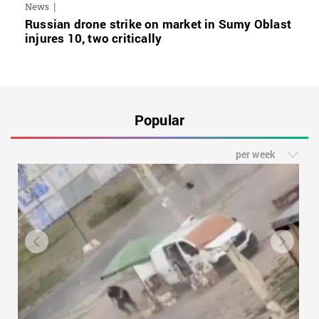
News
Russian drone strike on market in Sumy Oblast
injures 10, two critically
Popular
per week