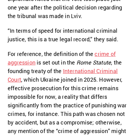
one year after the political decision regarding
the tribunal was made in Lviv.
“In terms of speed for international criminal
justice, this is a true legal record,” they said.
For reference, the definition of the
crime of
aggression
is set out in the
Rome Statute
, the
founding treaty of the
International Criminal
Court
, which Ukraine joined in 2025. However,
effective prosecution for this crime remains
impossible for now, a reality that differs
significantly from the practice of punishing war
crimes, for instance. This path was chosen not
by accident, but as a compromise; otherwise,
any mention of the “crime of aggression” might