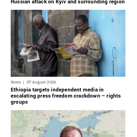
Russian attack on Kyiv and surrounding region
News
07 August 2026
Ethiopia targets independent media in
escalating press freedom crackdown – rights
groups