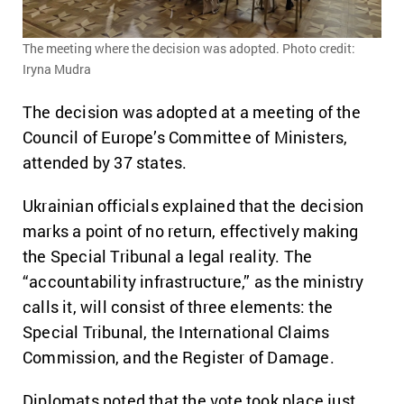
The meeting where the decision was adopted. Photo credit:
Iryna Mudra
The decision was adopted at a meeting of the
Council of Europe’s Committee of Ministers,
attended by 37 states.
Ukrainian officials explained that the decision
marks a point of no return, effectively making
the Special Tribunal a legal reality. The
“accountability infrastructure,” as the ministry
calls it, will consist of three elements: the
Special Tribunal, the International Claims
Commission, and the Register of Damage.
Diplomats noted that the vote took place just