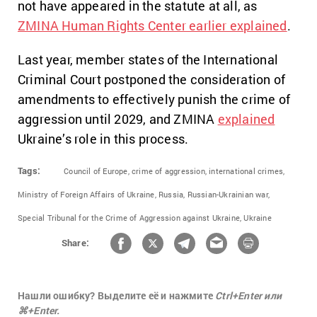
not have appeared in the statute at all, as
ZMINA Human Rights Center earlier explained
.
Last year, member states of the International
Criminal Court postponed the consideration of
amendments to effectively punish the crime of
aggression until 2029, and ZMINA
explained
Ukraine’s role in this process.
Tags:
Council of Europe,
crime of aggression,
international crimes,
Ministry of Foreign Affairs of Ukraine,
Russia,
Russian-Ukrainian war,
Special Tribunal for the Crime of Aggression against Ukraine,
Ukraine
Share:
Нашли ошибку? Выделите её и нажмите
Ctrl+Enter или
⌘+Enter.