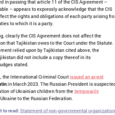
 in passing that article 11 of the CIS Agreement –
lable – appears to expressly acknowledge that the CIS
ect the rights and obligations of each party arising fr
ties to which it is a party.
ing, clearly the CIS Agreement does not affect the
on that Tajikistan owes to the Court under the Statute.
ment relied upon by Tajikistan cited above, the
kistan did not include a copy thereof in its
judges stated.
 the International Criminal Court
issued an arrest
utin
in March 2023. The Russian President is suspecte
ation of Ukrainian children from the
temporarily
 Ukraine to the Russian Federation.
 to read:
Statement of non-governmental organizatio