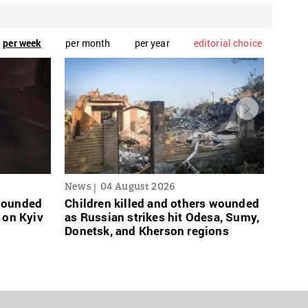
per week
per month
per year
editorial choice
News
04 August 2026
News
 wounded
Children killed and others wounded
Russi
 on Kyiv
as Russian strikes hit Odesa, Sumy,
links
Donetsk, and Kherson regions
grace