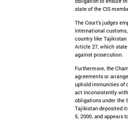
obligation to ensure t
state of the CIS member
The Court’s judges emp
international customs,
country like Tajikistan 
Article 27, which states
against prosecution.
Furthermore, the Chamb
agreements or arrangem
uphold immunities of c
act inconsistently wit
obligations under the 
Tajikistan deposited i
5, 2000, and appears t