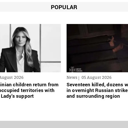
POPULAR
August 2026
News
05 August 2026
inian сhildren return from
Seventeen killed, dozens
ccupied territories with
in overnight Russian strike
t Lady’s support
and surrounding region