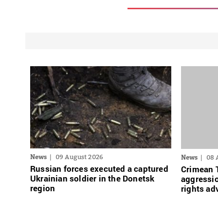
News
09 August 2026
News
08 
Russian forces executed a captured
Crimean 
Ukrainian soldier in the Donetsk
aggressio
region
rights ad