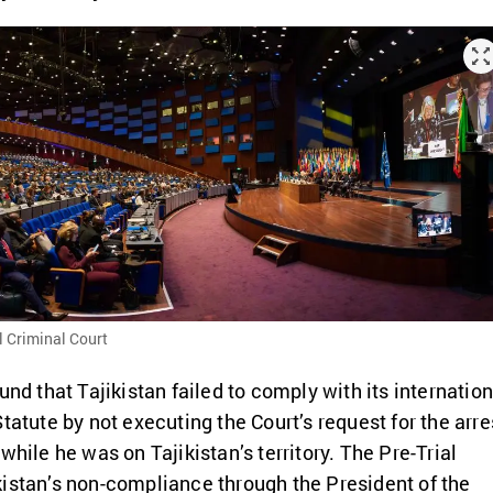
l Criminal Court
und that Tajikistan failed to comply with its internation
tatute by not executing the Court’s request for the arre
while he was on Tajikistan’s territory. The Pre-Trial
istan’s non-compliance through the President of the