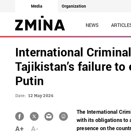
Media
Organization
NEWS
ARTICLE
International Crimina
Tajikistan’s failure to
Putin
Date:
12 May 2026
The International Crim
with its obligations to
A+
A-
presence on the country