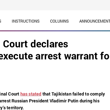
S
INSTRUCTIONS
COLUMNS
ANNOUNCEMEN
l Court declares
 execute arrest warrant fo
inal Court
has stated
that Tajikistan failed to comply
 arrest Russian President Vladimir Putin during his
’s territory.