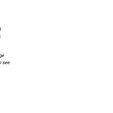
l
t
ge
o see