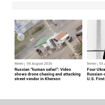
News
04 August 2026
News
03 
Russian “human safari”: Video
Four Ukra
shows drone chasing and attacking
Russian-o
street vendor in Kherson
U.S. Firs