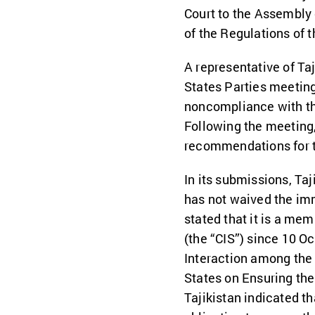
Court to the Assembly 
of the Regulations of t
A representative of Ta
States Parties meetin
noncompliance with the
Following the meeting,
recommendations for t
In its submissions, Taj
has not waived the imm
stated that it is a m
(the “CIS”) since 10 O
Interaction among the
States on Ensuring the
Tajikistan indicated t