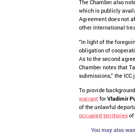
The Chamber also noted
which is publicly avai
Agreement does not aff
other international trea
“In light of the forego
obligation of cooperati
As to the second agree
Chamber notes that Taji
submissions,” the ICC 
To provide background,
warrant
for
Vladimir P
of the unlawful deport
occupied territories
of
You may also want