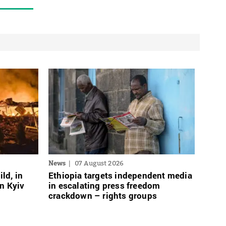
News
07 August 2026
ild, in
Ethiopia targets independent media
n Kyiv
in escalating press freedom
crackdown – rights groups