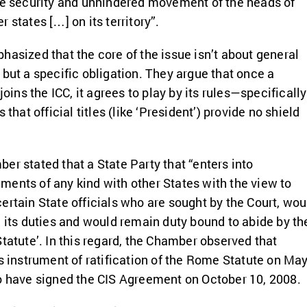
he security and unhindered movement of the heads of
 states […] on its territory”.
hasized that the core of the issue isn’t about general
 but a specific obligation. They argue that once a
joins the ICC, it agrees to play by its rules—specifically
 that official titles (like ‘President’) provide no shield
er stated that a State Party that “enters into
ents of any kind with other States with the view to
ertain State officials who are sought by the Court, wou
h its duties and would remain duty bound to abide by th
Statute’. In this regard, the Chamber observed that
ts instrument of ratification of the Rome Statute on Ma
o have signed the CIS Agreement on October 10, 2008.