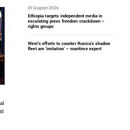
07 August 2026
Ethiopia targets independent media in
escalating press freedom crackdown –
rights groups
West’s efforts to counter Russia’s shadow
fleet are ‘imitation’ – maritime expert
al
st