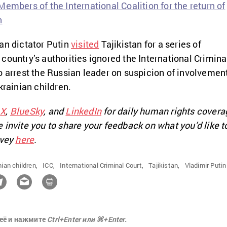
embers of the International Coalition for the return of
n
an dictator Putin
visited
Tajikistan for a series of
country’s authorities ignored the International Crimina
o arrest the Russian leader on suspicion of involvemen
krainian children.
n
X
,
BlueSky
, and
LinkedIn
for daily human rights covera
 invite you to share your feedback on what you’d like t
rvey
here
.
ian children,
ICC,
International Criminal Court,
Tajikistan,
Vladimir Putin
её и нажмите
Ctrl+Enter или ⌘+Enter.