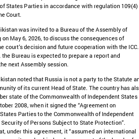
of States Parties in accordance with regulation 109(4)
he Court.
jikistan was invited to a Bureau of the Assembly of
g on May 6, 2026, to discuss the consequences of
 court’s decision and future cooperation with the ICC.
 the Bureau is expected to prepare a report and
he next Assembly session.
ikistan noted that Russia is not a party to the Statute a
unity of its current Head of State. The country has al
ember state of the Commonwealth of Independent States
ctober 2008, when it signed the “Agreement on
 States Parties to the Commonwealth of Independent
 Security of Persons Subject to State Protection”.
hat, under this agreement, it “assumed an international