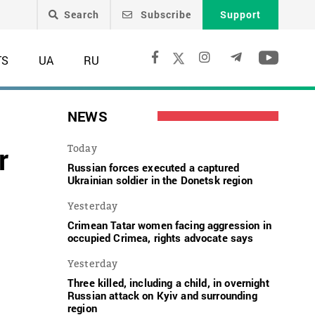
Search
Subscribe
Support
TS
UA
RU
NEWS
r
Today
Russian forces executed a captured
Ukrainian soldier in the Donetsk region
Yesterday
Crimean Tatar women facing aggression in
occupied Crimea, rights advocate says
Yesterday
Three killed, including a child, in overnight
Russian attack on Kyiv and surrounding
region