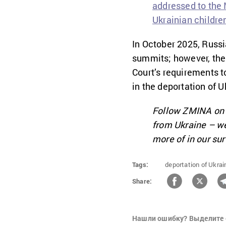
addressed to the M
Ukrainian childre
In October 2025, Russi
summits; however, the 
Court’s requirements t
in the deportation of U
Follow ZMINA o
from Ukraine – we
more of in our su
Tags:
deportation of Ukrain
Share:
Нашли ошибку? Выделите 