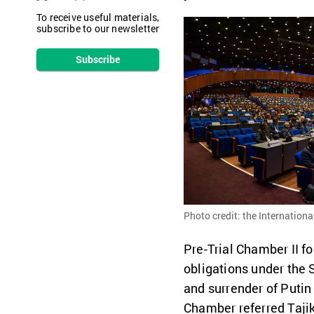
To receive useful materials,
subscribe to our newsletter
Subscribe
Photo credit: the Internationa
Pre-Trial Chamber II fo
obligations under the S
and surrender of Putin 
Chamber referred Tajik