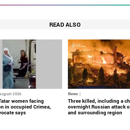
READ ALSO
August 2026
News
Tatar women facing
Three killed, including a ch
n in occupied Crimea,
overnight Russian attack o
vocate says
and surrounding region