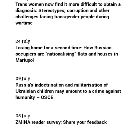
Trans women now find it more difficult to obtain a
diagnosis: Stereotypes, corruption and other
challenges facing transgender people during
wartime
24 July
Losing home for a second time: How Russian
occupiers are “nationalising” flats and houses in
Mariupol
09 July
Russia’s indoctrination and militarisation of
Ukrainian children may amount to a crime against
humanity – OSCE
08 July
ZMINA reader survey: Share your feedback