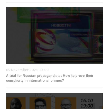
05 November 2025, 23:00
A trial for Russian propagandists: How to prove their
complicity in international crimes?