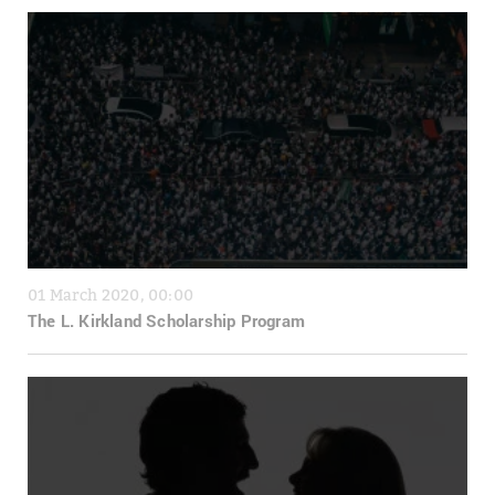
01 March 2020, 00:00
The L. Kirkland Scholarship Program