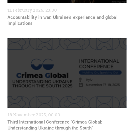
11 February 2026, 23:00
Accountability in war: Ukraine’s experience and global
implications
18 November 2025, 00:00
Third International Conference “Crimea Global:
Understanding Ukraine through the South”