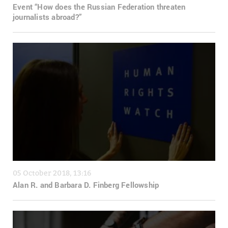
Event “How does the Russian Federation threaten
journalists abroad?”
05 October 2018, 13:16
Alan R. and Barbara D. Finberg Fellowship