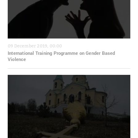
09 December 2019, 00:00
International Training Programme on Gender Based
Violence