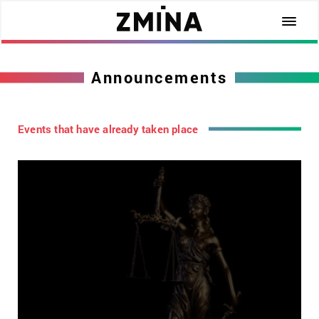
Announcements
Events that have already taken place