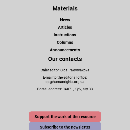
Materials
News
Articles
Instructions
Columns
Announcements
Our contacts
Chief editor: Olga Padyryakova
E-mail to the editorial office:
op@humanrights.org.ua
Postal address: 04071, Kyiv, a/y 33
Support the work of the resource
Subscribe to the newsletter