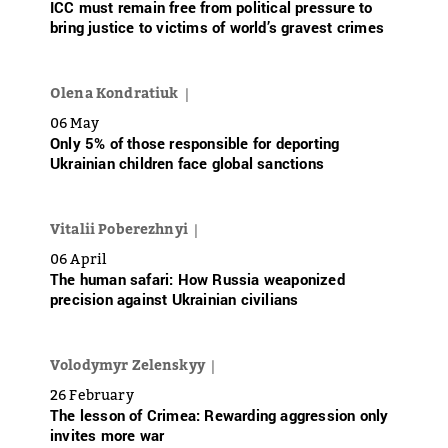
ICC must remain free from political pressure to
bring justice to victims of world’s gravest crimes
Olena Kondratiuk
06 May
Only 5% of those responsible for deporting
Ukrainian children face global sanctions
Vitalii Poberezhnyi
06 April
The human safari: How Russia weaponized
precision against Ukrainian civilians
Volodymyr Zelenskyy
26 February
The lesson of Crimea: Rewarding aggression only
invites more war