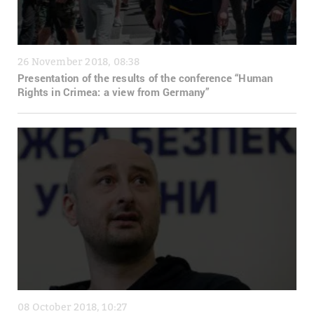
26 November 2018, 08:38
Presentation of the results of the conference “Human
Rights in Crimea: a view from Germany”
08 October 2018, 10:27