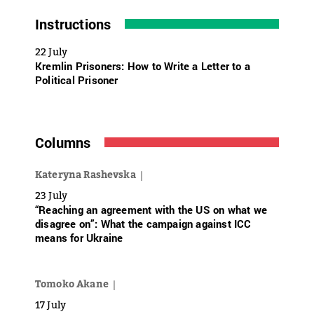
Instructions
22 July
Kremlin Prisoners: How to Write a Letter to a
Political Prisoner
Columns
Kateryna Rashevska
23 July
“Reaching an agreement with the US on what we
disagree on”: What the campaign against ICC
means for Ukraine
Tomoko Akane
17 July