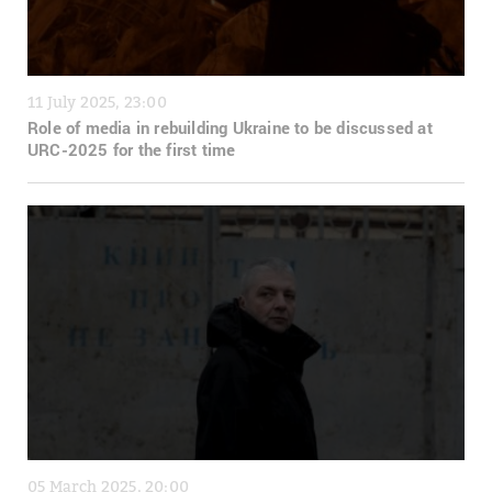
11 July 2025, 23:00
Role of media in rebuilding Ukraine to be discussed at
URC-2025 for the first time
05 March 2025, 20:00