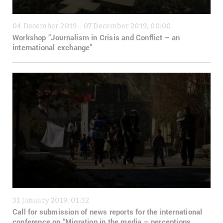
04 December 2019 – 07 December 2019, 00:00
Workshop “Journalism in Crisis and Conflict – an
international exchange”
31 January 2019, 01:32
Call for submission of news reports for the international
conference on “Migration in the media – perceptions,