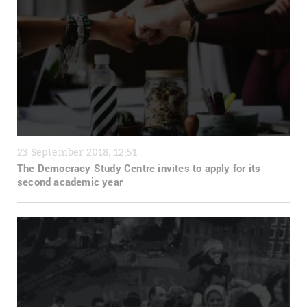
23 September 2018, 12:51
The Democracy Study Centre invites to apply for its
second academic year