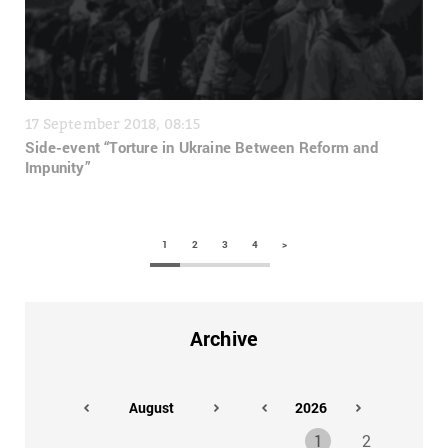
17 September 2018, 08:15
Side-event “Torture in Ukraine Between Reform and
Impunity”
1
2
3
4
>
Archive
1
2