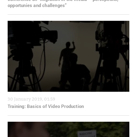
opportunies and challenges”
30 January 2019, 01:59
Training: Basics of Video Production