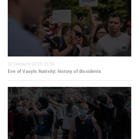
12 January 2019, 11:51
Eve of Vasyls Nativity: history of dissidents