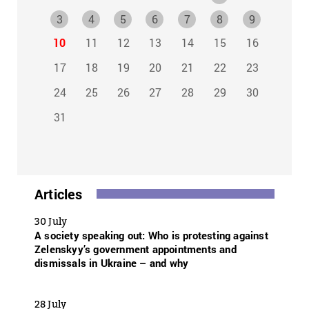
3
4
5
6
7
8
9
10
11
12
13
14
15
16
17
18
19
20
21
22
23
24
25
26
27
28
29
30
31
Articles
30 July
A society speaking out: Who is protesting against
Zelenskyy’s government appointments and
dismissals in Ukraine – and why
28 July