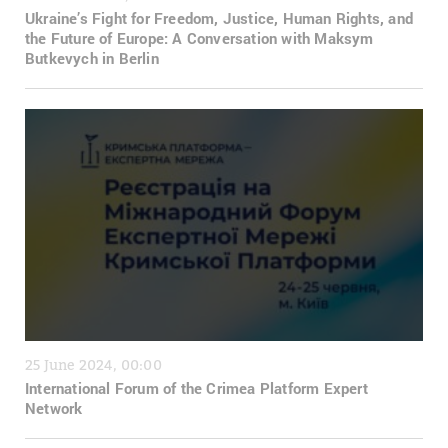
Ukraine’s Fight for Freedom, Justice, Human Rights, and
the Future of Europe: A Conversation with Maksym
Butkevych in Berlin
25 June 2024, 00:00
International Forum of the Crimea Platform Expert
Network