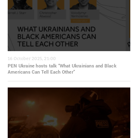
16 October 2025, 21:00
PEN Ukraine hosts talk “What Ukrainians and Black
Americans Can Tell Each Other”