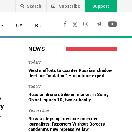
Search
Subscribe
Support
TS
UA
RU
NEWS
Today
West’s efforts to counter Russia’s shadow
fleet are “imitation” – maritime expert
Today
Russian drone strike on market in Sumy
e
Oblast injures 10, two critically
ty
Yesterday
,
Russia steps up pressure on exiled
journalists: Reporters Without Borders
condemns new repressive law