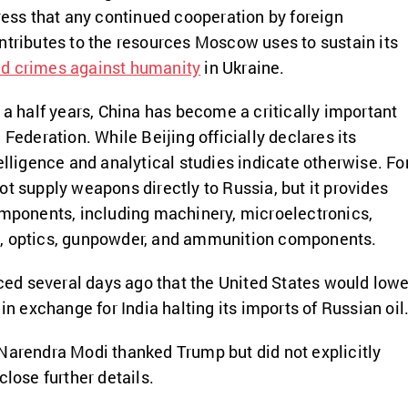
tress that any continued cooperation by foreign
ntributes to the resources Moscow uses to sustain its
d crimes against humanity
in Ukraine.
 a half years, China has become a critically important
 Federation. While Beijing officially declares its
elligence and analytical studies indicate otherwise. Fo
ot supply weapons directly to Russia, but it provides
omponents, including machinery, microelectronics,
, optics, gunpowder, and ammunition components.
d several days ago that the United States would lowe
 in exchange for India halting its imports of Russian oil
Narendra Modi thanked Trump but did not explicitly
close further details.