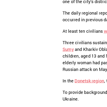
one of the city’s distric
The daily regional repo
occurred in previous d
At least ten civilians
w
Three civilians sustain
Sumy
and Kharkiv Obla
children, aged 13 and 
elderly woman had pass
Russian attack on May
In the
Donetsk region
,
To provide background
Ukraine.