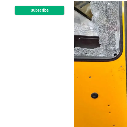
Subscribe