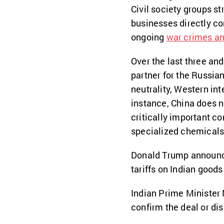
Civil society groups s
businesses directly co
ongoing
war crimes an
Over the last three and
partner for the Russian
neutrality, Western int
instance, China does n
critically important c
specialized chemicals
Donald Trump announce
tariffs on Indian goods
Indian Prime Minister 
confirm the deal or dis