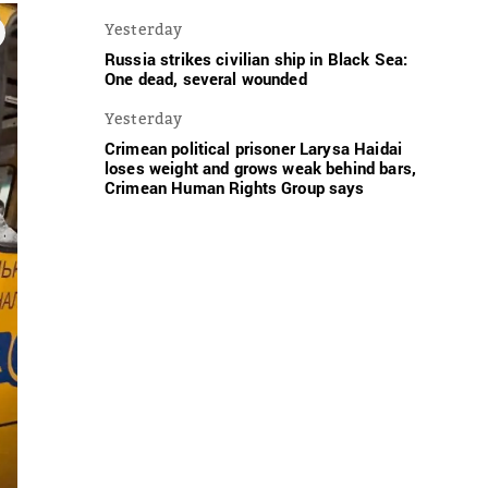
Yesterday
Russia strikes civilian ship in Black Sea:
One dead, several wounded
Yesterday
Crimean political prisoner Larysa Haidai
loses weight and grows weak behind bars,
Crimean Human Rights Group says