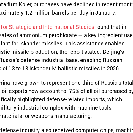
ta firm Kpler, purchases have declined in recent mont
oximately 1.2 million barrels per day in January.
 for Strategic and International Studies
found that in
sales of ammonium perchlorate — a key ingredient us
llant for Iskander missiles. This assistance enabled
listic missile production, the report stated. Beijing’s
Russia’s defense industrial base, enabling Russian
 of 13 to 18 Iskander-M ballistic missiles in 2026.
hina have grown to represent one-third of Russia’s tota
 oil exports now account for 75% of all oil purchased b
ifically highlighted defense-related imports, which
ilitary-industrial complex with machine tools,
materials for weapons manufacturing.
 defense industry also received computer chips, machi