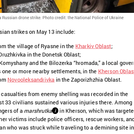
 Russian drone strike. Photo credit: the National Police of Ukraine
sian strikes on May 13 include:
om the village of Ryasne in the
Kharkiv Oblast
;
Druzhkivka in the Donetsk Oblast;
Komyshany and the Bilozerka “hromada,” a local gove
s one or more nearby settlements, in the
Kherson Oblas
rom
Novooleksandrivka
in the Zaporizhzhia Oblast.
 casualties from enemy shelling was recorded in the
st 33 civilians sustained various injuries there. Among
ngers of a
marshrutka
in Kherson, which was target
і
her victims include police officers, rescue workers, an
an who was struck while traveling to a demining site i