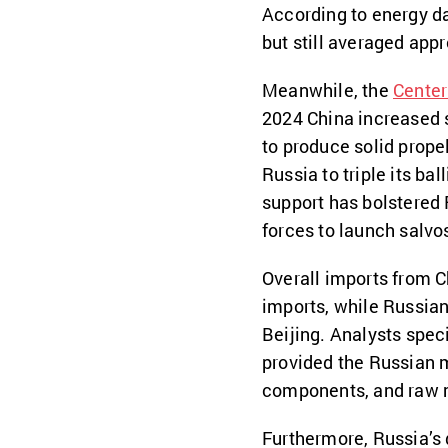
According to energy da
but still averaged appr
Meanwhile, the
Center
2024 China increased 
to produce solid prope
Russia to triple its bal
support has bolstered 
forces to launch salvos
Overall imports from C
imports, while Russian
Beijing. Analysts spec
provided the Russian m
components, and raw 
Furthermore, Russia’s