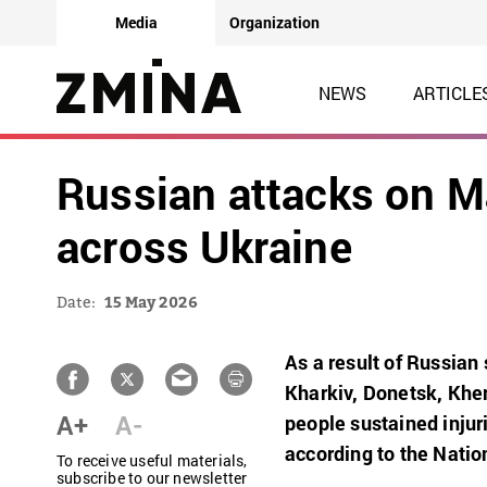
Media
Organization
NEWS
ARTICLE
Russian attacks on May
across Ukraine
Date:
15 May 2026
As a result of Russian 
Kharkiv, Donetsk, Kher
A+
A-
people sustained injur
according to the
Nation
To receive useful materials,
subscribe to our newsletter