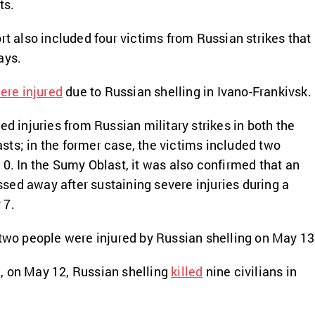
ts.
rt also included four victims from Russian strikes that
ays.
ere injured
due to Russian shelling in Ivano-Frankivsk.
ed injuries from Russian military strikes in both the
sts; in the former case, the victims included two
10. In the Sumy Oblast, it was also confirmed that an
ed away after sustaining severe injuries during a
 7.
 two people were injured by Russian shelling on May 13
, on May 12, Russian shelling
killed
nine civilians in