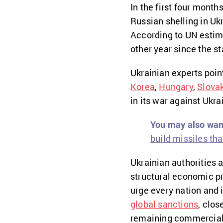
In the first four month
Russian shelling in Ukr
According to UN estima
other year since the st
Ukrainian experts poin
Korea
,
Hungary
,
Slova
in its war against Ukr
You may also want
build missiles tha
Ukrainian authorities
structural economic pr
urge every nation and 
global sanctions
, clos
remaining commercial 