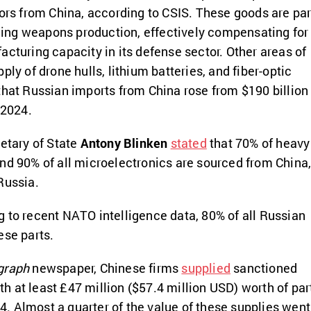
sors from China, according to CSIS. These goods are par
aiding weapons production, effectively compensating for
acturing capacity in its defense sector. Other areas of
ply of drone hulls, lithium batteries, and fiber-optic
that Russian imports from China rose from $190 billion 
 2024.
retary of State
Antony Blinken
stated
that 70% of heavy
nd 90% of all microelectronics are sourced from China
Russia.
 to recent NATO intelligence data, 80% of all Russian
ese parts.
graph
newspaper, Chinese firms
supplied
sanctioned
 at least £47 million ($57.4 million USD) worth of par
 Almost a quarter of the value of these supplies went