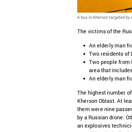
A bus in Kherson targeted by a
The victims of the Rus
An elderly man fr
Two residents of 
Two people from 
area that include
An elderly man f
The highest number of
Kherson Oblast. At lea
them were nine passe
by a Russian drone. Ot
an explosives technici