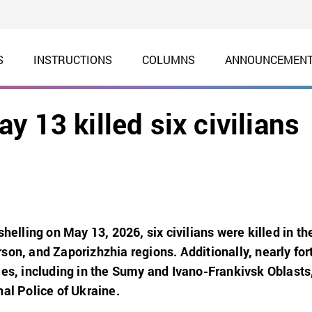
S
INSTRUCTIONS
COLUMNS
ANNOUNCEMEN
 13 killed six civilians
shelling on May 13, 2026, six civilians were killed in th
son, and Zaporizhzhia regions. Additionally, nearly for
ies, including in the Sumy and Ivano-Frankivsk Oblasts
al Police of Ukraine.