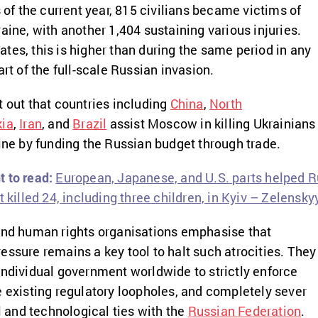
s of the current year, 815 civilians became victims of
aine, with another 1,404 sustaining various injuries.
tes, this is higher than during the same period in any
art of the full-scale Russian invasion.
t out that countries including
China
,
North
kia
,
Iran
, and
Brazil
assist Moscow in killing Ukrainians
aine by funding the Russian budget through trade.
 to read:
European, Japanese, and U.S. parts helped R
t killed 24, including three children, in Kyiv – Zelensky
 and human rights organisations emphasise that
essure remains a key tool to halt such atrocities. They
individual government worldwide to strictly enforce
e existing regulatory loopholes, and completely sever
and technological ties with the
Russian Federation
.