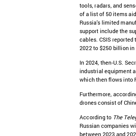
tools, radars, and sen
of a list of 50 items 
Russia’s limited manuf
support include the sup
cables. CSIS reported 
2022 to $250 billion in
In 2024, then-U.S. Sec
industrial equipment a
which then flows into 
Furthermore, according
drones consist of Chin
According to
The Tele
Russian companies with
between 2023 and 2024.