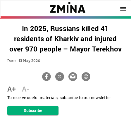
In 2025, Russians killed 41
residents of Kharkiv and injured
over 970 people – Mayor Terekhov
Date:
13 May 2026
A+
A-
To receive useful materials, subscribe to our newsletter
Subscribe