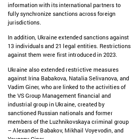
information with its international partners to
fully synchronize sanctions across foreign
jurisdictions.
In addition, Ukraine extended sanctions against
13 individuals and 21 legal entities. Restrictions
against them were first introduced in 2023.
Ukraine also extended restrictive measures
against Irina Babakova, Natalia Selivanova, and
Vadim Giner, who are linked to the activities of
the VS Group Management financial and
industrial group in Ukraine, created by
sanctioned Russian nationals and former
members of the Luzhnikovskaya criminal group
– Alexander Babakov, Mikhail Voyevodin, and
Yevgeny Giner.