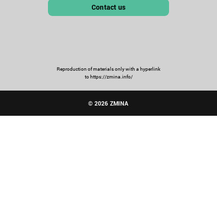
Contact us
Reproduction of materials only with a hyperlink
to https://zmina.info/
© 2026 ZMINA