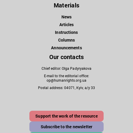
Materials
News
Articles
Instructions
Columns
Announcements
Our contacts
Chief editor: Olga Padyryakova
E-mail to the editorial office:
op@humanrights.org.ua
Postal address: 04071, Kyiv, a/y 33
Support the work of the resource
Subscribe to the newsletter