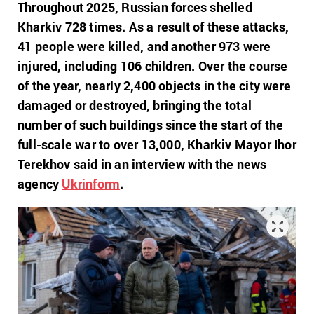
Throughout 2025, Russian forces shelled
Kharkiv 728 times. As a result of these attacks,
41 people were killed, and another 973 were
injured, including 106 children. Over the course
of the year, nearly 2,400 objects in the city were
damaged or destroyed, bringing the total
number of such buildings since the start of the
full-scale war to over 13,000,
Kharkiv Mayor Ihor
Terekhov said in an interview with the news
agency
Ukrinform
.