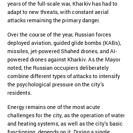
years of the full-scale war, Kharkiv has had to
adapt to new threats, with constant aerial
attacks remaining the primary danger.
Over the course of the year, Russian forces
deployed aviation, guided glide bombs (KABs),
missiles, jet-powered Shahed drones, and AI-
powered drones against Kharkiv. As the Mayor
noted, the Russian occupiers deliberately
combine different types of attacks to intensify
the psychological pressure on the city’s
residents.
Energy remains one of the most acute
challenges for the city, as the operation of water
and heating systems, as well as the city’s basic
functioning, depends on it. During a single