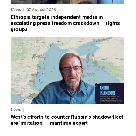
News
07 August 2026
Ethiopia targets independent media in
escalating press freedom crackdown – rights
groups
News
West’s efforts to counter Russia’s shadow fleet
are ‘imitation’ – maritime expert