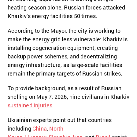
heating season alone, Russian forces attacked
Kharkiv’s energy facilities 50 times.
According to the Mayor, the city is working to
make the energy grid less vulnerable: Kharkiv is
installing cogeneration equipment, creating
backup power schemes, and decentralizing
energy infrastructure, as large-scale facilities
remain the primary targets of Russian strikes.
To provide background, as a result of Russian
shelling on May 7, 2026, nine civilians in Kharkiv
sustained injuries
.
Ukrainian experts point out that countries
including
China
,
North
Korea
,
Hungary
,
Slovakia
,
Iran
, and
Brazil
assist