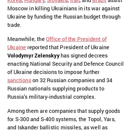
Moscow in killing Ukrainians in its war against
Ukraine by funding the Russian budget through
trade.
Meanwhile, the
Office of the President of
Ukraine
reported that President of Ukraine
Volodymyr Zelenskyy
has signed decrees
enacting National Security and Defence Council
of Ukraine decisions to impose further
sanctions
on 32 Russian companies and 34
Russian nationals supplying products to
Russia’s military-industrial complex.
Among them are companies that supply goods
for S-300 and S-400 systems, the Topol, Yars,
and Iskander ballistic missiles, as well as