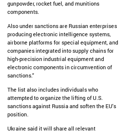
gunpowder, rocket fuel, and munitions
components.
Also under sanctions are Russian enterprises
producing electronic intelligence systems,
airborne platforms for special equipment, and
companies integrated into supply chains for
high-precision industrial equipment and
electronic components in circumvention of
sanctions.”
The list also includes individuals who
attempted to organize the lifting of U.S.
sanctions against Russia and soften the EU’s
position.
Ukraine said it will share all relevant