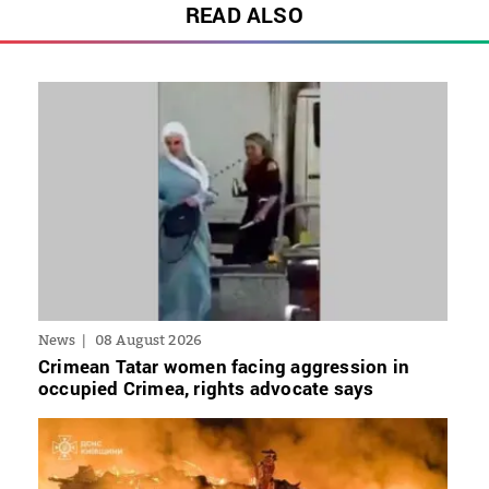
READ ALSO
News
08 August 2026
Crimean Tatar women facing aggression in
occupied Crimea, rights advocate says