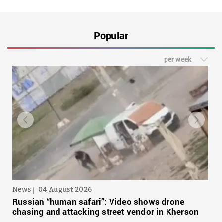
Popular
per week
News
04 August 2026
Russian “human safari”: Video shows drone
chasing and attacking street vendor in Kherson