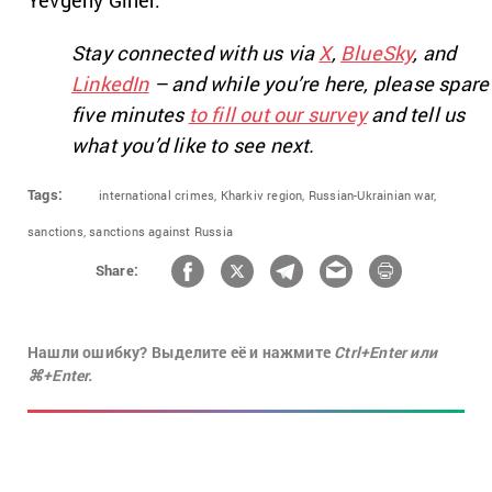
Stay connected with us via
X
,
BlueSky
, and
LinkedIn
– and while you’re here, please spare
five minutes
to fill out our survey
and tell us
what you’d like to see next.
Tags:
international crimes,
Kharkiv region,
Russian-Ukrainian war,
sanctions,
sanctions against Russia
Share:
Нашли ошибку? Выделите её и нажмите
Ctrl+Enter или
⌘+Enter.