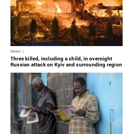
News
Three killed, including a child, in overnight
Russian attack on Kyiv and surrounding region