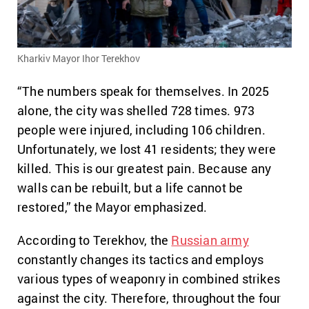
Kharkiv Mayor Ihor Terekhov
“The numbers speak for themselves. In 2025
alone, the city was shelled 728 times. 973
people were injured, including 106 children.
Unfortunately, we lost 41 residents; they were
killed. This is our greatest pain. Because any
walls can be rebuilt, but a life cannot be
restored,” the Mayor emphasized.
According to Terekhov, the
Russian army
constantly changes its tactics and employs
various types of weaponry in combined strikes
against the city. Therefore, throughout the four