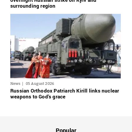
surrounding region
News
05 August 2026
Russian Orthodox Patriarch Kirill links nuclear
weapons to God’s grace
Popular