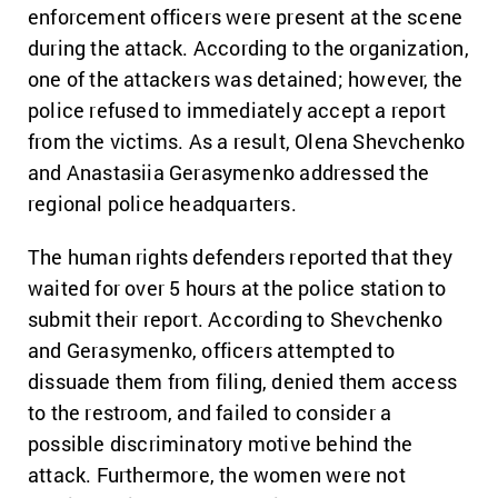
enforcement officers were present at the scene
during the attack. According to the organization,
one of the attackers was detained; however, the
police refused to immediately accept a report
from the victims. As a result, Olena Shevchenko
and Anastasiia Gerasymenko addressed the
regional police headquarters.
The human rights defenders reported that they
waited for over 5 hours at the police station to
submit their report. According to Shevchenko
and Gerasymenko, officers attempted to
dissuade them from filing, denied them access
to the restroom, and failed to consider a
possible discriminatory motive behind the
attack. Furthermore, the women were not