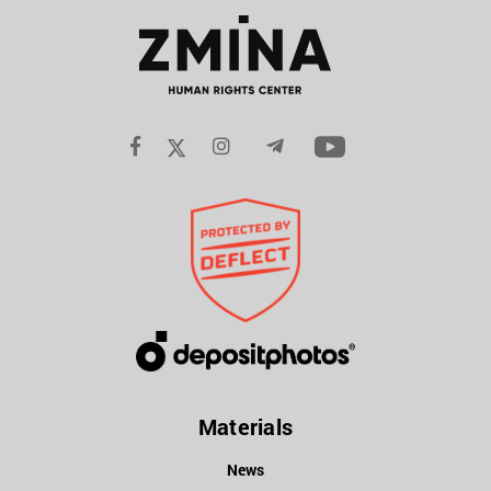
Materials
News