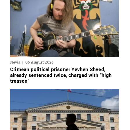
News
06 August 2026
Crimean political prisoner Yevhen Shved,
already sentenced twice, charged with “high
treason”