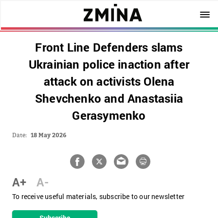
Front Line Defenders slams
Ukrainian police inaction after
attack on activists Olena
Shevchenko and Anastasiia
Gerasymenko
Date:
18 May 2026
A+
A-
To receive useful materials, subscribe to our newsletter
Subscribe