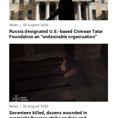
News
05 August 2026
Russia designated U.S.-based Crimean Tatar
Foundation an “undesirable organisation”
News
05 August 2026
Seventeen killed, dozens wounded in
overnight Russian strike on Kyiv and