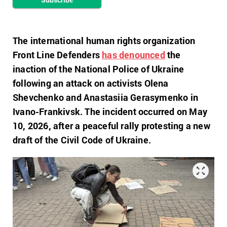
The international human rights organization
Front Line Defenders
has denounced
the
inaction of the National Police of Ukraine
following an attack on activists Olena
Shevchenko and Anastasiia Gerasymenko in
Ivano-Frankivsk. The incident occurred on May
10, 2026, after a peaceful rally protesting a new
draft of the Civil Code of Ukraine.