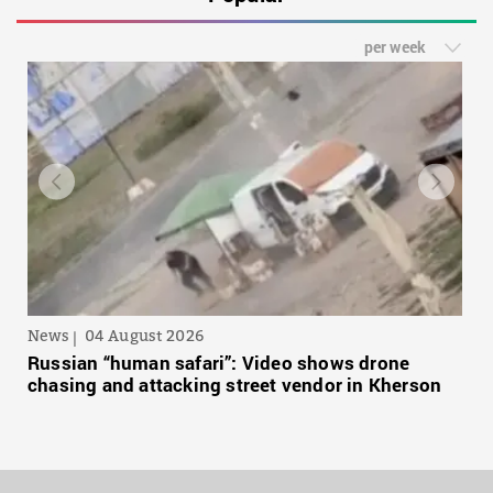
per week
News
04 August 2026
Russian “human safari”: Video shows drone
chasing and attacking street vendor in Kherson