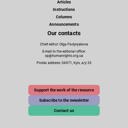
Articles
Instructions
Columns
Announcements
Our contacts
Chief editor: Olga Padyryakova
E-mail to the editorial office:
op@humanrights.org.ua
Postal address: 04071, Kyiv, a/y 33
Support the work of the resource
Subscribe to the newsletter
Contact us