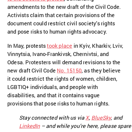
amendments to the new draft of the Civil Code.
Activists claim that certain provisions of the
document could restrict civil society’s rights
and pose risks to human rights advocacy.
In May, protests
took place
in Kyiv, Kharkiv, Lviv,
Vinnytsia, Ivano-Frankivsk, Chernivtsi, and
Odesa. Protesters will demand revisions to the
new draft Civil Code
No. 15150
, as they believe
it could restrict the rights of women, children,
LGBTIQ+ individuals, and people with
disabilities, and that it contains vague
provisions that pose risks to human rights.
Stay connected with us via
X
,
BlueSky
, and
LinkedIn
– and while you’re here, please spare