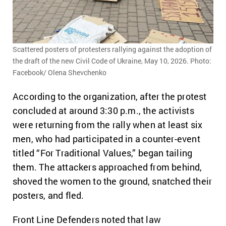
Scattered posters of protesters rallying against the adoption of
the draft of the new Civil Code of Ukraine, May 10, 2026. Photo:
Facebook/ Olena Shevchenko
According to the organization, after the protest
concluded at around 3:30 p.m., the activists
were returning from the rally when at least six
men, who had participated in a counter-event
titled “For Traditional Values,” began tailing
them. The attackers approached from behind,
shoved the women to the ground, snatched their
posters, and fled.
Front Line Defenders noted that law