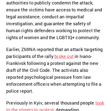
authorities to publicly condemn the attack,
ensure the victims have access to medical and
legal assistance, conduct an impartial
investigation, and guarantee the safety of
human rights defenders working to protect the
rights of women and the LGBTIQ+ community.
Earlier, ZMINA reported that an attack targeting
participants of the rally
broke out
in Ivano-
Frankivsk following a protest against the new
draft of the Civil Code. The activists also
reported psychological pressure from law
enforcement officers when attempting to file a
police report.
Previously in Kyiv, several thousand people
took
to the streets to protest
, demanding