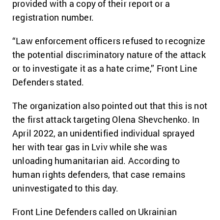
provided with a copy of their report or a
registration number.
“Law enforcement officers refused to recognize
the potential discriminatory nature of the attack
or to investigate it as a hate crime,” Front Line
Defenders stated.
The organization also pointed out that this is not
the first attack targeting Olena Shevchenko. In
April 2022, an unidentified individual sprayed
her with tear gas in Lviv while she was
unloading humanitarian aid. According to
human rights defenders, that case remains
uninvestigated to this day.
Front Line Defenders called on Ukrainian