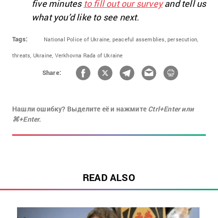
five minutes
to fill out our survey
and tell us
what you’d like to see next.
Tags:
National Police of Ukraine,
peaceful assemblies,
persecution,
threats,
Ukraine,
Verkhovna Rada of Ukraine
Share:
Нашли ошибку? Выделите её и нажмите
Ctrl+Enter или
⌘+Enter.
READ ALSO