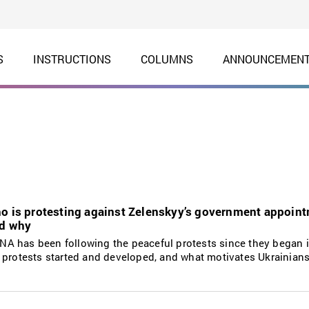
S
INSTRUCTIONS
COLUMNS
ANNOUNCEMEN
ho is protesting against Zelenskyy’s government appoin
nd why
A has been following the peaceful protests since they began i
 protests started and developed, and what motivates Ukrainians