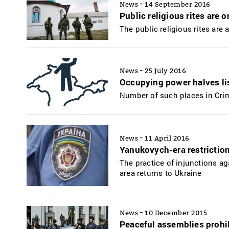
-
News
14 September 2016
Public religious rites are 
The public religious rites are 
-
News
25 July 2016
Occupying power halves lis
Number of such places in Cri
-
News
11 April 2016
Yanukovych-era restriction
The practice of injunctions a
area returns to Ukraine
-
News
10 December 2015
Peaceful assemblies prohib