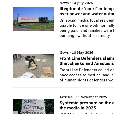
-
News
14 July 2026
Illegitimate “court” in te
over power and water outa
On social media, local residen
unable to live or work normall
being paid, and families were f
buildings without electricity
-
News
18 May 2026
Front Line Defenders slams 
Shevchenko and Anastasi
Front Line Defenders called on
have access to medical and leg
of human rights defenders wo
-
Articles
11 November 2025
Systemic pressure on the a
the media in 2025