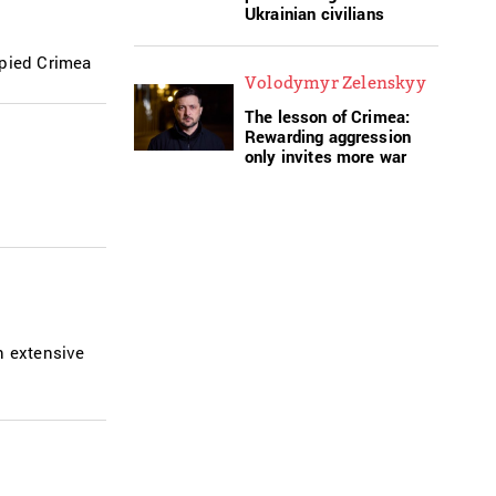
Ukrainian civilians
upied Crimea
Volodymyr Zelenskyy
The lesson of Crimea:
Rewarding aggression
only invites more war
n extensive