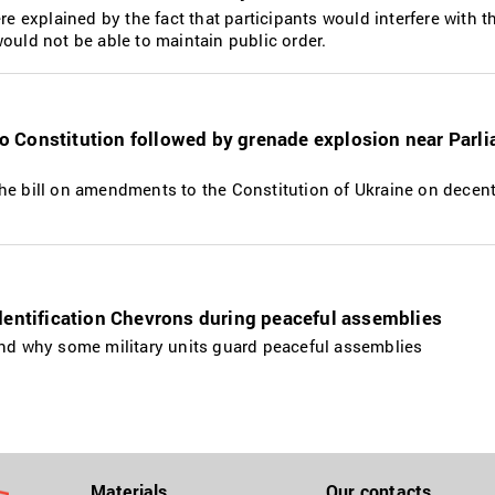
re explained by the fact that participants would interfere with t
ould not be able to maintain public order.
 Constitution followed by grenade explosion near Parl
he bill on amendments to the Constitution of Ukraine on decentr
dentification Chevrons during peaceful assemblies
and why some military units guard peaceful assemblies
Materials
Our contacts