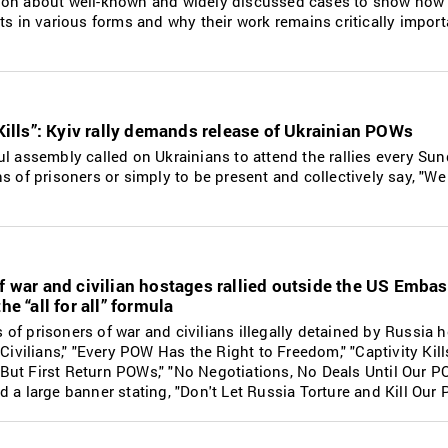
ion about well-known and widely discussed cases to show how
ts in various forms and why their work remains critically import
 Kills”: Kyiv rally demands release of Ukrainian POWs
l assembly called on Ukrainians to attend the rallies every Su
s of prisoners or simply to be present and collectively say, "We
f war and civilian hostages rallied outside the US Embas
he “all for all” formula
f prisoners of war and civilians illegally detained by Russia h
 Civilians," "Every POW Has the Right to Freedom," "Captivity Kil
But First Return POWs," "No Negotiations, No Deals Until Our 
 a large banner stating, "Don't Let Russia Torture and Kill Our 