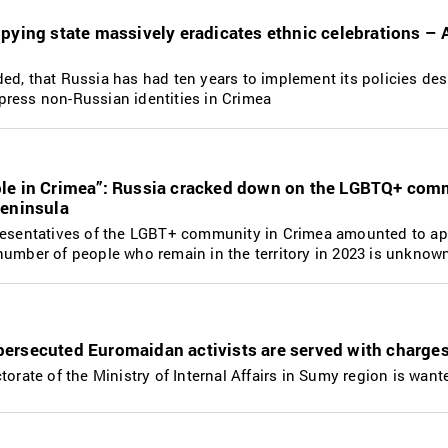
upying state massively eradicates ethnic celebrations –
d, that Russia has had ten years to implement its policies des
ress non-Russian identities in Crimea
le in Crimea”: Russia cracked down on the LGBTQ+ сom
peninsula
presentatives of the LGBT+ community in Crimea amounted to a
number of people who remain in the territory in 2023 is unknow
ersecuted Euromaidan activists are served with charge
torate of the Ministry of Internal Affairs in Sumy region is want