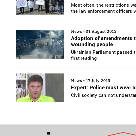
Most often, the restrictions we
the law enforcement officers w
-
News
31 August 2015
Adoption of amendments to
wounding people
Ukrainian Parliament passed t
first reading
-
News
17 July 2015
Expert: Police must wear I
Civil society can not underst