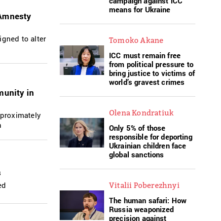
campaign against ICC
means for Ukraine
 Amnesty
igned to alter
Tomoko Akane
ICC must remain free
from political pressure to
bring justice to victims of
world’s gravest crimes
munity in
Olena Kondratiuk
pproximately
n
Only 5% of those
responsible for deporting
Ukrainian children face
global sanctions
s
ed
Vitalii Poberezhnyi
The human safari: How
Russia weaponized
precision against