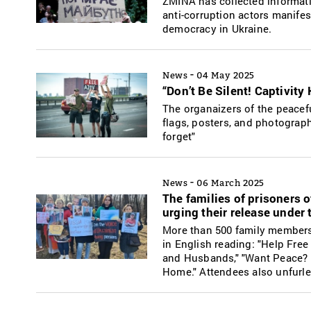
ZMINA has collected informat
anti-corruption actors manifes
democracy in Ukraine.
-
News
04 May 2025
“Don’t Be Silent! Captivity
The organaizers of the peacefu
flags, posters, and photograph
forget"
-
News
06 March 2025
The families of prisoners o
urging their release under t
More than 500 family members o
in English reading: "Help Free
and Husbands," "Want Peace? 
Home." Attendees also unfurled