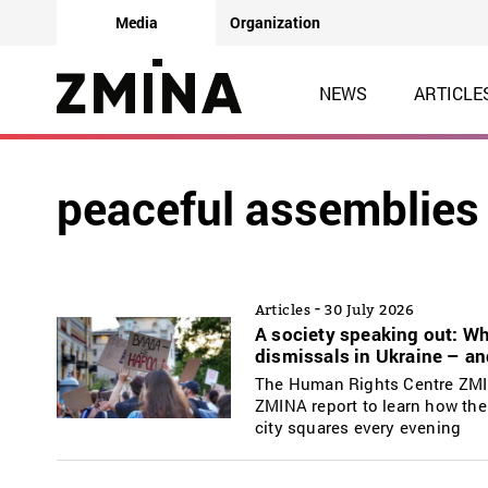
Media
Organization
NEWS
ARTICLE
peaceful assemblies
-
Articles
30 July 2026
A society speaking out: W
dismissals in Ukraine – a
The Human Rights Centre ZMIN
ZMINA report to learn how the
city squares every evening