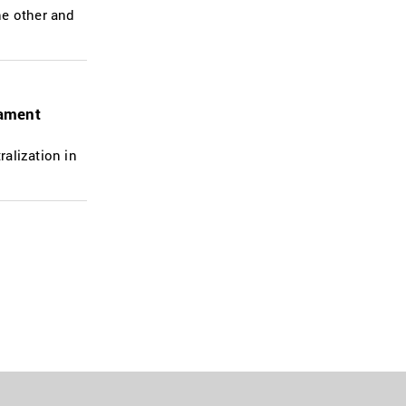
he other and
iament
alization in