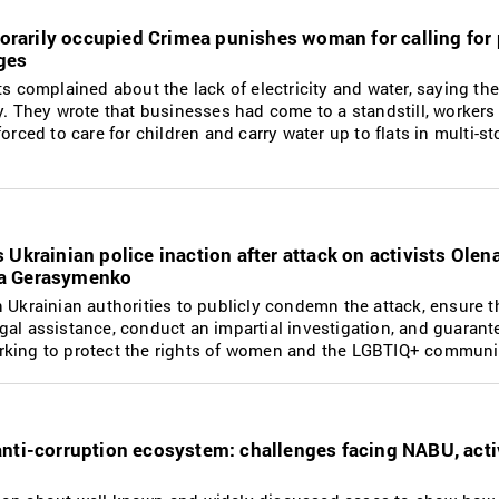
mporarily occupied Crimea punishes woman for calling for
ges
ts complained about the lack of electricity and water, saying th
y. They wrote that businesses had come to a standstill, workers
orced to care for children and carry water up to flats in multi-st
Ukrainian police inaction after attack on activists Olen
ia Gerasymenko
 Ukrainian authorities to publicly condemn the attack, ensure t
al assistance, conduct an impartial investigation, and guarant
rking to protect the rights of women and the LGBTIQ+ communi
nti-corruption ecosystem: challenges facing NABU, acti