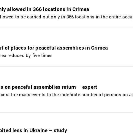
only allowed in 366 locations in Crimea
allowed to be carried out only in 366 locations in the entire occ
t of places for peaceful assemblies in Crimea
mea reduced by five times
s on peaceful assemblies return – expert
gainst the mass events to the indefinite number of persons on a
ited less in Ukraine – study