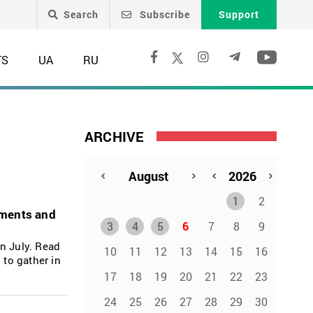
Search
Subscribe
Support
TS
UA
RU
ARCHIVE
1
2
tments and
3
4
5
6
7
8
9
n July. Read
10
11
12
13
14
15
16
 to gather in
17
18
19
20
21
22
23
24
25
26
27
28
29
30