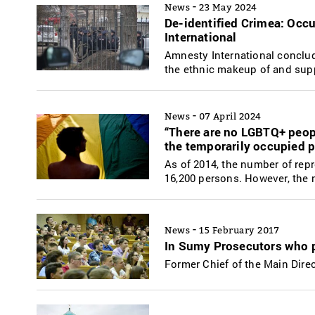
-
News
23 May 2024
De-identified Crimea: Occ
International
Amnesty International conclude
the ethnic makeup of and supp
-
News
07 April 2024
“There are no LGBTQ+ peop
the temporarily occupied 
As of 2014, the number of re
16,200 persons. However, the 
-
News
15 February 2017
In Sumy Prosecutors who p
Former Chief of the Main Direc