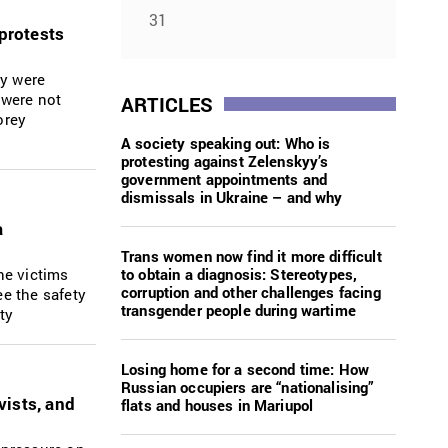
31
 protests
ey were
 were not
ARTICLES
orey
A society speaking out: Who is
protesting against Zelenskyy’s
government appointments and
dismissals in Ukraine – and why
a
Trans women now find it more difficult
to obtain a diagnosis: Stereotypes,
he victims
corruption and other challenges facing
ee the safety
transgender people during wartime
ty
Losing home for a second time: How
Russian occupiers are “nationalising”
vists, and
flats and houses in Mariupol