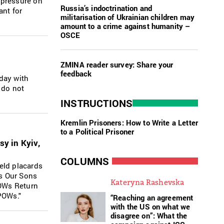
 pressure on
Russia’s indoctrination and
ant for
militarisation of Ukrainian children may
amount to a crime against humanity –
OSCE
ZMINA reader survey: Share your
feedback
nday with
 do not
INSTRUCTIONS
Kremlin Prisoners: How to Write a Letter
to a Political Prisoner
sy in Kyiv,
COLUMNS
eld placards
ls Our Sons
Kateryna Rashevska
POWs Return
POWs."
“Reaching an agreement
with the US on what we
disagree on”: What the