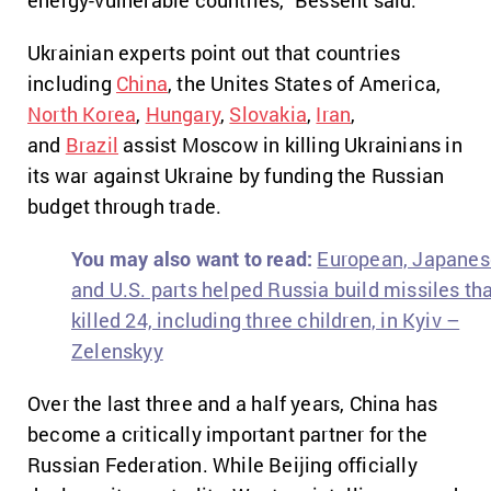
energy-vulnerable countries,” Bessent said.
Ukrainian experts point out that countries
including
China
, the Unites States of America,
North Korea
,
Hungary
,
Slovakia
,
Iran
,
and
Brazil
assist Moscow in killing Ukrainians in
its war against Ukraine by funding the Russian
budget through trade.
You may also want to read:
European, Japanes
and U.S. parts helped Russia build missiles th
killed 24, including three children, in Kyiv –
Zelenskyy
Over the last three and a half years, China has
become a critically important partner for the
Russian Federation. While Beijing officially