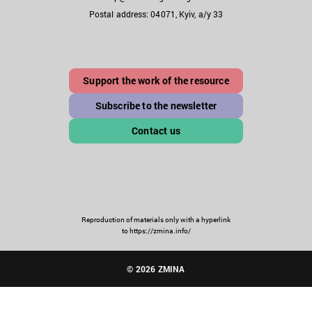
Postal address: 04071, Kyiv, a/y 33
Support the work of the resource
Subscribe to the newsletter
Contact us
Reproduction of materials only with a hyperlink
to https://zmina.info/
© 2026 ZMINA