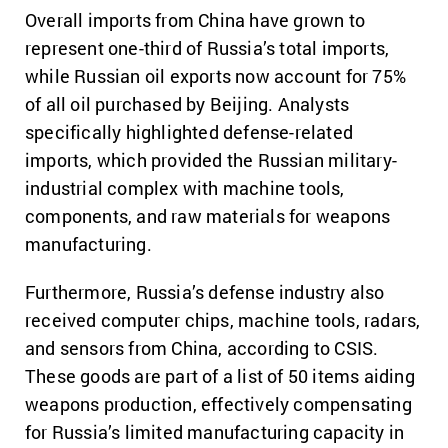
Overall imports from China have grown to
represent one-third of Russia’s total imports,
while Russian oil exports now account for 75%
of all oil purchased by Beijing. Analysts
specifically highlighted defense-related
imports, which provided the Russian military-
industrial complex with machine tools,
components, and raw materials for weapons
manufacturing.
Furthermore, Russia’s defense industry also
received computer chips, machine tools, radars,
and sensors from China, according to CSIS.
These goods are part of a list of 50 items aiding
weapons production, effectively compensating
for Russia’s limited manufacturing capacity in