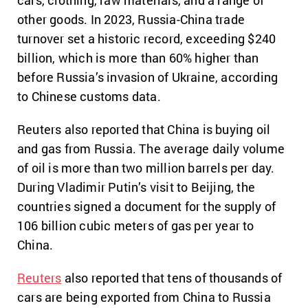
cars, clothing, raw materials, and a range of
other goods. In 2023, Russia-China trade
turnover set a historic record, exceeding $240
billion, which is more than 60% higher than
before Russia’s invasion of Ukraine, according
to Chinese customs data.
Reuters also reported that China is buying oil
and gas from Russia. The average daily volume
of oil is more than two million barrels per day.
During Vladimir Putin’s visit to Beijing, the
countries signed a document for the supply of
106 billion cubic meters of gas per year to
China.
Reuters
also reported that tens of thousands of
cars are being exported from China to Russia