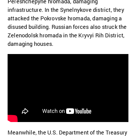
Pereshchepyne hromada, damaging
infrastructure. In the Synelnykove district, they
attacked the Pokrovske hromada, damaging a
disused building. Russian forces also struck the
Zelenodolsk hromada in the Kryvyi Rih District,
damaging houses.
Meanwhile, the U.S. Department of the Treasury