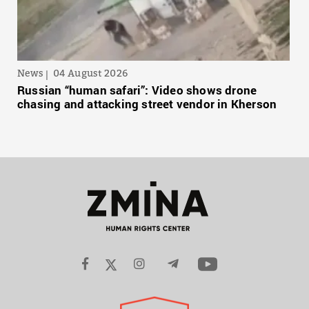
News
04 August 2026
Russian “human safari”: Video shows drone
chasing and attacking street vendor in Kherson