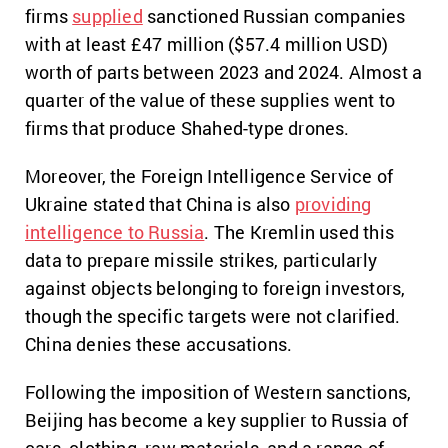
firms
supplied
sanctioned Russian companies
with at least £47 million ($57.4 million USD)
worth of parts between 2023 and 2024. Almost a
quarter of the value of these supplies went to
firms that produce Shahed-type drones.
Moreover, the Foreign Intelligence Service of
Ukraine stated that China is also
providing
intelligence to Russia
. The Kremlin used this
data to prepare missile strikes, particularly
against objects belonging to foreign investors,
though the specific targets were not clarified.
China denies these accusations.
Following the imposition of Western sanctions,
Beijing has become a key supplier to Russia of