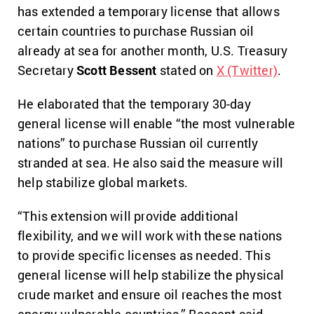
has extended a temporary license that allows
certain countries to purchase Russian oil
already at sea for another month, U.S. Treasury
Secretary
Scott Bessent
stated on
X (Twitter)
.
He elaborated that the temporary 30-day
general license will enable “the most vulnerable
nations” to purchase Russian oil currently
stranded at sea. He also said the measure will
help stabilize global markets.
“This extension will provide additional
flexibility, and we will work with these nations
to provide specific licenses as needed. This
general license will help stabilize the physical
crude market and ensure oil reaches the most