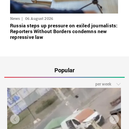
News
06 August 2026
Russia steps up pressure on exiled journalists:
Reporters Without Borders condemns new
repressive law
Popular
per week