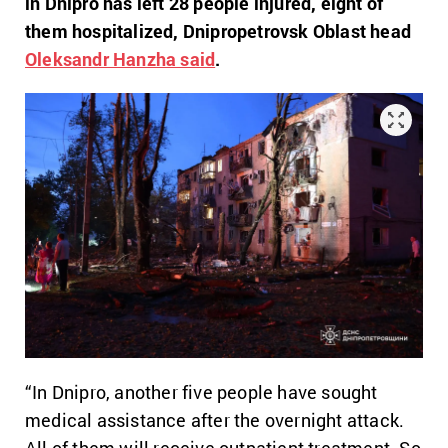
in Dnipro has left 28 people injured, eight of
them hospitalized, Dnipropetrovsk Oblast head
Oleksandr Hanzha said
.
“In Dnipro, another five people have sought
medical assistance after the overnight attack.