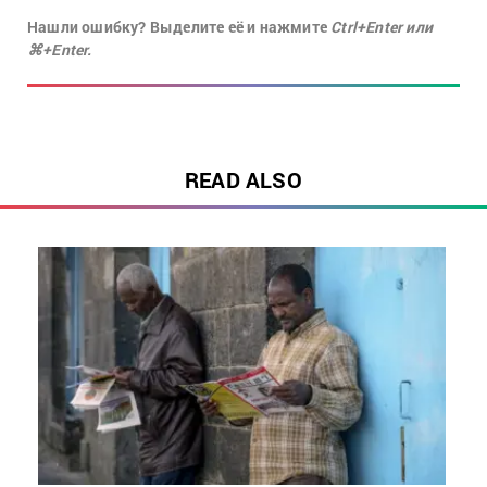
Нашли ошибку? Выделите её и нажмите
Ctrl+Enter или
⌘+Enter.
READ ALSO