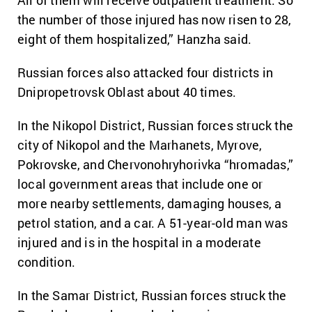
All of them will receive outpatient treatment. So
the number of those injured has now risen to 28,
eight of them hospitalized,” Hanzha said.
Russian forces also attacked four districts in
Dnipropetrovsk Oblast about 40 times.
In the Nikopol District, Russian forces struck the
city of Nikopol and the Marhanets, Myrove,
Pokrovske, and Chervonohryhorivka “hromadas,”
local government areas that include one or
more nearby settlements, damaging houses, a
petrol station, and a car. A 51-year-old man was
injured and is in the hospital in a moderate
condition.
In the Samar District, Russian forces struck the