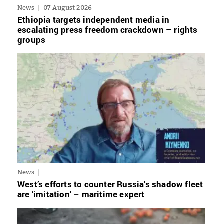
News
07 August 2026
Ethiopia targets independent media in
escalating press freedom crackdown – rights
groups
News
West’s efforts to counter Russia’s shadow fleet
are ‘imitation’ – maritime expert