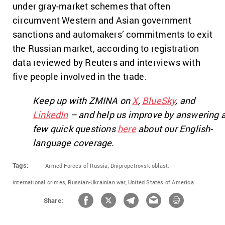
under gray-market schemes that often
circumvent Western and Asian government
sanctions and automakers’ commitments to exit
the Russian market, according to registration
data reviewed by Reuters and interviews with
five people involved in the trade.
Keep up with ZMINA on
X
,
BlueSky
, and
LinkedIn
– and help us improve by answering 
few quick questions
here
about our English-
language coverage.
Tags:
Armed Forces of Russia,
Dnipropetrovsk oblast,
international crimes,
Russian-Ukrainian war,
United States of America
Share: