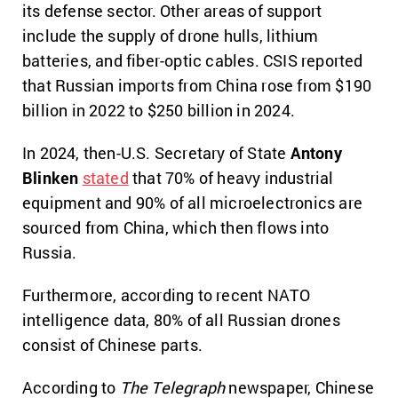
its defense sector. Other areas of support
include the supply of drone hulls, lithium
batteries, and fiber-optic cables. CSIS reported
that Russian imports from China rose from $190
billion in 2022 to $250 billion in 2024.
In 2024, then-U.S. Secretary of State
Antony
Blinken
stated
that 70% of heavy industrial
equipment and 90% of all microelectronics are
sourced from China, which then flows into
Russia.
Furthermore, according to recent NATO
intelligence data, 80% of all Russian drones
consist of Chinese parts.
According to
The Telegraph
newspaper, Chinese