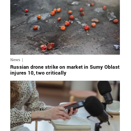
News
Russian drone strike on market in Sumy Oblast
injures 10, two critically