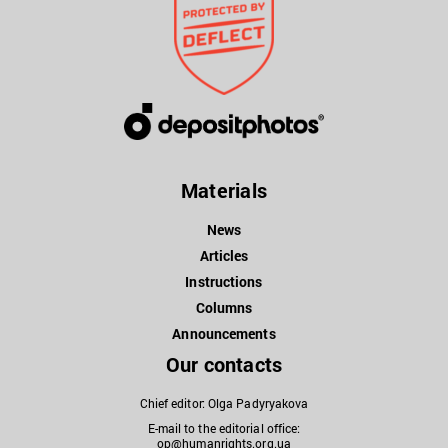
Materials
News
Articles
Instructions
Columns
Announcements
Our contacts
Chief editor: Olga Padyryakova
E-mail to the editorial office:
op@humanrights.org.ua