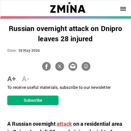
Russian overnight attack on Dnipro
leaves 28 injured
Date:
18 May 2026
A+
A-
To receive useful materials, subscribe to our newsletter
Subscribe
A Russian overnight
attack
on a residential area