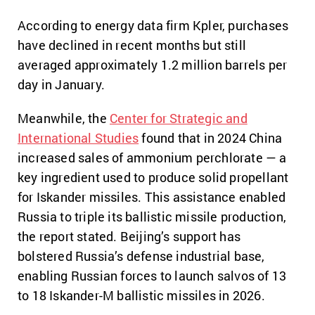
According to energy data firm Kpler, purchases
have declined in recent months but still
averaged approximately 1.2 million barrels per
day in January.
Meanwhile, the
Center for Strategic and
International Studies
found that in 2024 China
increased sales of ammonium perchlorate — a
key ingredient used to produce solid propellant
for Iskander missiles. This assistance enabled
Russia to triple its ballistic missile production,
the report stated. Beijing’s support has
bolstered Russia’s defense industrial base,
enabling Russian forces to launch salvos of 13
to 18 Iskander-M ballistic missiles in 2026.