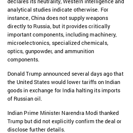
declares its neutrality, Western intelligence and
analytical studies indicate otherwise. For
instance, China does not supply weapons
directly to Russia, but it provides critically
important components, including machinery,
microelectronics, specialized chemicals,
optics, gunpowder, and ammunition
components.
Donald Trump announced several days ago that
the United States would lower tariffs on Indian
goods in exchange for India halting its imports
of Russian oil.
Indian Prime Minister Narendra Modi thanked
Trump but did not explicitly confirm the deal or
disclose further details.