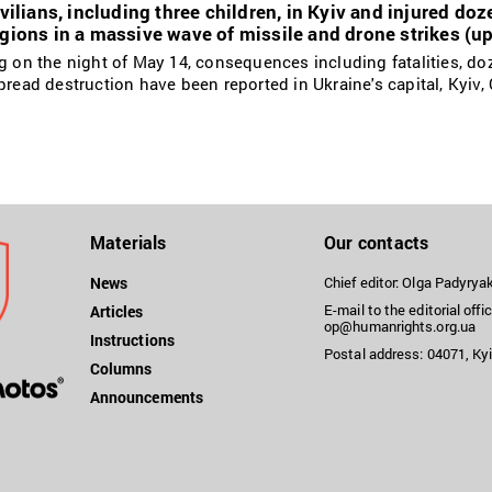
ivilians, including three children, in Kyiv and injured do
egions in a massive wave of missile and drone strikes (u
ng on the night of May 14, consequences including fatalities, do
pread destruction have been reported in Ukraine's capital, Kyiv,
Materials
Our contacts
News
Chief editor: Olga Padyry
E-mail to the editorial offic
Articles
op@humanrights.org.ua
Instructions
Postal address: 04071, Kyi
Columns
Announcements