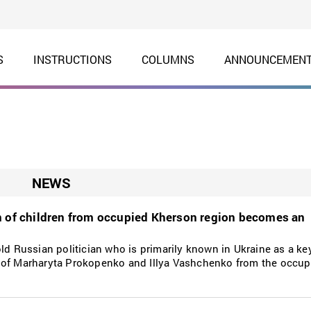
S
INSTRUCTIONS
COLUMNS
ANNOUNCEMEN
NEWS
n of children from occupied Kherson region becomes an
ld Russian politician who is primarily known in Ukraine as a key
n of Marharyta Prokopenko and Illya Vashchenko from the occu