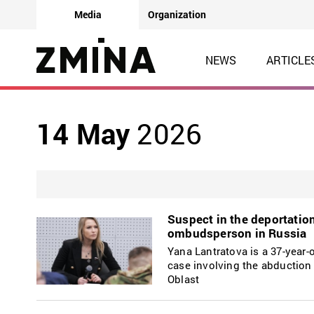
Media
Organization
NEWS
ARTICLE
14 May
2026
Suspect in the deportatio
ombudsperson in Russia
Yana Lantratova is a 37-year-o
case involving the abductio
Oblast