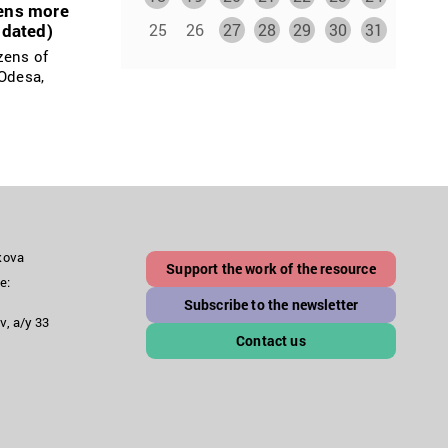
zens more
25
26
27
28
29
30
31
pdated)
zens of
 Odesa,
akova
Support the work of the resource
e:
Subscribe to the newsletter
v, a/y 33
Contact us