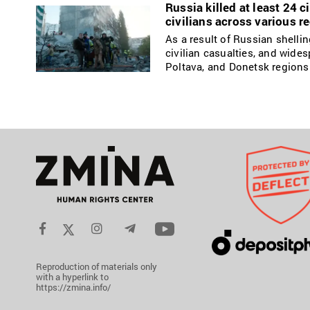
Russia killed at least 24 c
civilians across various r
As a result of Russian shelli
civilian casualties, and wides
Poltava, and Donetsk regions
Reproduction of materials only
with a hyperlink to
https://zmina.info/