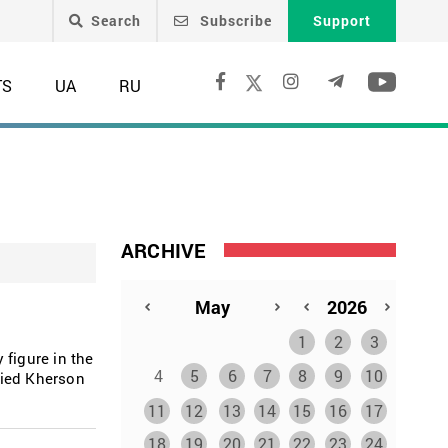
Search
Subscribe
Support
TS
UA
RU
ARCHIVE
1
2
3
 figure in the
4
5
6
7
8
9
10
pied Kherson
11
12
13
14
15
16
17
18
19
20
21
22
23
24