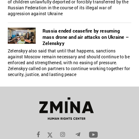
of children unlawfully deported or forcibly transferred by the
Russian Federation in the course of its illegal war of
aggression against Ukraine
Russia ended ceasefire by resuming
mass drone and air attacks on Ukraine –
Zelenskyy
Zelenskyy also said that until that happens, sanctions
against Moscow remain necessary and should continue to be
enforced and strengthened, with no easing of pressure.
Zelenskyy called on partners to continue working together for
security, justice, and lasting peace