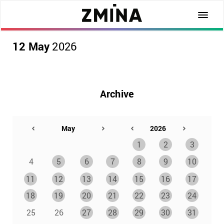
12 May
2026
Archive
1
2
3
4
5
6
7
8
9
10
11
12
13
14
15
16
17
18
19
20
21
22
23
24
25
26
27
28
29
30
31