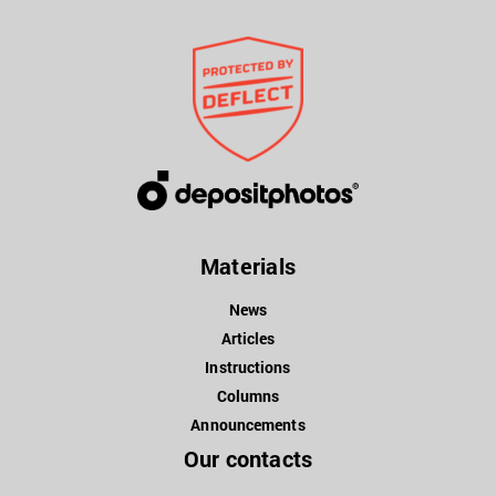
Materials
News
Articles
Instructions
Columns
Announcements
Our contacts