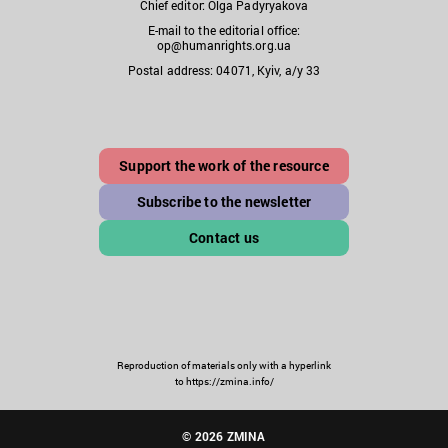
Chief editor: Olga Padyryakova
E-mail to the editorial office:
op@humanrights.org.ua
Postal address: 04071, Kyiv, a/y 33
Support the work of the resource
Subscribe to the newsletter
Contact us
Reproduction of materials only with a hyperlink
to https://zmina.info/
© 2026 ZMINA