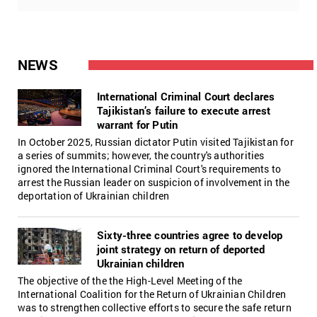
NEWS
International Criminal Court declares
Tajikistan’s failure to execute arrest
warrant for Putin
In October 2025, Russian dictator Putin visited Tajikistan for
a series of summits; however, the country's authorities
ignored the International Criminal Court's requirements to
arrest the Russian leader on suspicion of involvement in the
deportation of Ukrainian children
Sixty-three countries agree to develop
joint strategy on return of deported
Ukrainian children
The objective of the the High-Level Meeting of the
International Coalition for the Return of Ukrainian Children
was to strengthen collective efforts to secure the safe return