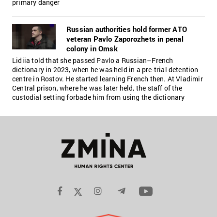
primary danger
Russian authorities hold former ATO
veteran Pavlo Zaporozhets in penal
colony in Omsk
Lidiia told that she passed Pavlo a Russian–French
dictionary in 2023, when he was held in a pre-trial detention
centre in Rostov. He started learning French then. At Vladimir
Central prison, where he was later held, the staff of the
custodial setting forbade him from using the dictionary