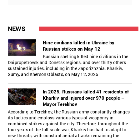
NEWS
Nine civilians killed in Ukraine by
Russian strikes on May 12
Russian shelling killed nine civilians in the
Dnipropetrovsk and Donetsk regions, and over thirty others
sustained injuries, including in the Zaporizhzhia, Kharkiv,
Sumy, and Kherson Oblasts, on May 12, 2026
In 2025, Russians killed 41 residents of
Kharkiv and injured over 970 people –
Mayor Terekhov
According to Terekhov, the Russian army constantly changes
its tactics and employs various types of weaponry in
combined strikes against the city. Therefore, throughout the
four years of the full-scale war, Kharkiv has had to adapt to
new threats, with constant aerial attacks remaining the