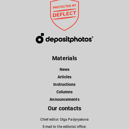
Materials
News
Articles
Instructions
Columns
Announcements
Our contacts
Chief editor: Olga Padyryakova
E-mail to the editorial office: