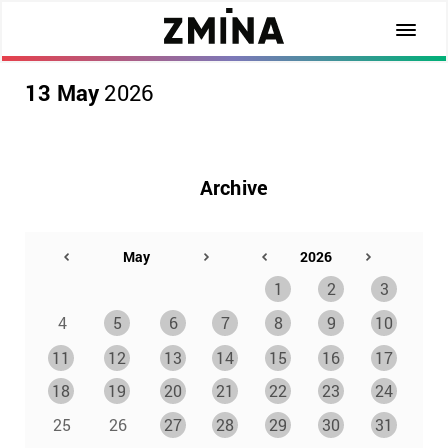
13 May
2026
Archive
1
2
3
4
5
6
7
8
9
10
11
12
13
14
15
16
17
18
19
20
21
22
23
24
25
26
27
28
29
30
31