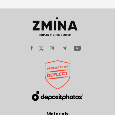
Materials