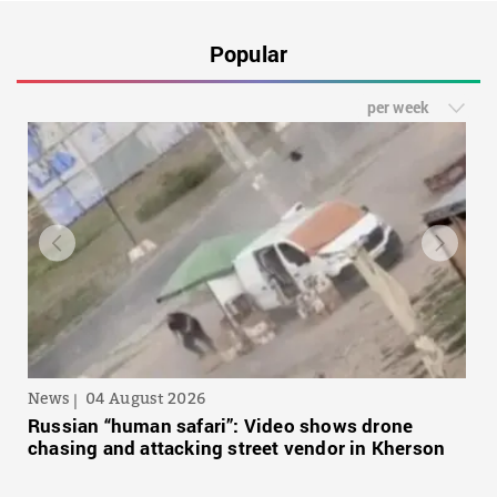
Popular
per week
News
04 August 2026
Russian “human safari”: Video shows drone
chasing and attacking street vendor in Kherson