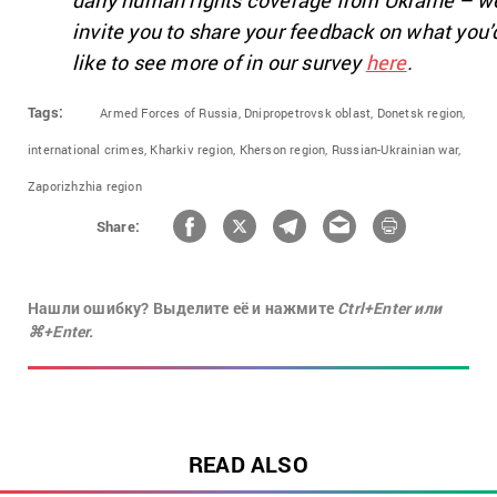
daily human rights coverage from Ukraine – w
invite you to share your feedback on what you’
like to see more of in our survey
here
.
Tags:
Armed Forces of Russia,
Dnipropetrovsk oblast,
Donetsk region,
international crimes,
Kharkiv region,
Kherson region,
Russian-Ukrainian war,
Zaporizhzhia region
Share:
Нашли ошибку? Выделите её и нажмите
Ctrl+Enter или
⌘+Enter.
READ ALSO