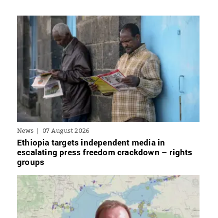
News
07 August 2026
Ethiopia targets independent media in
escalating press freedom crackdown – rights
groups