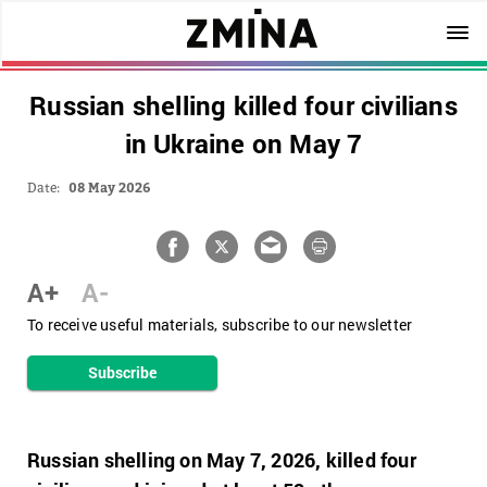
Russian shelling killed four civilians
in Ukraine on May 7
Date:
08 May 2026
A+
A-
To receive useful materials, subscribe to our newsletter
Subscribe
Russian shelling on May 7, 2026, killed four