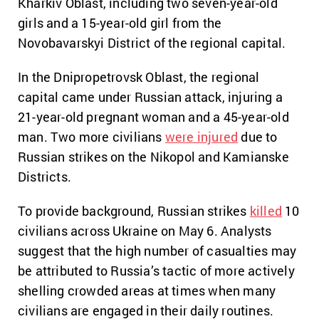
Kharkiv Oblast, including two seven-year-old
girls and a 15-year-old girl from the
Novobavarskyi District of the regional capital.
In the Dnipropetrovsk Oblast, the regional
capital came under Russian attack, injuring a
21-year-old pregnant woman and a 45-year-old
man. Two more civilians
were injured
due to
Russian strikes on the Nikopol and Kamianske
Districts.
To provide background, Russian strikes
killed
10
civilians across Ukraine on May 6. Analysts
suggest that the high number of casualties may
be attributed to Russia’s tactic of more actively
shelling crowded areas at times when many
civilians are engaged in their daily routines.