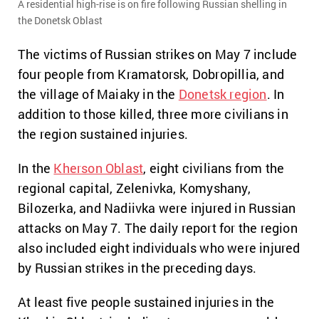
A residential high-rise is on fire following Russian shelling in
the Donetsk Oblast
The victims of Russian strikes on May 7 include
four people from Kramatorsk, Dobropillia, and
the village of Maiaky in the
Donetsk region
. In
addition to those killed, three more civilians in
the region sustained injuries.
In the
Kherson Oblast
, eight civilians from the
regional capital, Zelenivka, Komyshany,
Bilozerka, and Nadiivka were injured in Russian
attacks on May 7. The daily report for the region
also included eight individuals who were injured
by Russian strikes in the preceding days.
At least five people sustained injuries in the