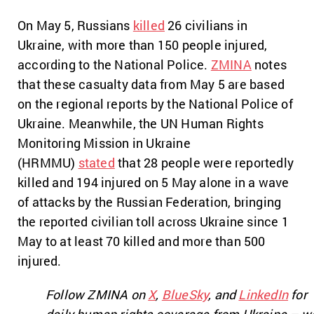
On May 5, Russians
killed
26 civilians in
Ukraine, with more than 150 people injured,
according to the National Police.
ZMINA
notes
that these casualty data from May 5 are based
on the regional reports by the National Police of
Ukraine. Meanwhile, the UN Human Rights
Monitoring Mission in Ukraine
(HRMMU)
stated
that 28 people were reportedly
killed and 194 injured on 5 May alone in a wave
of attacks by the Russian Federation, bringing
the reported civilian toll across Ukraine since 1
May to at least 70 killed and more than 500
injured.
Follow ZMINA on
X
,
BlueSky
, and
LinkedIn
for