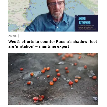
News
West’s efforts to counter Russia’s shadow fleet
are ‘imitation’ – maritime expert