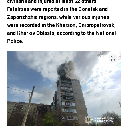
civilians and injured at least 52 others.
Fatalities were reported in the Donetsk and
Zaporizhzhia regions, while various injuries
were recorded in the Kherson, Dnipropetrovsk,
and Kharkiv Oblasts, according to the National
Police.