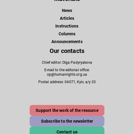
News
Articles
Instructions
Columns
Announcements
Our contacts
Chief editor: Olga Padyryakova
E-mail to the editorial office:
op@humanrights.org.ua
Postal address: 04071, Kyiv, a/y 33
Support the work of the resource
Subscribe to the newsletter
Contact us