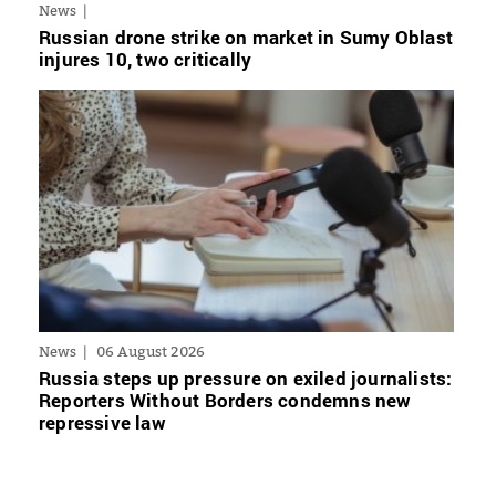
News
Russian drone strike on market in Sumy Oblast
injures 10, two critically
News
06 August 2026
Russia steps up pressure on exiled journalists:
Reporters Without Borders condemns new
repressive law