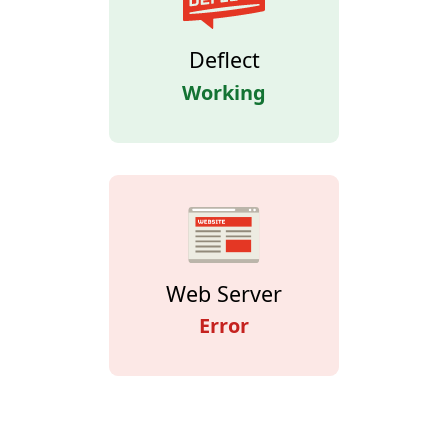
Deflect
Working
Web Server
Error