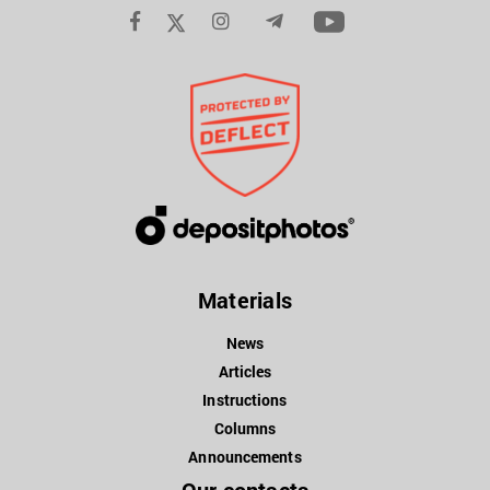
Materials
News
Articles
Instructions
Columns
Announcements