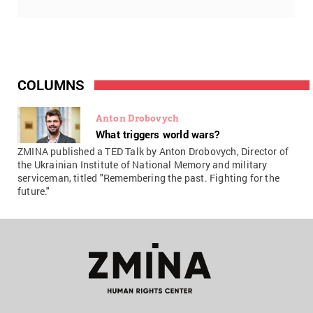
COLUMNS
Anton Drobovych
What triggers world wars?
ZMINA published a TED Talk by Anton Drobovych, Director of
the Ukrainian Institute of National Memory and military
serviceman, titled "Remembering the past. Fighting for the
future."