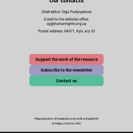
Our contacts
Chief editor: Olga Padyryakova
E-mail to the editorial office:
op@humanrights.org.ua
Postal address: 04071, Kyiv, a/y 33
Support the work of the resource
Subscribe to the newsletter
Contact us
Reproduction of materials only with a hyperlink
to https://zmina.info/