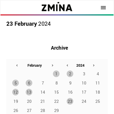
23 February
2024
Archive
1
2
3
4
5
6
7
8
9
10
11
12
13
14
15
16
17
18
19
20
21
22
23
24
25
26
27
28
29