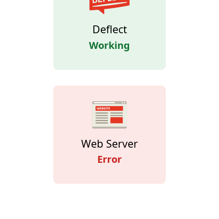
Deflect
Working
Web Server
Error