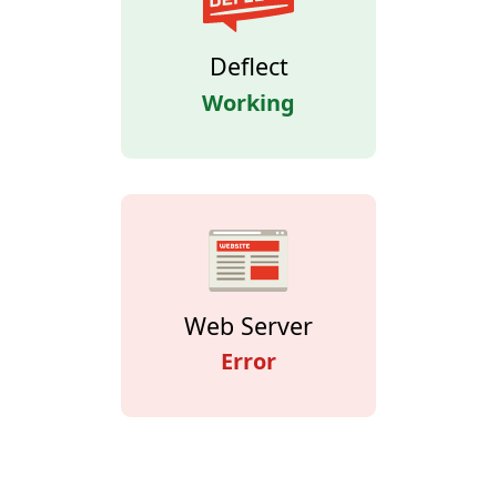
Deflect
Working
Web Server
Error