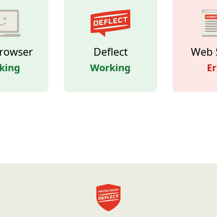
rowser
Deflect
Web 
king
Working
Er