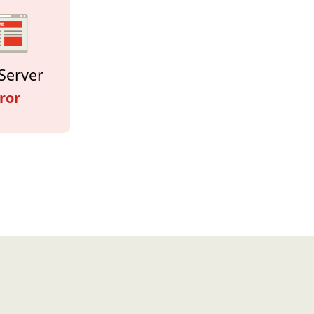
Server
ror