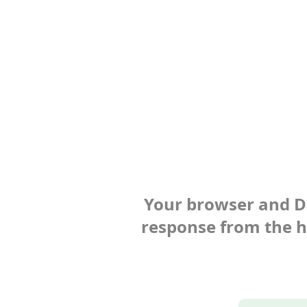
Your browser and Def
response from the ho