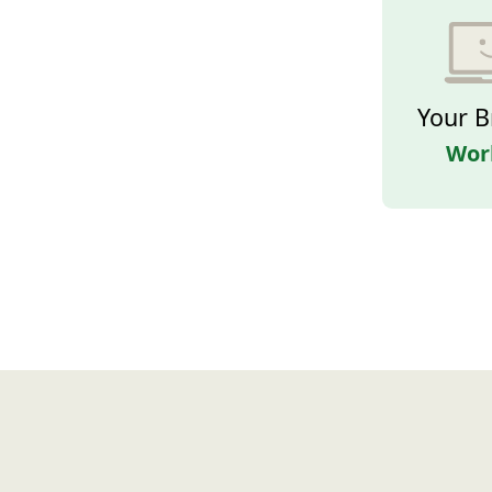
Your B
Wor