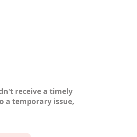
dn't receive a timely
to a temporary issue,