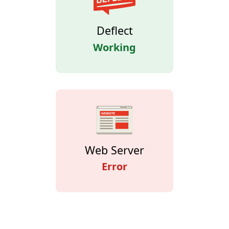
Deflect
Working
Web Server
Error