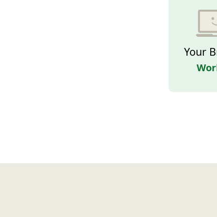
Your B
Wor