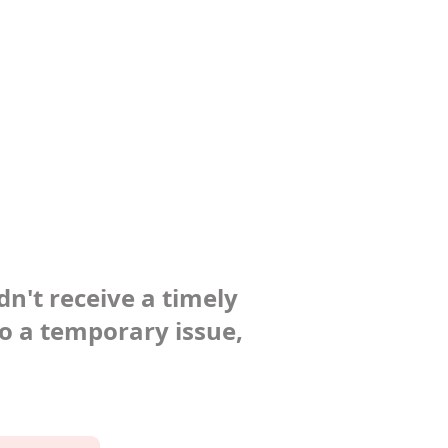
dn't receive a timely
to a temporary issue,