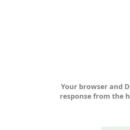
Your browser and Def
response from the ho