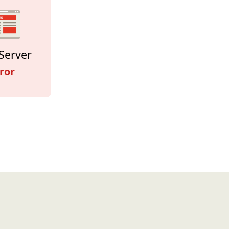
Server
ror