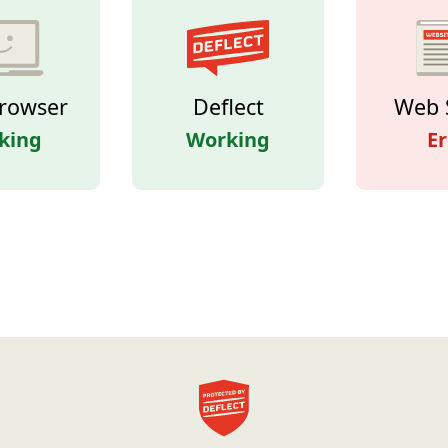
rowser
Deflect
Web 
king
Working
Er