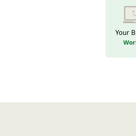
Your B
Wor