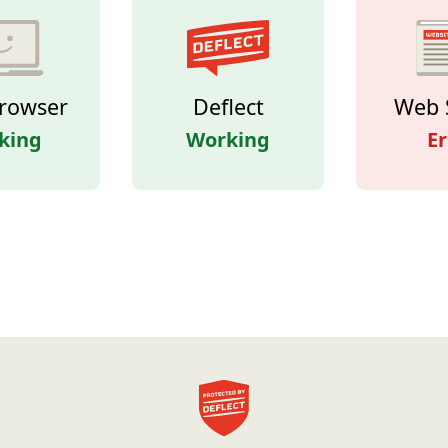
rowser
Deflect
Web 
king
Working
Er