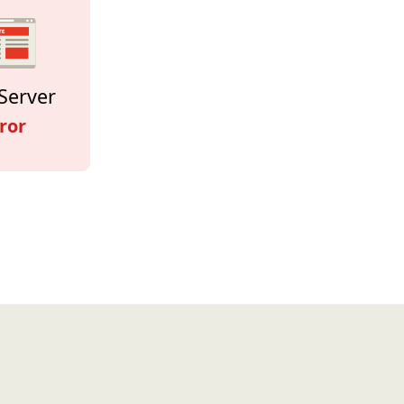
Server
ror