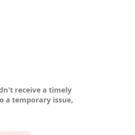
dn't receive a timely
to a temporary issue,