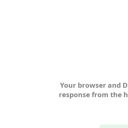
Your browser and Def
response from the ho