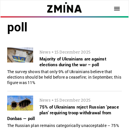
poll
-
News
15 December 2025
Majority of Ukrainians are against
elections during the war – poll
The survey shows that only 9% of Ukrainians believe that
elections should be held before a ceasefire; in September, this
figure was 11%
-
News
15 December 2025
75% of Ukrainians reject Russian ‘peace
plan’ requiring troop withdrawal from
Donbas — poll
The Russian plan remains categorically unacceptable – 75%