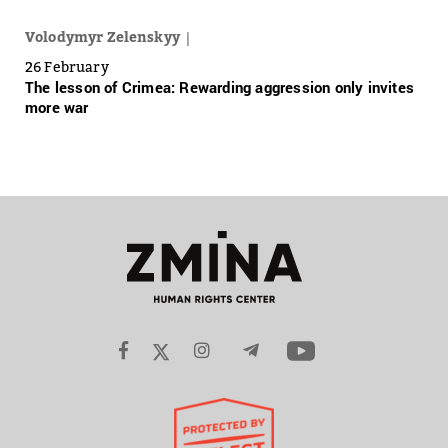
Volodymyr Zelenskyy
26 February
The lesson of Crimea: Rewarding aggression only invites
more war