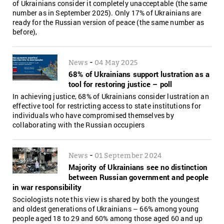
of Ukrainians consider it completely unacceptable (the same
number as in September 2025). Only 17% of Ukrainians are
ready for the Russian version of peace (the same number as
before),
-
News
04 May 2025
68% of Ukrainians support lustration as a
tool for restoring justice – poll
In achieving justice, 68% of Ukrainians consider lustration an
effective tool for restricting access to state institutions for
individuals who have compromised themselves by
collaborating with the Russian occupiers
-
News
01 September 2024
Majority of Ukrainians see no distinction
between Russian government and people
in war responsibility
Sociologists note this view is shared by both the youngest
and oldest generations of Ukrainians – 66% among young
people aged 18 to 29 and 60% among those aged 60 and up