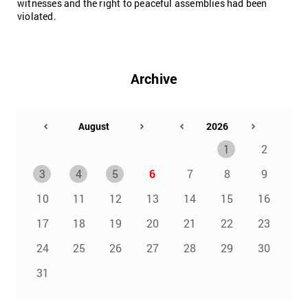
witnesses and the right to peaceful assemblies had been
violated.
Archive
1
2
3
4
5
6
7
8
9
10
11
12
13
14
15
16
17
18
19
20
21
22
23
24
25
26
27
28
29
30
31