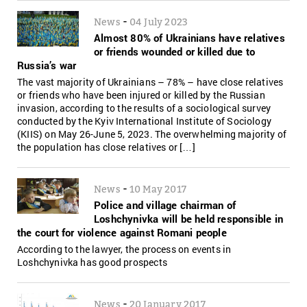
-
News
04 July 2023
Almost 80% of Ukrainians have relatives
or friends wounded or killed due to
Russia’s war
The vast majority of Ukrainians – 78% – have close relatives
or friends who have been injured or killed by the Russian
invasion, according to the results of a sociological survey
conducted by the Kyiv International Institute of Sociology
(KIIS) on May 26-June 5, 2023. The overwhelming majority of
the population has close relatives or […]
-
News
10 May 2017
Police and village chairman of
Loshchynivka will be held responsible in
the court for violence against Romani people
According to the lawyer, the process on events in
Loshchynivka has good prospects
-
News
20 January 2017