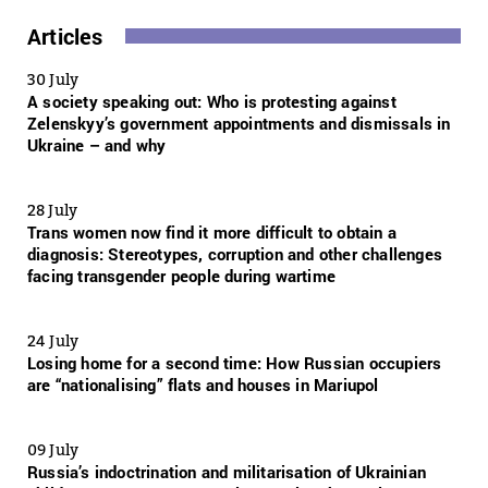
Articles
30 July
A society speaking out: Who is protesting against
Zelenskyy’s government appointments and dismissals in
Ukraine – and why
28 July
Trans women now find it more difficult to obtain a
diagnosis: Stereotypes, corruption and other challenges
facing transgender people during wartime
24 July
Losing home for a second time: How Russian occupiers
are “nationalising” flats and houses in Mariupol
09 July
Russia’s indoctrination and militarisation of Ukrainian