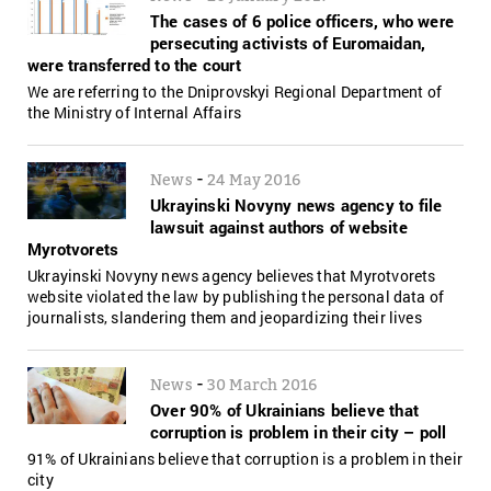
The cases of 6 police officers, who were
persecuting activists of Euromaidan,
were transferred to the court
We are referring to the Dniprovskyi Regional Department of
the Ministry of Internal Affairs
-
News
24 May 2016
Ukrayinski Novyny news agency to file
lawsuit against authors of website
Myrotvorets
Ukrayinski Novyny news agency believes that Myrotvorets
website violated the law by publishing the personal data of
journalists, slandering them and jeopardizing their lives
-
News
30 March 2016
Over 90% of Ukrainians believe that
corruption is problem in their city – poll
91% of Ukrainians believe that corruption is a problem in their
city