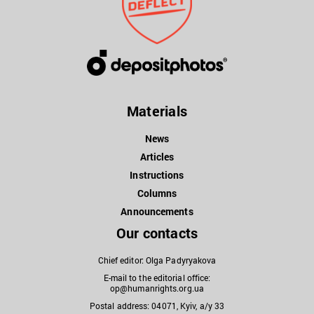
Materials
News
Articles
Instructions
Columns
Announcements
Our contacts
Chief editor: Olga Padyryakova
E-mail to the editorial office:
op@humanrights.org.ua
Postal address: 04071, Kyiv, a/y 33