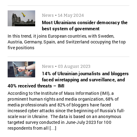
-
News
14 May 2024
Most Ukrainians consider democracy the
best system of government
In this trend, it joins European countries, with Sweden,
Austria, Germany, Spain, and Switzerland occupying the top
five positions
-
News
03 August 2023
14% of Ukrainian journalists and bloggers
faced wiretapping and surveillance, and
40% received threats – IMI
According to the Institute of Mass Information (IMI), a
prominent human rights and media organization, 68% of
media professionals and 82% of bloggers have faced
increased cyber attacks since the beginning of Russia’s full-
scale war in Ukraine. The data is based on an anonymous
targeted survey conducted in June-July 2023 for 100
respondents from all […]