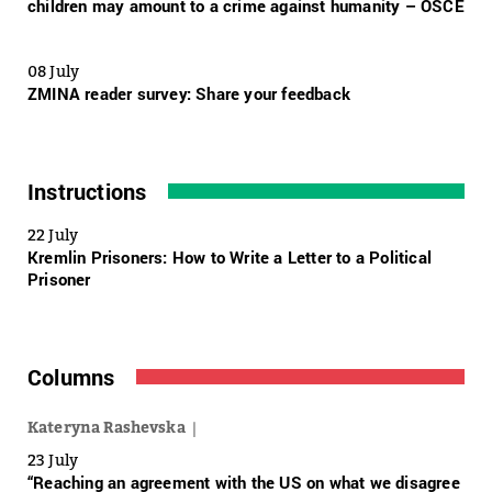
children may amount to a crime against humanity – OSCE
08 July
ZMINA reader survey: Share your feedback
Instructions
22 July
Kremlin Prisoners: How to Write a Letter to a Political
Prisoner
Columns
Kateryna Rashevska
23 July
“Reaching an agreement with the US on what we disagree