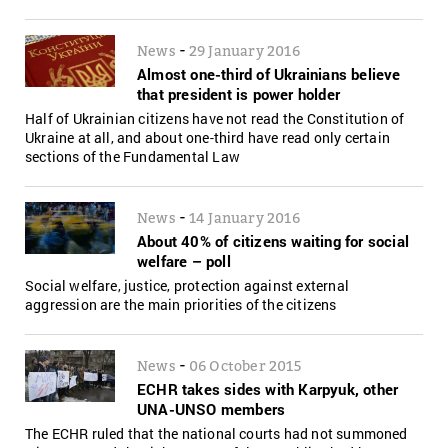
-
News
29 January 2016
Almost one-third of Ukrainians believe
that president is power holder
Half of Ukrainian citizens have not read the Constitution of
Ukraine at all, and about one-third have read only certain
sections of the Fundamental Law
-
News
14 January 2016
About 40% of citizens waiting for social
welfare – poll
Social welfare, justice, protection against external
aggression are the main priorities of the citizens
-
News
06 October 2015
ECHR takes sides with Karpyuk, other
UNA-UNSO members
The ECHR ruled that the national courts had not summoned