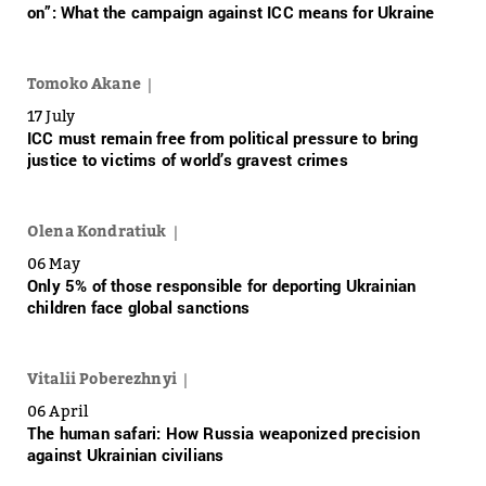
on”: What the campaign against ICC means for Ukraine
Tomoko Akane
17 July
ICC must remain free from political pressure to bring
justice to victims of world’s gravest crimes
Olena Kondratiuk
06 May
Only 5% of those responsible for deporting Ukrainian
children face global sanctions
Vitalii Poberezhnyi
06 April
The human safari: How Russia weaponized precision
against Ukrainian civilians