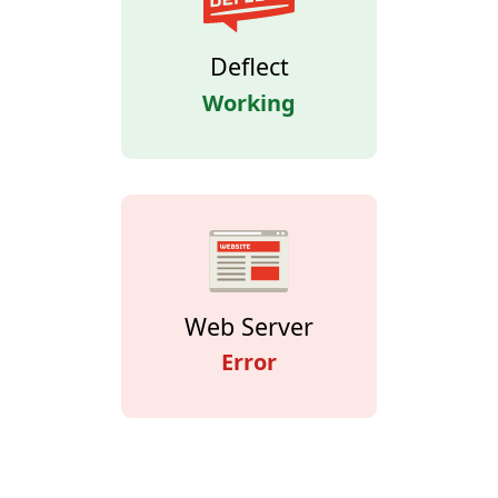
Deflect
Working
Web Server
Error