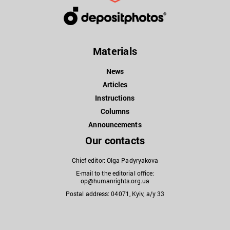
Materials
News
Articles
Instructions
Columns
Announcements
Our contacts
Chief editor: Olga Padyryakova
E-mail to the editorial office:
op@humanrights.org.ua
Postal address: 04071, Kyiv, a/y 33