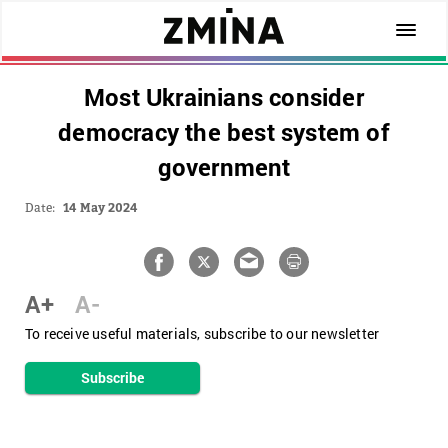
Most Ukrainians consider
democracy the best system of
government
Date:
14 May 2024
A+
A-
To receive useful materials, subscribe to our newsletter
Subscribe