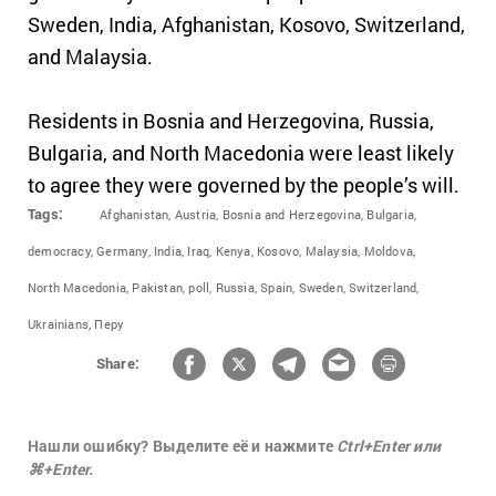
Sweden, India, Afghanistan, Kosovo, Switzerland,
and Malaysia.
Residents
in Bosnia and Herzegovina, Russia,
Bulgaria, and North Macedonia
were least likely
to agree they were governed by the people’s will.
Tags:
Afghanistan,
Austria,
Bosnia and Herzegovina,
Bulgaria,
democracy,
Germany,
India,
Iraq,
Kenya,
Kosovo,
Malaysia,
Moldova,
North Macedonia,
Pakistan,
poll,
Russia,
Spain,
Sweden,
Switzerland,
Ukrainians,
Перу
Share:
Нашли ошибку? Выделите её и нажмите
Ctrl+Enter или
⌘+Enter.