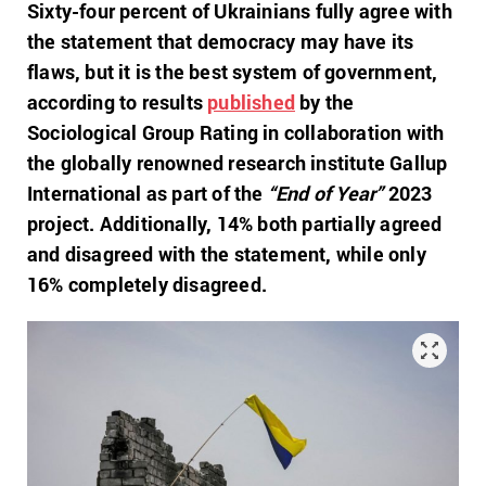
Sixty-four percent of Ukrainians fully agree with
the statement that democracy may have its
flaws, but it is the best system of government,
according to results
published
by the
Sociological Group Rating in collaboration with
the globally renowned research institute Gallup
International as part of the
“End of Year”
2023
project. Additionally, 14% both partially agreed
and disagreed with the statement, while only
16% completely disagreed.