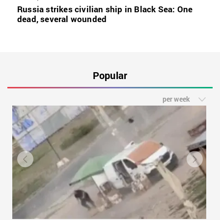
Russia strikes civilian ship in Black Sea: One
dead, several wounded
Popular
per week