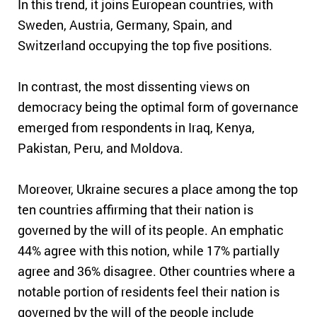
In this trend, it joins European countries, with
Sweden, Austria, Germany, Spain, and
Switzerland occupying the top five positions.
In contrast,
the most dissenting views on
democracy being the optimal form of governance
emerged from respondents in Iraq, Kenya,
Pakistan, Peru, and Moldova.
Moreover, Ukraine secures a place among the top
ten countries affirming that their nation is
governed by the will of its people. An emphatic
44% agree with this notion, while 17% partially
agree and 36% disagree. Other countries where a
notable portion of residents feel their nation is
governed by the will of the people include