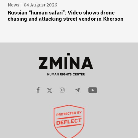
News
04 August 2026
Russian “human safari”: Video shows drone
chasing and attacking street vendor in Kherson