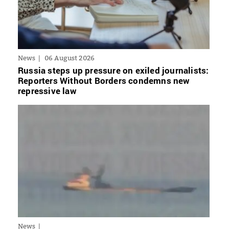
News
06 August 2026
Russia steps up pressure on exiled journalists:
Reporters Without Borders condemns new
repressive law
News