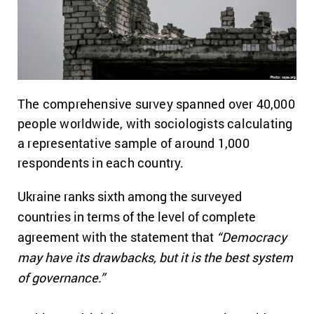
The comprehensive survey spanned over 40,000
people worldwide, with sociologists calculating
a representative sample of around 1,000
respondents in each country.
Ukraine ranks sixth among the surveyed
countries in terms of the level of complete
agreement with the statement that
“Democracy
may have its drawbacks, but it is the best system
of governance.”