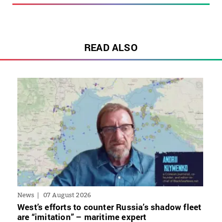
READ ALSO
News
07 August 2026
West’s efforts to counter Russia’s shadow fleet
are “imitation” – maritime expert