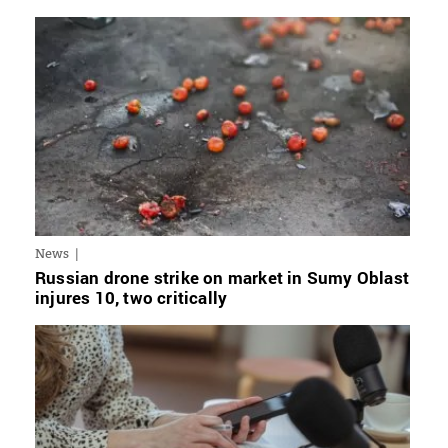
News
Russian drone strike on market in Sumy Oblast
injures 10, two critically