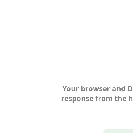
Your browser and Def
response from the ho