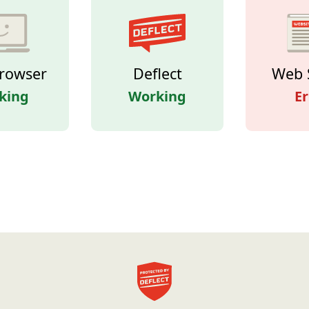
rowser
Deflect
Web 
king
Working
Er