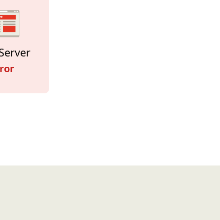
Server
ror