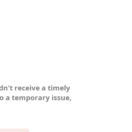
dn't receive a timely
to a temporary issue,