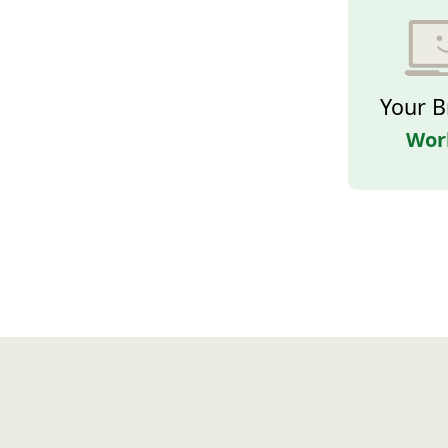
Your B
Wor