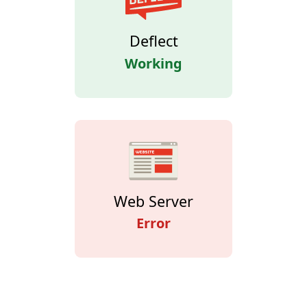
Deflect
Working
Web Server
Error