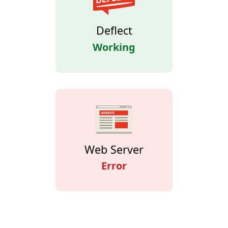
Deflect
Working
Web Server
Error