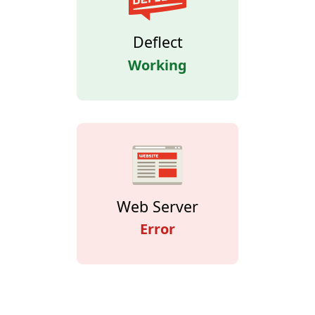
Deflect
Working
Web Server
Error