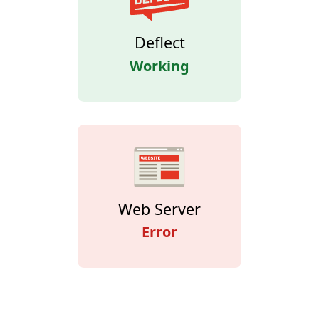
Deflect
Working
Web Server
Error