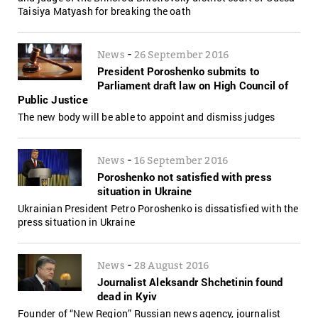
Taisiya Matyash for breaking the oath
-
News
26 September 2016
President Poroshenko submits to
Parliament draft law on High Council of
Public Justice
The new body will be able to appoint and dismiss judges
-
News
16 September 2016
Poroshenko not satisfied with press
situation in Ukraine
Ukrainian President Petro Poroshenko is dissatisfied with the
press situation in Ukraine
-
News
28 August 2016
Journalist Aleksandr Shchetinin found
dead in Kyiv
Founder of “New Region” Russian news agency, journalist