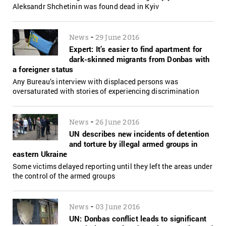
Aleksandr Shchetinin was found dead in Kyiv
-
News
29 June 2016
Expert: It’s easier to find apartment for
dark-skinned migrants from Donbas with
a foreigner status
Any Bureau’s interview with displaced persons was
oversaturated with stories of experiencing discrimination
-
News
26 June 2016
UN describes new incidents of detention
and torture by illegal armed groups in
eastern Ukraine
Some victims delayed reporting until they left the areas under
the control of the armed groups
-
News
03 June 2016
UN: Donbas conflict leads to significant