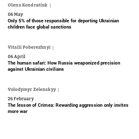
Olena Kondratiuk
06 May
Only 5% of those responsible for deporting Ukrainian
children face global sanctions
Vitalii Poberezhnyi
06 April
The human safari: How Russia weaponized precision
against Ukrainian civilians
Volodymyr Zelenskyy
26 February
The lesson of Crimea: Rewarding aggression only invites
more war