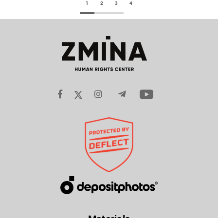
1
2
3
4