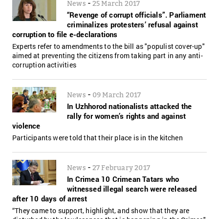
-
News
25 March 2017
“Revenge of corrupt officials”. Parliament
criminalizes protesters’ refusal against
corruption to file e-declarations
Experts refer to amendments to the bill as "populist cover-up"
aimed at preventing the citizens from taking part in any anti-
corruption activities
-
News
09 March 2017
In Uzhhorod nationalists attacked the
rally for women’s rights and against
violence
Participants were told that their place is in the kitchen
-
News
27 February 2017
In Crimea 10 Crimean Tatars who
witnessed illegal search were released
after 10 days of arrest
“They came to support, highlight, and show that they are