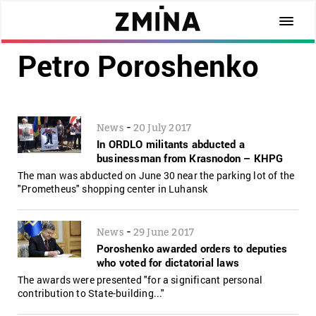
Petro Poroshenko
-
News
20 July 2017
In ORDLO militants abducted a
businessman from Krasnodon – KHPG
The man was abducted on June 30 near the parking lot of the
"Prometheus" shopping center in Luhansk
-
News
29 June 2017
Poroshenko awarded orders to deputies
who voted for dictatorial laws
The awards were presented "for a significant personal
contribution to State-building..."