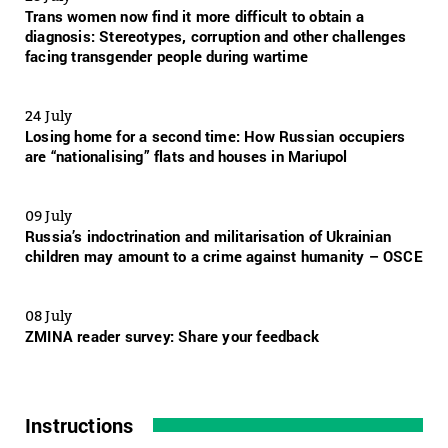
Trans women now find it more difficult to obtain a
diagnosis: Stereotypes, corruption and other challenges
facing transgender people during wartime
24 July
Losing home for a second time: How Russian occupiers
are “nationalising” flats and houses in Mariupol
09 July
Russia’s indoctrination and militarisation of Ukrainian
children may amount to a crime against humanity – OSCE
08 July
ZMINA reader survey: Share your feedback
Instructions