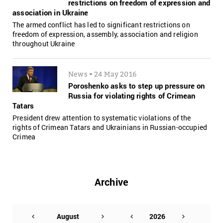
restrictions on freedom of expression and
association in Ukraine
The armed conflict has led to significant restrictions on
freedom of expression, assembly, association and religion
throughout Ukraine
-
News
24 May 2016
Poroshenko asks to step up pressure on
Russia for violating rights of Crimean
Tatars
President drew attention to systematic violations of the
rights of Crimean Tatars and Ukrainians in Russian-occupied
Crimea
Archive