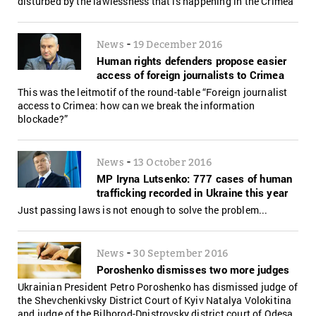
disturbed by the lawlessness that is happening in the Crimea"
-
News
19 December 2016
Human rights defenders propose easier
access of foreign journalists to Crimea
This was the leitmotif of the round-table “Foreign journalist
access to Crimea: how can we break the information
blockade?”
-
News
13 October 2016
MP Iryna Lutsenko: 777 cases of human
trafficking recorded in Ukraine this year
Just passing laws is not enough to solve the problem...
-
News
30 September 2016
Poroshenko dismisses two more judges
Ukrainian President Petro Poroshenko has dismissed judge of
the Shevchenkivsky District Court of Kyiv Natalya Volokitina
and judge of the Bilhorod-Dnistrovsky district court of Odesa