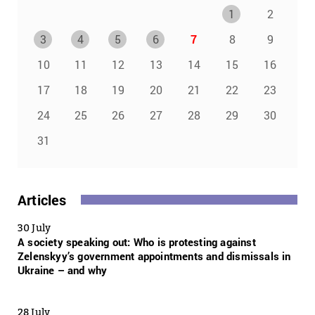
1
2
3
4
5
6
7
8
9
10
11
12
13
14
15
16
17
18
19
20
21
22
23
24
25
26
27
28
29
30
31
Articles
30 July
A society speaking out: Who is protesting against
Zelenskyy’s government appointments and dismissals in
Ukraine – and why
28 July