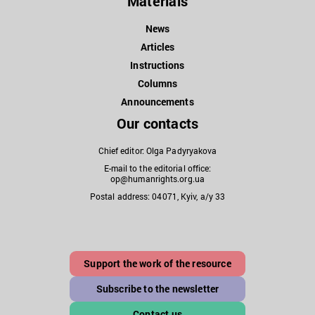
Materials
News
Articles
Instructions
Columns
Announcements
Our contacts
Chief editor: Olga Padyryakova
E-mail to the editorial office:
op@humanrights.org.ua
Postal address: 04071, Kyiv, a/y 33
Support the work of the resource
Subscribe to the newsletter
Contact us