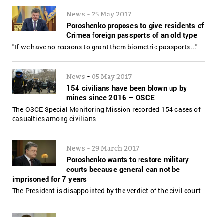
-
News
25 May 2017
Poroshenko proposes to give residents of
Crimea foreign passports of an old type
"If we have no reasons to grant them biometric passports..."
-
News
05 May 2017
154 civilians have been blown up by
mines since 2016 – OSCE
The OSCE Special Monitoring Mission recorded 154 cases of
casualties among civilians
-
News
29 March 2017
Poroshenko wants to restore military
courts because general can not be
imprisoned for 7 years
The President is disappointed by the verdict of the civil court