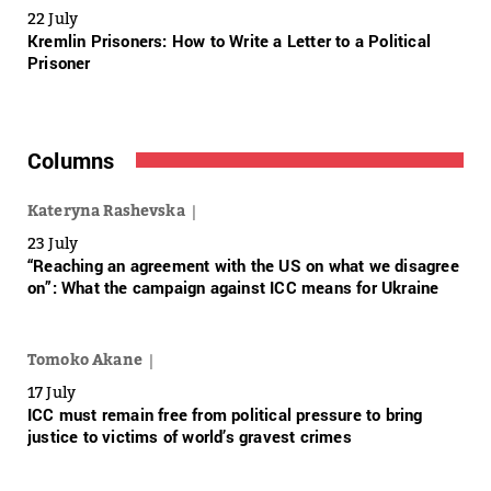
22 July
Kremlin Prisoners: How to Write a Letter to a Political
Prisoner
Columns
Kateryna Rashevska
23 July
“Reaching an agreement with the US on what we disagree
on”: What the campaign against ICC means for Ukraine
Tomoko Akane
17 July
ICC must remain free from political pressure to bring
justice to victims of world’s gravest crimes