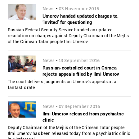
-
News
03 November 2016
Umerov handed updated charges to,
‘invited’ for questioning
Russian Federal Security Service handed an updated
resolution on charges against Deputy Chairman of the Mejlis
of the Crimean Tatar people Ilmi Umerov
-
News
13 September 2016
Russian-controlled court in Crimea
rejects appeals filed by Ilmi Umerov
The court delivers judgments on Umerov’s appeals at a
fantastic rate
-
News
07 September 2016
Ilmi Umerov released from psychiatric
clinic
Deputy Chairman of the Mejlis of the Crimean Tatar people
Ilmi Umerov has been released today from a psychiatric clinic