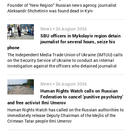
Founder of “New Region” Russian news agency, journalist
Aleksandr Shchetinin was found dead in Kyiv
-
News
26 August 2016
SBU officers in Mykolayiv region detain
journalist for several hours, seize his
phone
The Independent Media Trade Union of Ukraine (IMTUU) calls
on the Security Service of Ukraine to conduct an internal
investigation against the officers who detained journalist
-
News
26 August 2016
Human Rights Watch calls on Russian
Federation to cancel ‘punitive psychiatry’
and free activist Ilmi Umerov
Human Rights Watch has called on the Russian authorities to
immediately release Deputy Chairman of the Mejlis of the
Crimean Tatar people Ilmi Umerov