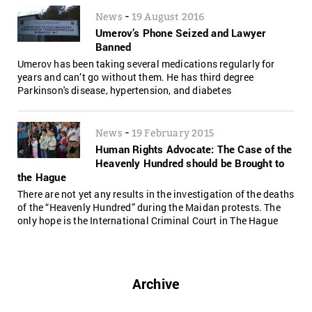
-
News
19 August 2016
Umerov’s Phone Seized and Lawyer
Banned
Umerov has been taking several medications regularly for
years and can’t go without them. He has third degree
Parkinson's disease, hypertension, and diabetes
-
News
19 February 2015
Human Rights Advocate: The Case of the
Heavenly Hundred should be Brought to
the Hague
There are not yet any results in the investigation of the deaths
of the “Heavenly Hundred” during the Maidan protests. The
only hope is the International Criminal Court in The Hague
Archive