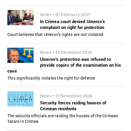
-
News
07 February 2017
In Crimea court denied Umerov’s
complaint on right for protection
Court believes that Umerov's rights are not violated
-
News
19 December 2016
Umerov’s protection was refused to
provide copies of the examination on his
case
This significantly violates the right for defense
-
News
17 November 2016
Security forces raiding houses of
Crimean residents
The security officials are raiding the houses of the Crimean
Tatars in Crimea