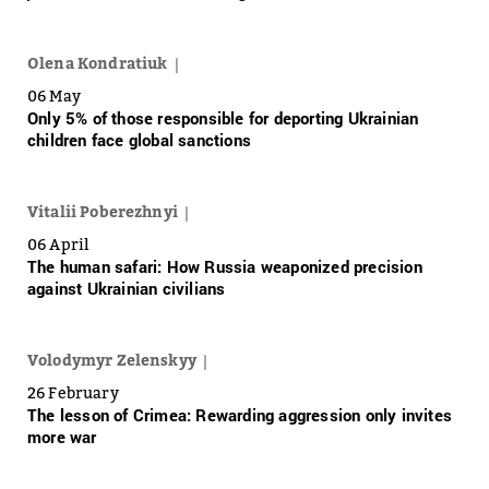
Olena Kondratiuk
06 May
Only 5% of those responsible for deporting Ukrainian
children face global sanctions
Vitalii Poberezhnyi
06 April
The human safari: How Russia weaponized precision
against Ukrainian civilians
Volodymyr Zelenskyy
26 February
The lesson of Crimea: Rewarding aggression only invites
more war