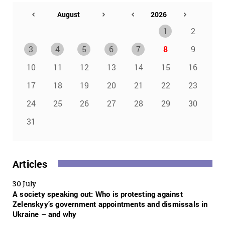
1
2
3
4
5
6
7
8
9
10
11
12
13
14
15
16
17
18
19
20
21
22
23
24
25
26
27
28
29
30
31
Articles
30 July
A society speaking out: Who is protesting against
Zelenskyy’s government appointments and dismissals in
Ukraine – and why