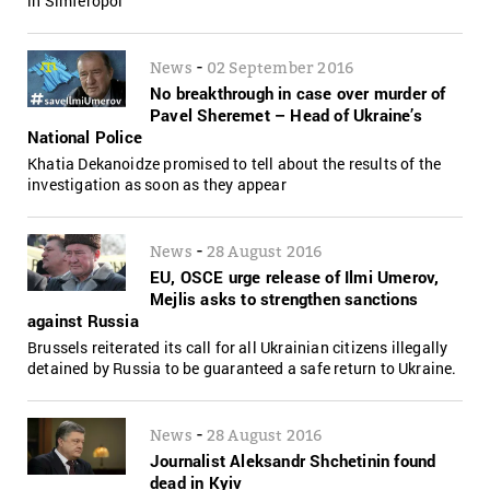
in Simferopol
-
News
02 September 2016
No breakthrough in case over murder of
Pavel Sheremet – Head of Ukraine’s
National Police
Khatia Dekanoidze promised to tell about the results of the
investigation as soon as they appear
-
News
28 August 2016
EU, OSCE urge release of Ilmi Umerov,
Mejlis asks to strengthen sanctions
against Russia
Brussels reiterated its call for all Ukrainian citizens illegally
detained by Russia to be guaranteed a safe return to Ukraine.
-
News
28 August 2016
Journalist Aleksandr Shchetinin found
dead in Kyiv