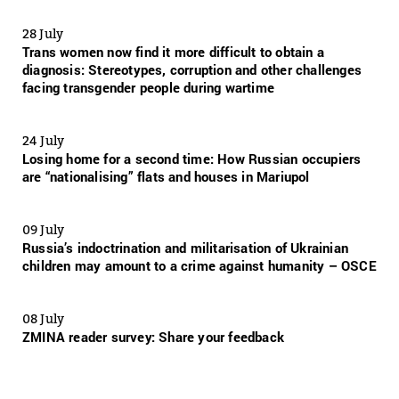
28 July
Trans women now find it more difficult to obtain a
diagnosis: Stereotypes, corruption and other challenges
facing transgender people during wartime
24 July
Losing home for a second time: How Russian occupiers
are “nationalising” flats and houses in Mariupol
09 July
Russia’s indoctrination and militarisation of Ukrainian
children may amount to a crime against humanity – OSCE
08 July
ZMINA reader survey: Share your feedback