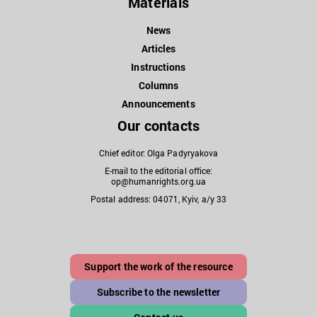
Materials
News
Articles
Instructions
Columns
Announcements
Our contacts
Chief editor: Olga Padyryakova
E-mail to the editorial office:
op@humanrights.org.ua
Postal address: 04071, Kyiv, a/y 33
Support the work of the resource
Subscribe to the newsletter