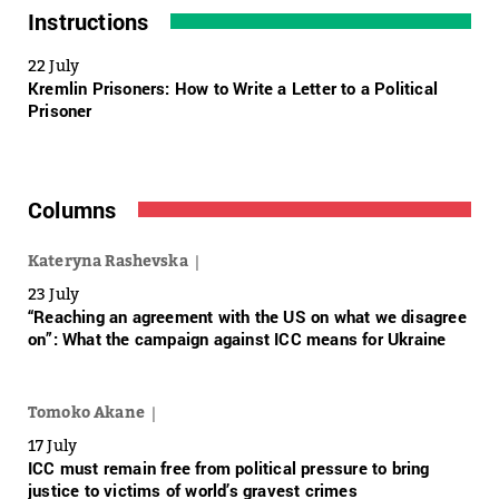
Instructions
22 July
Kremlin Prisoners: How to Write a Letter to a Political
Prisoner
Columns
Kateryna Rashevska
23 July
“Reaching an agreement with the US on what we disagree
on”: What the campaign against ICC means for Ukraine
Tomoko Akane
17 July
ICC must remain free from political pressure to bring
justice to victims of world’s gravest crimes