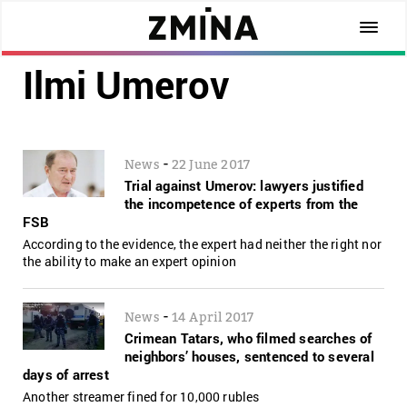
Ilmi Umerov
-
News
22 June 2017
Trial against Umerov: lawyers justified
the incompetence of experts from the
FSB
According to the evidence, the expert had neither the right nor
the ability to make an expert opinion
-
News
14 April 2017
Crimean Tatars, who filmed searches of
neighbors’ houses, sentenced to several
days of arrest
Another streamer fined for 10,000 rubles