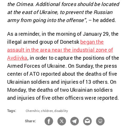
the Crimea. Additional forces should be located
at the east of Ukraine, to prevent the Russian
army from going into the offense”
, – he added.
As a reminder, in the morning of January 29, the
illegal armed group of Donetsk
began the
assault in the area near the industrial zone of
Avdiivka
, in order to capture the positions of the
Armed Forces of Ukraine. On Sunday, the press
center of ATO reported about the deaths of five
Ukrainian soldiers and injuries of 13 others. On
Monday, the deaths of two Ukrainian soldiers
and injuries of five other officers were reported.
Tags:
Chernihiv,
children,
disability
Share: