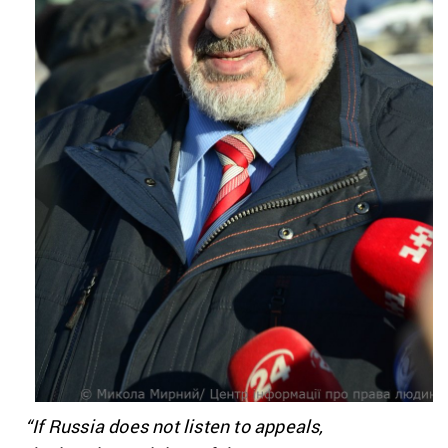
“If Russia does not listen to appeals,