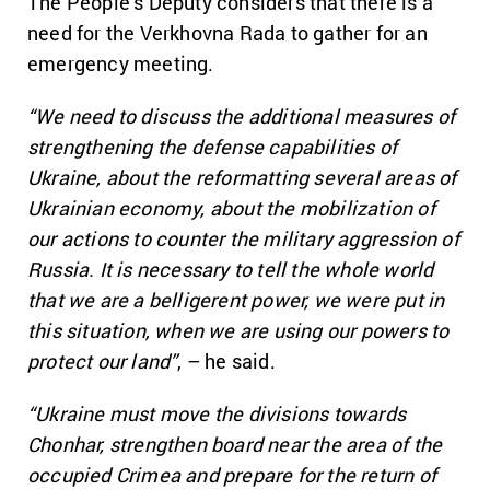
The People’s Deputy considers that there is a
need for the Verkhovna Rada to gather for an
emergency meeting.
“We need to discuss the additional measures of
strengthening the defense capabilities of
Ukraine, about the reformatting several areas of
Ukrainian economy, about the mobilization of
our actions to counter the military aggression of
Russia. It is necessary to tell the whole world
that we are a belligerent power, we were put in
this situation, when we are using our powers to
protect our land”
, – he said.
“Ukraine must move the divisions towards
Chonhar, strengthen board near the area of the
occupied Crimea and prepare for the return of