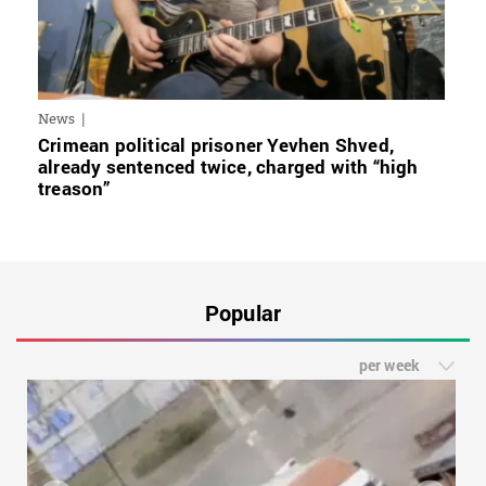
News
Crimean political prisoner Yevhen Shved,
already sentenced twice, charged with “high
treason”
Popular
per week