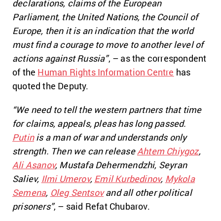
declarations, claims of the European
Parliament, the United Nations, the Council of
Europe, then it is an indication that the world
must find a courage to move to another level of
actions against Russia”
, – as the correspondent
of the
Human Rights Information Centre
has
quoted the Deputy.
“We need to tell the western partners that time
for claims, appeals, pleas has long passed.
Putin
is a man of war and understands only
strength. Then we can release
Ahtem Chiygoz
,
Ali Asanov
, Mustafa Dehermendzhi, Seyran
Saliev,
Ilmi Umerov
,
Emil Kurbedinov
,
Mykola
Semena
,
Oleg Sentsov
and all other political
prisoners”
, – said Refat Chubarov.