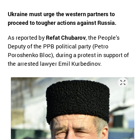
Ukraine must urge the western partners to
proceed to tougher actions against Russia.
As reported by
Refat Chubarov
, the People’s
Deputy of the PPB political party (Petro
Poroshenko Bloc), during a protest in support of
the arrested lawyer Emil Kurbedinov.