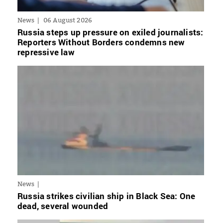
News
06 August 2026
Russia steps up pressure on exiled journalists:
Reporters Without Borders condemns new
repressive law
News
Russia strikes civilian ship in Black Sea: One
dead, several wounded