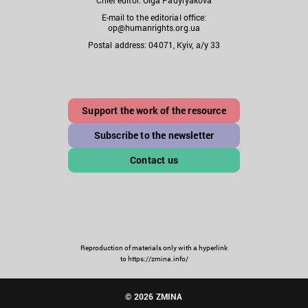
E-mail to the editorial office:
op@humanrights.org.ua
Postal address: 04071, Kyiv, a/y 33
Support the work of the resource
Subscribe to the newsletter
Contact us
Reproduction of materials only with a hyperlink
to https://zmina.info/
© 2026 ZMINA