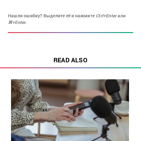
Нашли ошибку? Выделите её и нажмите
Ctrl+Enter или
⌘+Enter.
READ ALSO