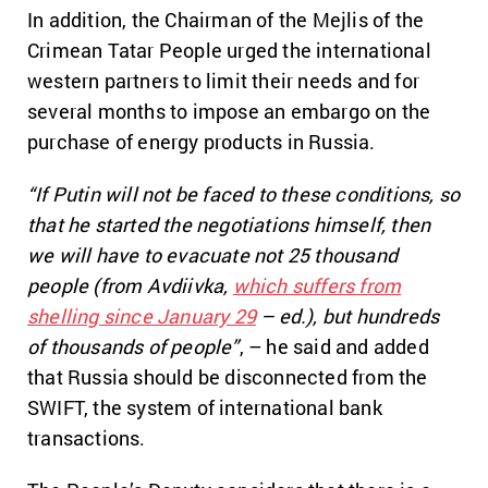
In addition, the Chairman of the Mejlis of the
Crimean Tatar People urged the international
western partners to limit their needs and for
several months to impose an embargo on the
purchase of energy products in Russia.
“If Putin will not be faced to these conditions, so
that he started the negotiations himself, then
we will have to evacuate not 25 thousand
people (from Avdiivka,
which suffers from
shelling since January 29
– ed.), but hundreds
of thousands of people”
, – he said and added
that Russia should be disconnected from the
SWIFT, the system of international bank
transactions.