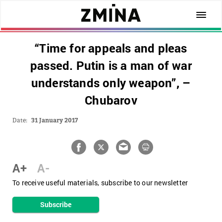
“Time for appeals and pleas
passed. Putin is a man of war
understands only weapon”, –
Chubarov
Date:
31 January 2017
A+
A-
To receive useful materials, subscribe to our newsletter
Subscribe