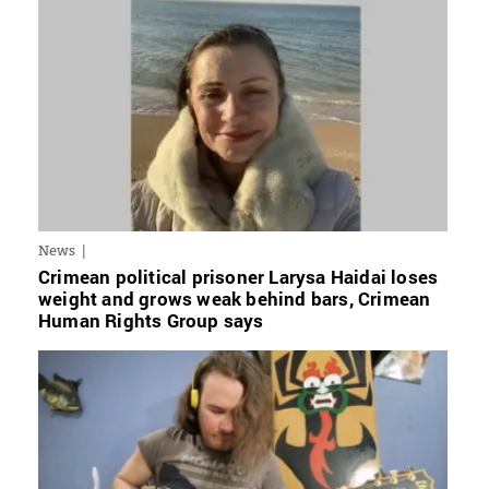
News
Crimean political prisoner Larysa Haidai loses
weight and grows weak behind bars, Crimean
Human Rights Group says