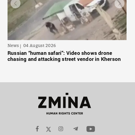
News
04 August 2026
Russian “human safari”: Video shows drone
chasing and attacking street vendor in Kherson