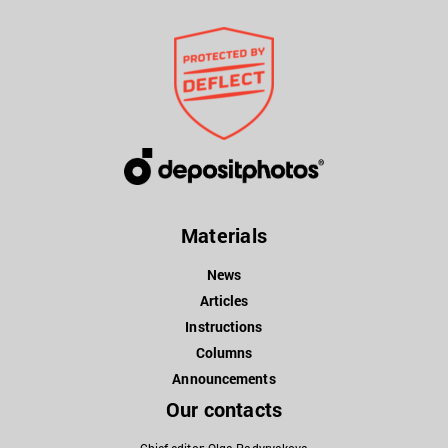
Materials
News
Articles
Instructions
Columns
Announcements
Our contacts
Chief editor: Olga Padyryakova