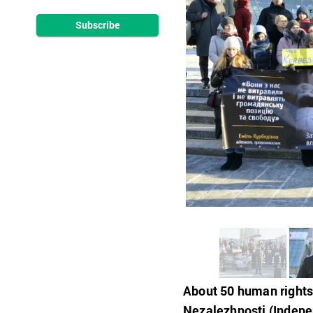
Subscribe
About 50 human rights 
Nezalezhnosti (Indepen