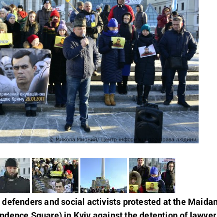
defenders and social activists protested at the Maida
dence Square) in Kyiv against the detention of lawyer