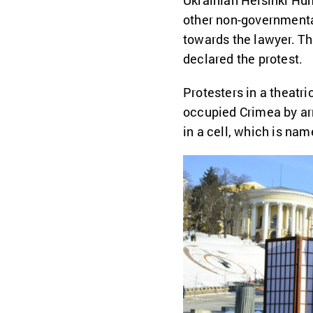
Ukrainian Helsinki H
other non-governmenta
towards the lawyer. Th
declared the protest.
Protesters in a theatr
occupied Crimea by arr
in a cell, which is na