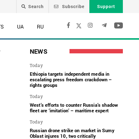
Search
Subscribe
Support
TS
UA
RU
f
NEWS
Today
Ethiopia targets independent media in
escalating press freedom crackdown –
rights groups
Today
West’s efforts to counter Russia’s shadow
fleet are ‘imitation’ – maritime expert
Today
Russian drone strike on market in Sumy
Oblast injures 10, two critically