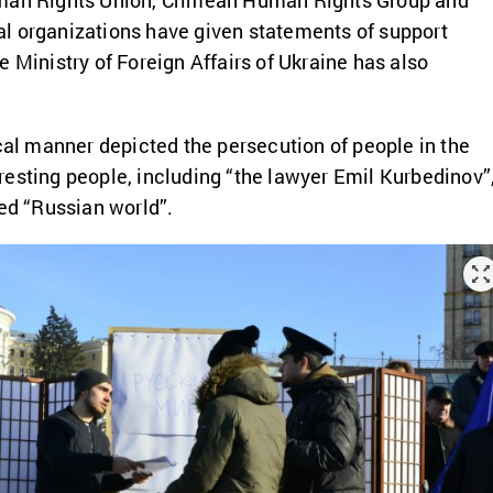
uman Rights Union, Crimean Human Rights Group and
l organizations have given statements of support
e Ministry of Foreign Affairs of Ukraine has also
ical manner depicted the persecution of people in the
esting people, including “the lawyer Emil Kurbedinov”
med “Russian world”.