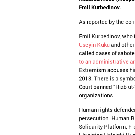
Emil Kurbedinov.
As reported by the cor
Emil Kurbedinov, who i
Useyin Kuku
and other
called cases of sabote
to an administrative ar
Extremism accuses him 
2013. There is a symbo
Court banned “Hizb ut-Ta
organizations.
Human rights defenders
persecution. Human Ri
Solidarity Platform, F