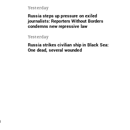
Yesterday
Russia steps up pressure on exiled
journalists: Reporters Without Borders
condemns new repressive law
Yesterday
Russia strikes civilian ship in Black Sea:
One dead, several wounded
n