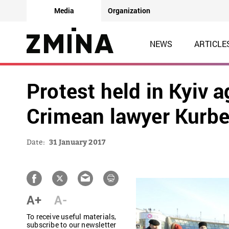
Media
Organization
NEWS
ARTICLE
Protest held in Kyiv a
Crimean lawyer Kurb
Date:
31 January 2017
A+
A-
To receive useful materials,
subscribe to our newsletter