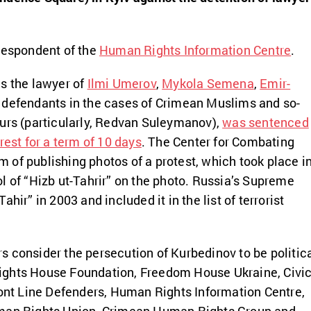
respondent of the
Human Rights Information Centre
.
s the lawyer of
Ilmi Umerov
,
Mykola Semena
,
Emir-
 defendants in the cases of Crimean Muslims and so-
urs (particularly, Redvan Suleymanov),
was sentenced
rest for a term of 10 days
. The Center for Combating
of publishing photos of a protest, which took place i
l of “Hizb ut-Tahrir” on the photo. Russia’s Supreme
hir” in 2003 and included it in the list of terrorist
 consider the persecution of Kurbedinov to be politic
ghts House Foundation, Freedom House Ukraine, Civi
ront Line Defenders, Human Rights Information Centre,