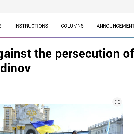
S
INSTRUCTIONS
COLUMNS
ANNOUNCEMEN
gainst the persecution o
edinov