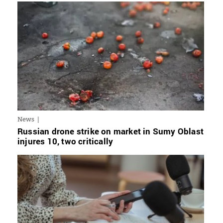
News
Russian drone strike on market in Sumy Oblast
injures 10, two critically