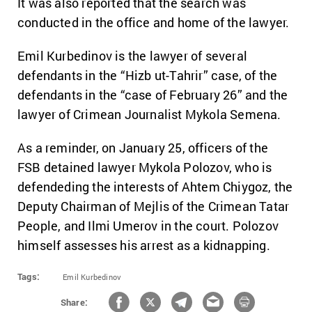
It was also reported that the search was
conducted in the office and home of the lawyer.
Emil Kurbedinov is the lawyer of several
defendants in the “Hizb ut-Tahrir” case, of the
defendants in the “case of February 26” and the
lawyer of Crimean Journalist Mykola Semena.
As a reminder, on January 25, officers of the
FSB detained lawyer Mykola Polozov, who is
defendeding the interests of Ahtem Chiygoz, the
Deputy Chairman of Mejlis of the Crimean Tatar
People, and Ilmi Umerov in the court. Polozov
himself assesses his arrest as a kidnapping.
Tags:
Emil Kurbedinov
Share: