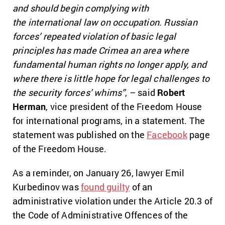
and should begin complying with
the international law on occupation. Russian
forces’ repeated violation of basic legal
principles has made Crimea an area where
fundamental human rights no longer apply, and
where there is little hope for legal challenges to
the security forces’ whims”
, – said
Robert
Herman
, vice president of the Freedom House
for international programs, in a statement. The
statement was published on the
Facebook
page
of the Freedom House.
As a reminder, on January 26, lawyer Emil
Kurbedinov was
found guilty
of an
administrative violation under the Article 20.3 of
the Code of Administrative Offences of the