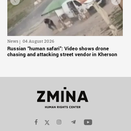
News
04 August 2026
Russian “human safari”: Video shows drone
chasing and attacking street vendor in Kherson