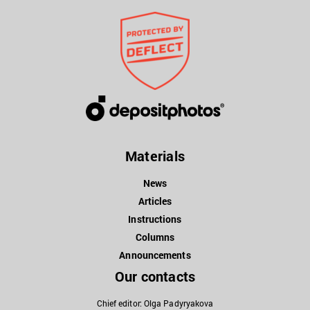
Materials
News
Articles
Instructions
Columns
Announcements
Our contacts
Chief editor: Olga Padyryakova