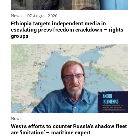
News
07 August 2026
Ethiopia targets independent media in
escalating press freedom crackdown – rights
groups
News
West’s efforts to counter Russia’s shadow fleet
are ‘imitation’ – maritime expert