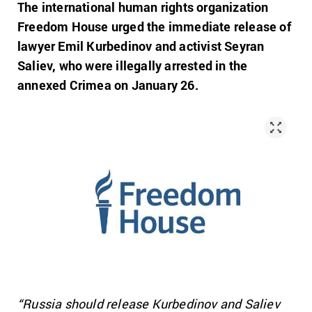
The international human rights organization
Freedom House urged the immediate release of
lawyer Emil Kurbedinov and activist Seyran
Saliev, who were illegally arrested in the
annexed Crimea on January 26.
“Russia should release Kurbedinov and Saliev