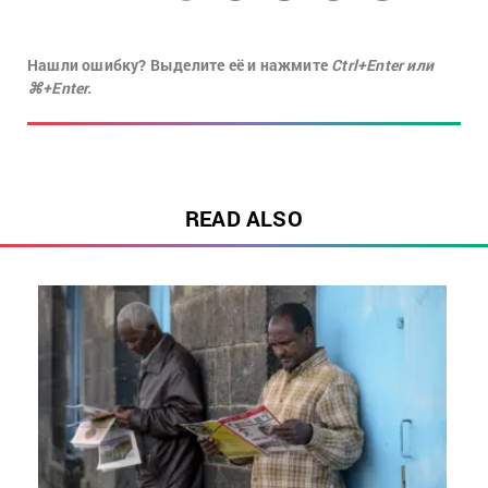
Нашли ошибку? Выделите её и нажмите
Ctrl+Enter или
⌘+Enter.
READ ALSO