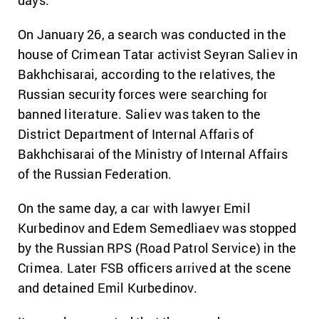
days.
On January 26, a search was conducted in the
house of Crimean Tatar activist Seyran Saliev in
Bakhchisarai, according to the relatives, the
Russian security forces were searching for
banned literature. Saliev was taken to the
District Department of Internal Affaris of
Bakhchisarai of the Ministry of Internal Affairs
of the Russian Federation.
On the same day, a car with lawyer Emil
Kurbedinov and Edem Semedliaev was stopped
by the Russian RPS (Road Patrol Service) in the
Crimea. Later FSB officers arrived at the scene
and detained Emil Kurbedinov.