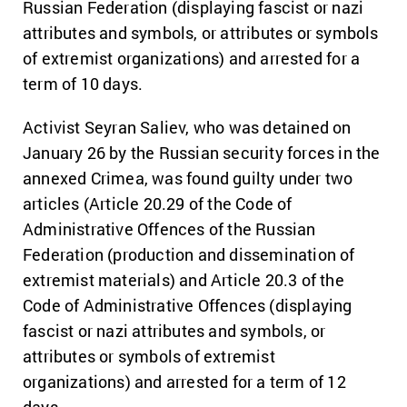
Russian Federation (displaying fascist or nazi
attributes and symbols, or attributes or symbols
of extremist organizations) and arrested for a
term of 10 days.
Activist Seyran Saliev, who was detained on
January 26 by the Russian security forces in the
annexed Crimea, was found guilty under two
articles (Article 20.29 of the Code of
Administrative Offences of the Russian
Federation (production and dissemination of
extremist materials) and Article 20.3 of the
Code of Administrative Offences (displaying
fascist or nazi attributes and symbols, or
attributes or symbols of extremist
organizations) and arrested for a term of 12