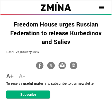
Freedom House urges Russian
Federation to release Kurbedinov
and Saliev
Date:
27 January 2017
A+
A-
To receive useful materials, subscribe to our newsletter
Subscribe