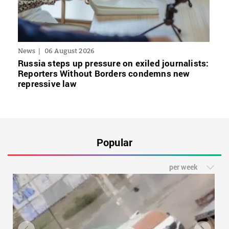
News
06 August 2026
Russia steps up pressure on exiled journalists:
Reporters Without Borders condemns new
repressive law
Popular
per week