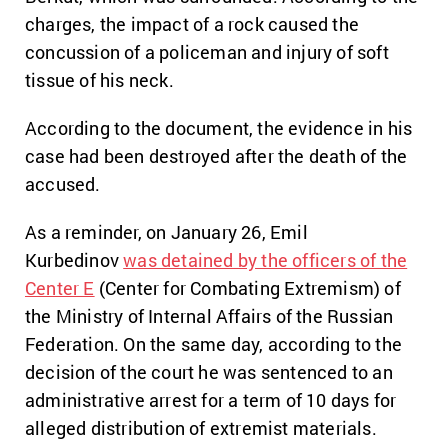
charges, the impact of a rock caused the
concussion of a policeman and injury of soft
tissue of his neck.
According to the document, the evidence in his
case had been destroyed after the death of the
accused.
As a reminder, on January 26, Emil
Kurbedinov
was detained by the officers of the
Center E
(Center for Combating Extremism) of
the Ministry of Internal Affairs of the Russian
Federation. On the same day, according to the
decision of the court he was sentenced to an
administrative arrest for a term of 10 days for
alleged distribution of extremist materials.