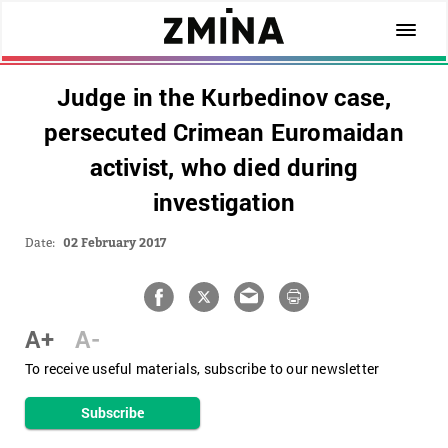
Judge in the Kurbedinov case,
persecuted Crimean Euromaidan
activist, who died during
investigation
Date:
02 February 2017
A+
A-
To receive useful materials, subscribe to our newsletter
Subscribe