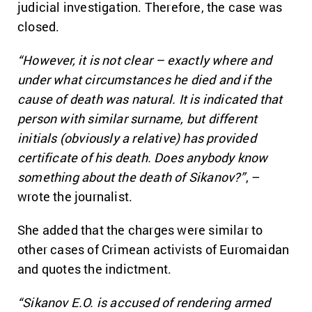
judicial investigation. Therefore, the case was
closed.
“However, it is not clear – exactly where and
under what circumstances he died and if the
cause of death was natural. It is indicated that
person with similar surname, but different
initials (obviously a relative) has provided
certificate of his death. Does anybody know
something about the death of Sikanov?”
, –
wrote the journalist.
She added that the charges were similar to
other cases of Crimean activists of Euromaidan
and quotes the indictment.
“Sikanov E.O. is accused of rendering armed