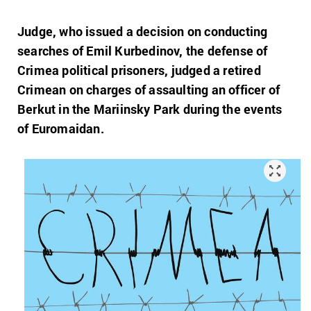
Judge, who issued a decision on conducting
searches of Emil Kurbedinov, the defense of
Crimea political prisoners, judged a retired
Crimean on charges of assaulting an officer of
Berkut in the Mariinsky Park during the events
of Euromaidan.