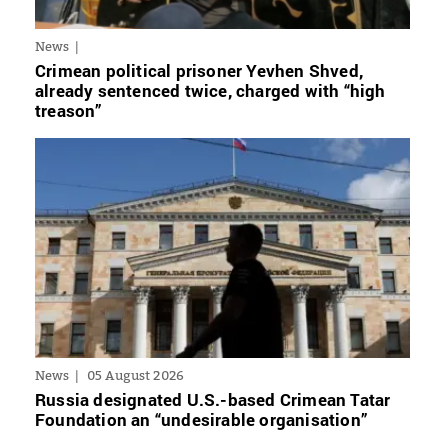
News
Crimean political prisoner Yevhen Shved,
already sentenced twice, charged with “high
treason”
News
05 August 2026
Russia designated U.S.-based Crimean Tatar
Foundation an “undesirable organisation”