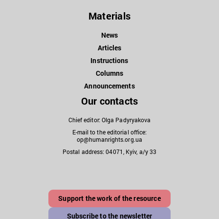
Materials
News
Articles
Instructions
Columns
Announcements
Our contacts
Chief editor: Olga Padyryakova
E-mail to the editorial office:
op@humanrights.org.ua
Postal address: 04071, Kyiv, a/y 33
Support the work of the resource
Subscribe to the newsletter