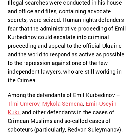
Illegal searches were conducted in his house
and office and files, containing advocate
secrets, were seized. Human rights defenders
fear that the administrative proceeding of Emil
Kurbedinov could escalate into criminal
proceeding and appeal to the official Ukraine
and the world to respond as active as possible
to the repression against one of the few
independent lawyers, who are still working in
the Crimea.
Among the defendants of Emil Kurbedinov –
Ilmi Umerov
,
Mykola Semena
,
Emir-Useyin
Kuku
and other defendants in the cases of
Crimean Muslims and so-called cases of
saboteurs (particularly, Redvan Suleymanov).