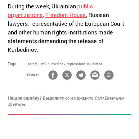
During the week, Ukrainian
public
organizations
,
Freedom House
, Russian
lawyers, representative of the European Court
and other human rights institutions made
statements demanding the release of
Kurbedinov.
Tags:
arrest,
Emil Kurbedinov,
repressions in Crimea
Share:
Нашли ошибку? Выделите её и нажмите
Ctrl+Enter или
⌘+Enter.