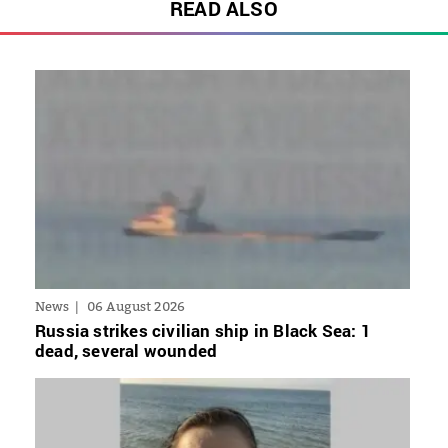
READ ALSO
News
06 August 2026
Russia strikes civilian ship in Black Sea: 1
dead, several wounded