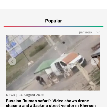
Popular
per week
News
04 August 2026
Russian “human safari”: Video shows drone
chasing and attacking street vendor in Kherson