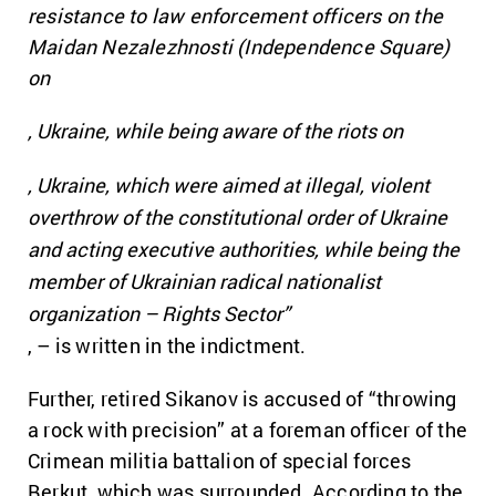
resistance to law enforcement officers on the
Maidan Nezalezhnosti (Independence Square)
on
, Ukraine, while being aware of the riots on
, Ukraine, which were aimed at illegal, violent
overthrow of the constitutional order of Ukraine
and acting executive authorities, while being the
member of Ukrainian radical nationalist
organization – Rights Sector”
, – is written in the indictment.
Further, retired Sikanov is accused of “throwing
a rock with precision” at a foreman officer of the
Crimean militia battalion of special forces
Berkut, which was surrounded. According to the