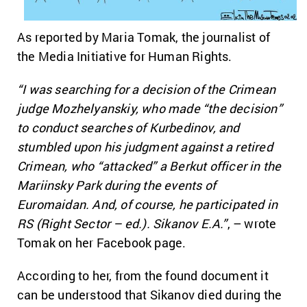
As reported by Maria Tomak, the journalist of
the Media Initiative for Human Rights.
“I was searching for a decision of the Crimean
judge Mozhelyanskiy, who made “the decision”
to conduct searches of Kurbedinov, and
stumbled upon his judgment against a retired
Crimean, who “attacked” a Berkut officer in the
Mariinsky Park during the events of
Euromaidan. And, of course, he participated in
RS (Right Sector – ed.). Sikanov E.A.”
, – wrote
Tomak on her Facebook page.
According to her, from the found document it
can be understood that Sikanov died during the