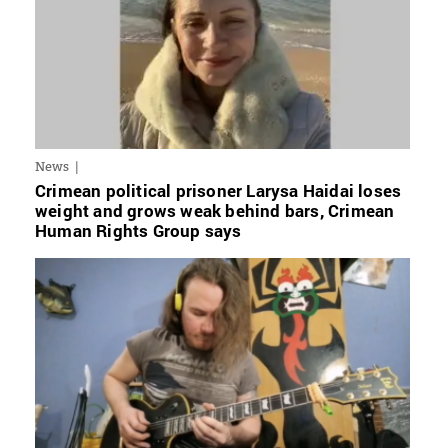
News
Crimean political prisoner Larysa Haidai loses
weight and grows weak behind bars, Crimean
Human Rights Group says