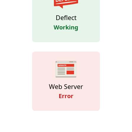
Deflect
Working
Web Server
Error