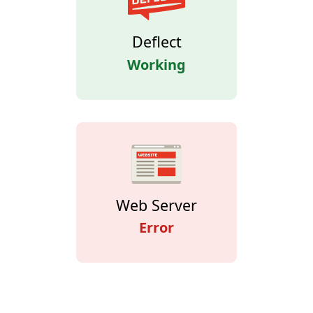
Deflect
Working
Web Server
Error