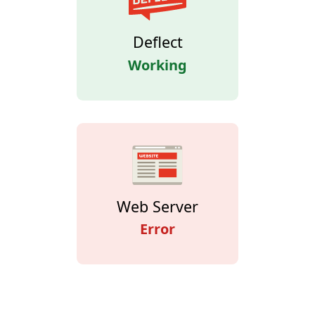
Deflect
Working
Web Server
Error