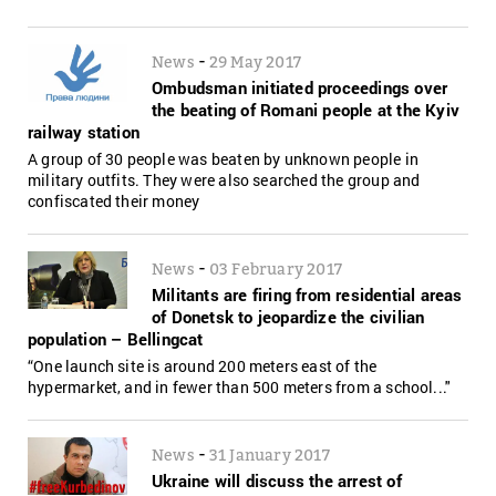
-
News
29 May 2017
Ombudsman initiated proceedings over
the beating of Romani people at the Kyiv
railway station
A group of 30 people was beaten by unknown people in
military outfits. They were also searched the group and
confiscated their money
-
News
03 February 2017
Militants are firing from residential areas
of Donetsk to jeopardize the civilian
population – Bellingcat
“One launch site is around 200 meters east of the
hypermarket, and in fewer than 500 meters from a school..."
-
News
31 January 2017
Ukraine will discuss the arrest of