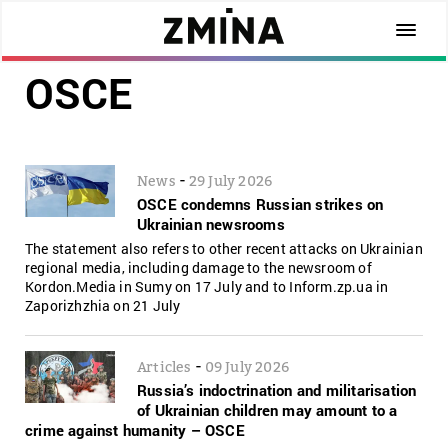
OSCE
-
News
29 July 2026
OSCE condemns Russian strikes on
Ukrainian newsrooms
The statement also refers to other recent attacks on Ukrainian
regional media, including damage to the newsroom of
Kordon.Media in Sumy on 17 July and to Inform.zp.ua in
Zaporizhzhia on 21 July
-
Articles
09 July 2026
Russia’s indoctrination and militarisation
of Ukrainian children may amount to a
crime against humanity – OSCE