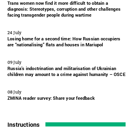
Trans women now find it more difficult to obtain a
diagnosis: Stereotypes, corruption and other challenges
facing transgender people during wartime
24 July
Losing home for a second time: How Russian occupiers
are “nationalising” flats and houses in Mariupol
09 July
Russia’s indoctrination and militarisation of Ukrainian
children may amount to a crime against humanity – OSCE
08 July
ZMINA reader survey: Share your feedback
Instructions