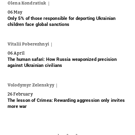
Olena Kondratiuk
06 May
Only 5% of those responsible for deporting Ukrainian
children face global sanctions
Vitalii Poberezhnyi
06 April
The human safari: How Russia weaponized precision
against Ukrainian civilians
Volodymyr Zelenskyy
26 February
The lesson of Crimea: Rewarding aggression only invites
more war