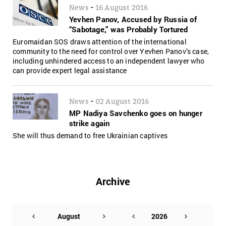
-
News
16 August 2016
Yevhen Panov, Accused by Russia of
“Sabotage,” was Probably Tortured
Euromaidan SOS draws attention of the international
community to the need for control over Yevhen Panov’s case,
including unhindered access to an independent lawyer who
can provide expert legal assistance
-
News
02 August 2016
MP Nadiya Savchenko goes on hunger
strike again
She will thus demand to free Ukrainian captives
Archive