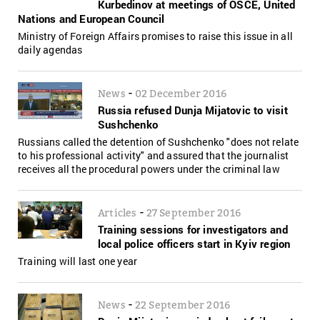
Kurbedinov at meetings of OSCE, United
Nations and European Council
Ministry of Foreign Affairs promises to raise this issue in all
daily agendas
-
News
02 December 2016
Russia refused Dunja Mijatovic to visit
Sushchenko
Russians called the detention of Sushchenko "does not relate
to his professional activity" and assured that the journalist
receives all the procedural powers under the criminal law
-
Articles
27 September 2016
Training sessions for investigators and
local police officers start in Kyiv region
Training will last one year
-
News
22 September 2016