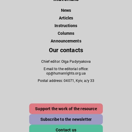
News
Articles
Instructions
Columns
Announcements
Our contacts
Chief editor: Olga Padyryakova
E-mail to the editorial office:
op@humanrights.org.ua
Postal address: 04071, Kyiv, a/y 33
Support the work of the resource
Subscribe to the newsletter
Contact us