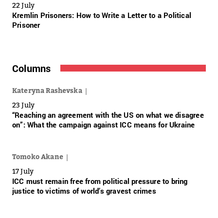
22 July
Kremlin Prisoners: How to Write a Letter to a Political
Prisoner
Columns
Kateryna Rashevska
23 July
“Reaching an agreement with the US on what we disagree
on”: What the campaign against ICC means for Ukraine
Tomoko Akane
17 July
ICC must remain free from political pressure to bring
justice to victims of world’s gravest crimes