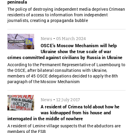
peninsula
The policy of destroying independent media deprives Crimean
residents of access to information from independent
journalists, creating a propaganda bubble
-
News
05 March 2024
OSCE’s Moscow Mechanism will help
Ukraine show the true scale of war
crimes committed against civilians by Russia in Ukraine
According to the Permanent Representative of Luxembourg to
the OSCE, after bilateral consultations with Ukraine,
members of 45 OSCE delegations decided to apply the 8th
paragraph of the Moscow Mechanism
-
News
12 July 2017
A resident of Crimea told about how he
was kidnapped from his house and
interrogated in the middle of nowhere
A resident of Lenine village suspects that the abductors are
members of the FSB