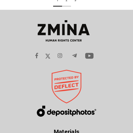
1
2
3
Materials