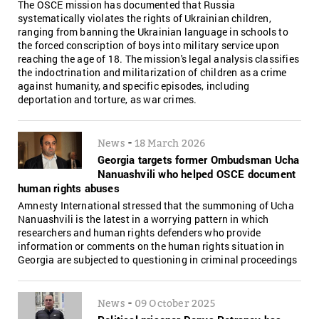
The OSCE mission has documented that Russia
systematically violates the rights of Ukrainian children,
ranging from banning the Ukrainian language in schools to
the forced conscription of boys into military service upon
reaching the age of 18. The mission's legal analysis classifies
the indoctrination and militarization of children as a crime
against humanity, and specific episodes, including
deportation and torture, as war crimes.
-
News
18 March 2026
Georgia targets former Ombudsman Ucha
Nanuashvili who helped OSCE document
human rights abuses
Amnesty International stressed that the summoning of Ucha
Nanuashvili is the latest in a worrying pattern in which
researchers and human rights defenders who provide
information or comments on the human rights situation in
Georgia are subjected to questioning in criminal proceedings
-
News
09 October 2025