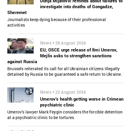
Dunja Mijatovic reminds about failures to
investigate into deaths of Gongadze,
Sheremet
Journalists keep dying because of their professional
activities
-
News
28 August 2016
EU, OSCE urge release of Ilmi Umerov,
Mejlis asks to strengthen sanctions
against Russia
Brussels reiterated its call for all Ukrainian citizens illegally
detained by Russia to be guaranteed a safe return to Ukraine.
-
News
22 August 2016
Umerov’s health getting worse in Crimean
psychiatric clinic
Umerov’s lawyer Mark Feygin considers the forcible detention
at a psychiatric clinic to be tortures