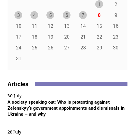
1
2
3
4
5
6
7
8
9
10
11
12
13
14
15
16
17
18
19
20
21
22
23
24
25
26
27
28
29
30
31
Articles
30 July
A society speaking out: Who is protesting against
Zelenskyy’s government appointments and dismissals in
Ukraine – and why
28 July