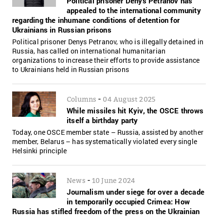
Political prisoner Denys Petranov has
appealed to the international community
regarding the inhumane conditions of detention for
Ukrainians in Russian prisons
Political prisoner Denys Petranov, who is illegally detained in
Russia, has called on international humanitarian
organizations to increase their efforts to provide assistance
to Ukrainians held in Russian prisons
-
Columns
04 August 2025
While missiles hit Kyiv, the OSCE throws
itself a birthday party
Today, one OSCE member state – Russia, assisted by another
member, Belarus – has systematically violated every single
Helsinki principle
-
News
10 June 2024
Journalism under siege for over a decade
in temporarily occupied Crimea: How
Russia has stifled freedom of the press on the Ukrainian