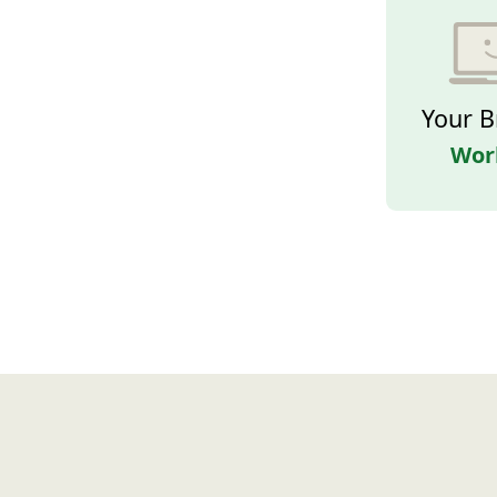
Your B
Wor