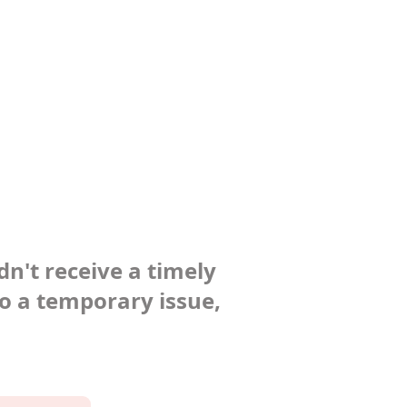
dn't receive a timely
to a temporary issue,