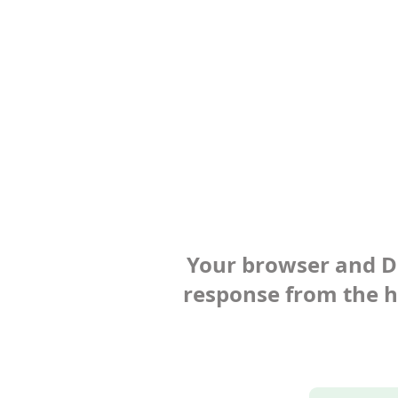
Your browser and Def
response from the ho