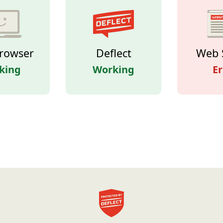
rowser
Deflect
Web 
king
Working
Er