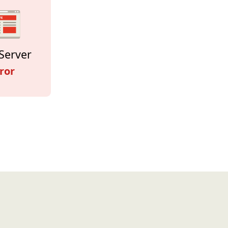
Server
ror