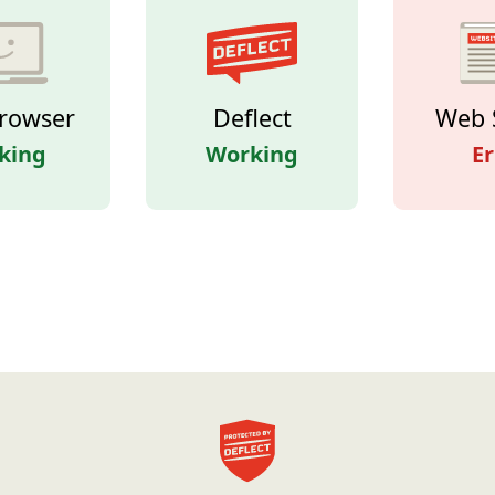
rowser
Deflect
Web 
king
Working
Er