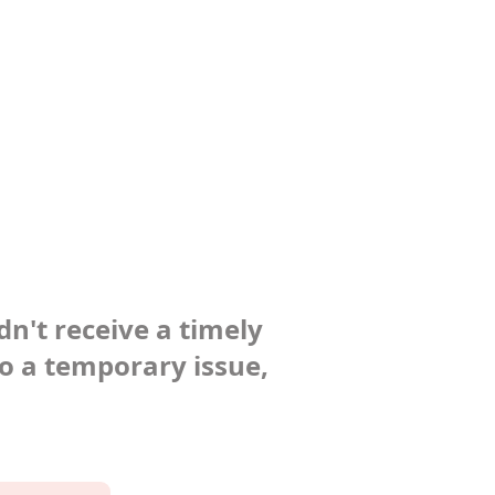
dn't receive a timely
to a temporary issue,