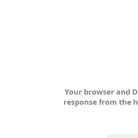
Your browser and Def
response from the ho