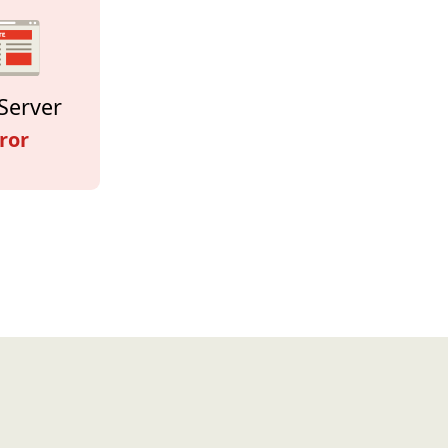
Server
ror