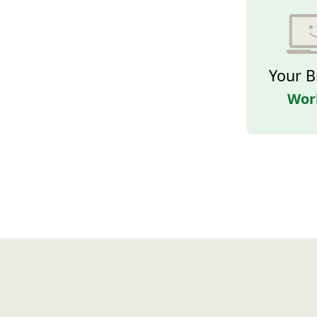
Your B
Wor