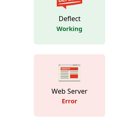
Deflect
Working
Web Server
Error