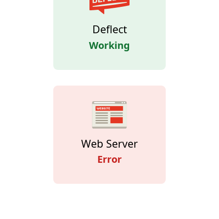
Deflect
Working
Web Server
Error