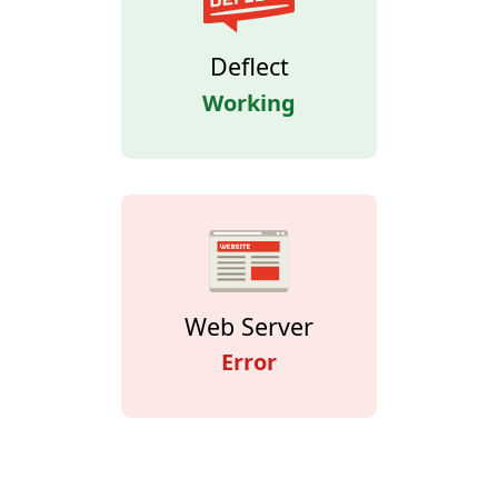
Deflect
Working
Web Server
Error