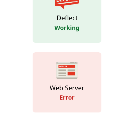
Deflect
Working
Web Server
Error