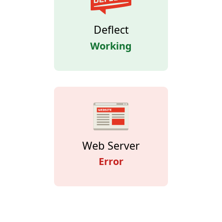
Deflect
Working
Web Server
Error