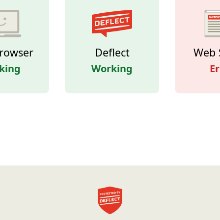
rowser
Deflect
Web 
king
Working
Er