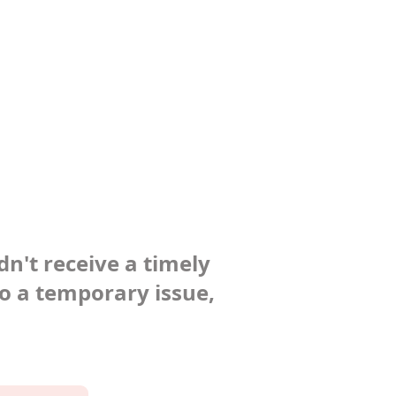
dn't receive a timely
to a temporary issue,