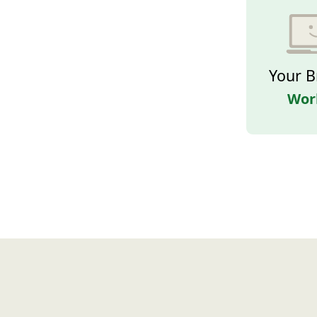
Your B
Wor