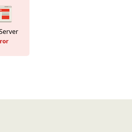
Server
ror