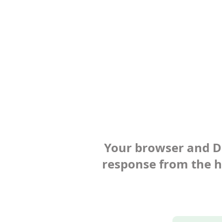
Your browser and Def
response from the ho